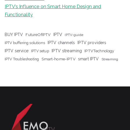
IPTV’s Influence on Smart Home Design and
Functionality
IPTV
BUY IPTV
FutureOfIPTV
IPTV-guide
IPTV channels
IPTV providers
IPTV buffering solutions
IPTV streaming
IPTV service
IPTV setup
IPTVTechnology
Smart-home-IPTV
smart IPTV
IPTV Troubleshooting
Streaming