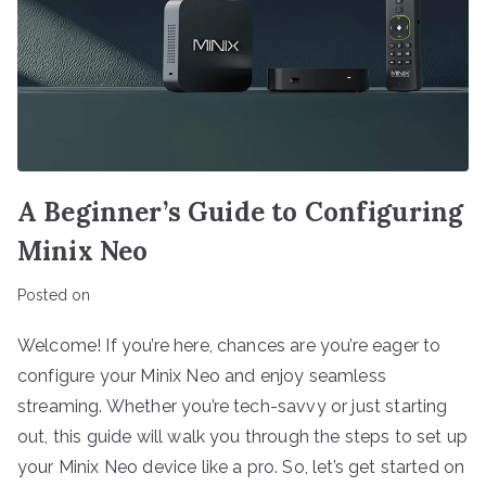
A Beginner’s Guide to Configuring
Minix Neo
Posted on
Welcome! If you’re here, chances are you’re eager to
configure your Minix Neo and enjoy seamless
streaming. Whether you’re tech-savvy or just starting
out, this guide will walk you through the steps to set up
your Minix Neo device like a pro. So, let’s get started on