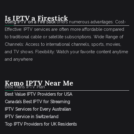
Is IPTV a Firestick
Using IPTV on a Fire Stick
offers numerous advantages: Cost-
Effective: IPTV services are often more affordable compared
to traditional cable or satellite subscriptions. Wide Range of
Channels: Access to international channels, sports, movies,
and TV shows. Flexibility: Watch your favorite content anytime
and anywhere
Kemo IPTV Near Me
Best Frans IPTV Plan
Best Value IPTV Providers for USA
Canada’s Best IPTV for Streaming
IPTV Services for Every Australian
IPTV Service in Switzerland
Top IPTV Providers for UK Residents