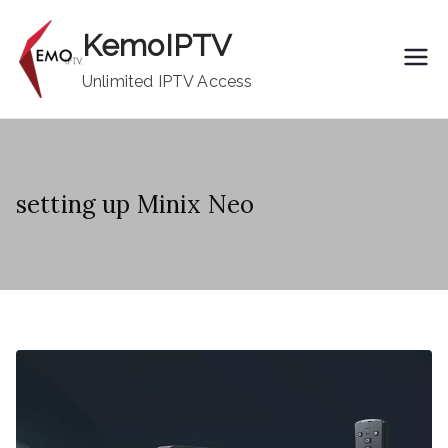
Skip
KemoIPTV
to
content
Unlimited IPTV Access
setting up Minix Neo