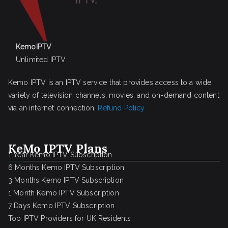
KemoIPTV
Unlimited IPTV
Kemo IPTV is an IPTV service that provides access to a wide
variety of television channels, movies, and on-demand content
via an internet connection.
Refund Policy
KeMo IPTV Plans
1 Year Kemo IPTV Subscription
6 Months Kemo IPTV Subscription
3 Months Kemo IPTV Subscription
1 Month Kemo IPTV Subscription
7 Days Kemo IPTV Subscription
Top IPTV Providers for UK Residents