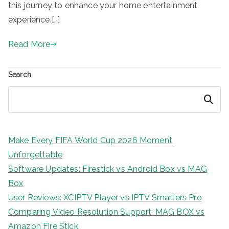
this journey to enhance your home entertainment
experience.[…]
Read More
Search
Search
Make Every FIFA World Cup 2026 Moment
Unforgettable
Software Updates: Firestick vs Android Box vs MAG
Box
User Reviews: XCIPTV Player vs IPTV Smarters Pro
Comparing Video Resolution Support: MAG BOX vs
Amazon Fire Stick