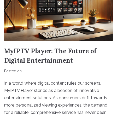
MyIPTV Player: The Future of
Digital Entertainment
Posted on
In a world where digital content rules our screens,
MyIPTV Player stands as a beacon of innovative
entertainment solutions. As consumers drift towards
more personalized viewing experiences, the demand
for a reliable, comprehensive service has never been