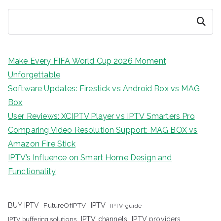
Search
Make Every FIFA World Cup 2026 Moment
Unforgettable
Software Updates: Firestick vs Android Box vs MAG
Box
User Reviews: XCIPTV Player vs IPTV Smarters Pro
Comparing Video Resolution Support: MAG BOX vs
Amazon Fire Stick
IPTV’s Influence on Smart Home Design and
Functionality
IPTV
BUY IPTV
FutureOfIPTV
IPTV-guide
IPTV channels
IPTV providers
IPTV buffering solutions