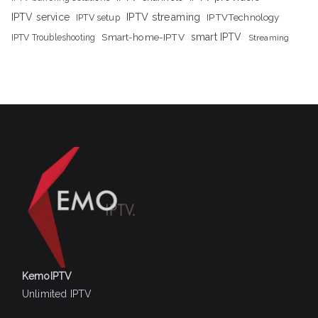
IPTV streaming
IPTV service
IPTV setup
IPTVTechnology
Smart-home-IPTV
smart IPTV
IPTV Troubleshooting
Streaming
KemoIPTV
Unlimited IPTV