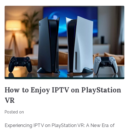
How to Enjoy IPTV on PlayStation
VR
Posted on
Experiencing IPTV on PlayStation VR: A New Era of