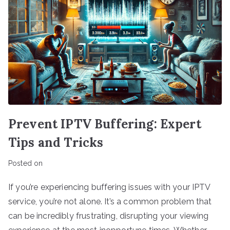
Prevent IPTV Buffering: Expert
Tips and Tricks
Posted on
If you’re experiencing buffering issues with your IPTV
service, you’re not alone. It’s a common problem that
can be incredibly frustrating, disrupting your viewing