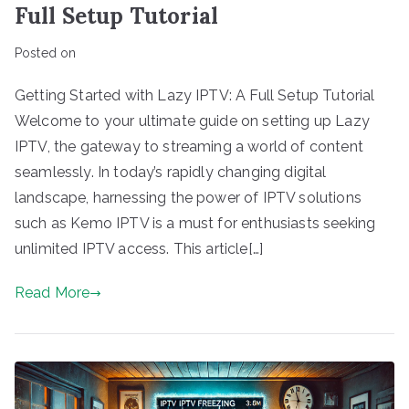
Full Setup Tutorial
Posted on
Getting Started with Lazy IPTV: A Full Setup Tutorial
Welcome to your ultimate guide on setting up Lazy
IPTV, the gateway to streaming a world of content
seamlessly. In today’s rapidly changing digital
landscape, harnessing the power of IPTV solutions
such as Kemo IPTV is a must for enthusiasts seeking
unlimited IPTV access. This article[…]
Read More