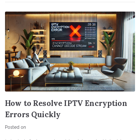
How to Resolve IPTV Encryption
Errors Quickly
Posted on