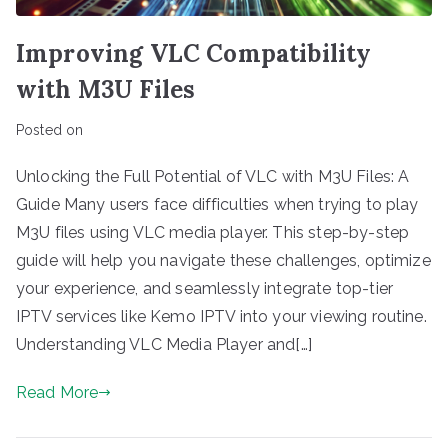
Improving VLC Compatibility
with M3U Files
Posted on
Unlocking the Full Potential of VLC with M3U Files: A
Guide Many users face difficulties when trying to play
M3U files using VLC media player. This step-by-step
guide will help you navigate these challenges, optimize
your experience, and seamlessly integrate top-tier
IPTV services like Kemo IPTV into your viewing routine.
Understanding VLC Media Player and[…]
Read More