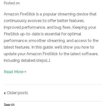
Posted on
Amazon FireStick is a popular streaming device that
continuously evolves to offer better features,
improved performance, and bug fixes. Keeping your
FireStick up-to-date is essential for optimal
performance, smoother streaming, and access to the
latest features. In this guide, we’ll show you how to
update your Amazon FireStick to the latest software,
including detailed steps[…]
Read More
Posts
Older posts
navigation
Search