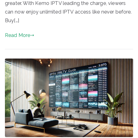
greater. With Kemo IPTV leading the charge, viewers
can now enjoy unlimited IPTV access like never before.
Buy[…]
Read More