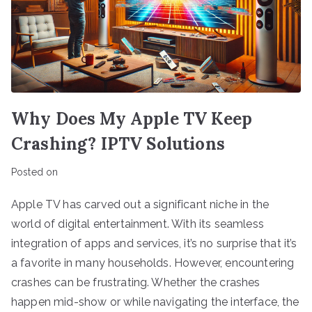
Why Does My Apple TV Keep
Crashing? IPTV Solutions
Posted on
Apple TV has carved out a significant niche in the
world of digital entertainment. With its seamless
integration of apps and services, it’s no surprise that it’s
a favorite in many households. However, encountering
crashes can be frustrating. Whether the crashes
happen mid-show or while navigating the interface, the