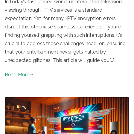
In today’s fast-paced world, uninterrupted television
viewing through IPTV services is a standard
expectation. Yet, for many, IPTV encryption errors
disrupt this otherwise seamless experience. If you’re
finding yourself grappling with such interruptions, it’s
crucial to address these challenges head-on, ensuring
that your entertainment never gets halted by
unexpected glitches. This article will guide you[…]
Read More