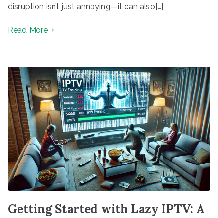
disruption isn’t just annoying—it can also[…]
Read More
Getting Started with Lazy IPTV: A