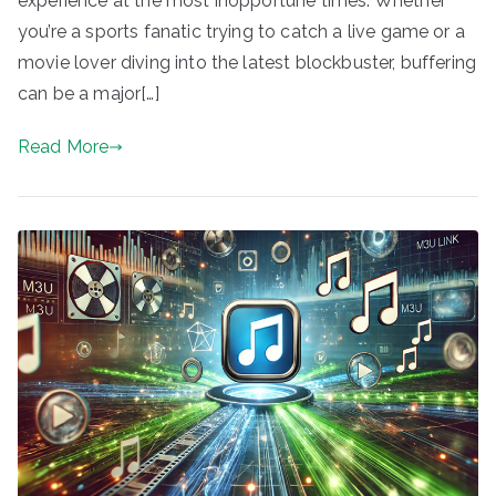
experience at the most inopportune times. Whether
you’re a sports fanatic trying to catch a live game or a
movie lover diving into the latest blockbuster, buffering
can be a major[…]
Read More