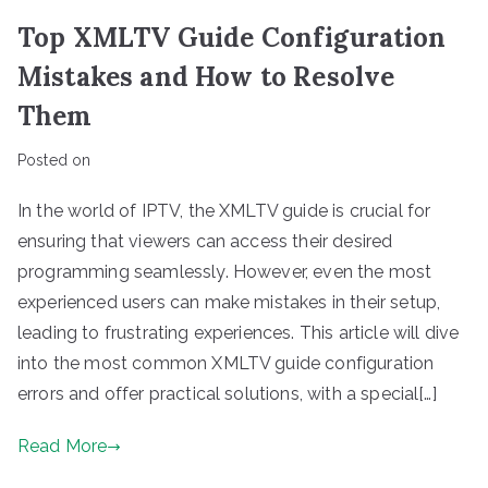
Top XMLTV Guide Configuration
Mistakes and How to Resolve
Them
Posted on
In the world of IPTV, the XMLTV guide is crucial for
ensuring that viewers can access their desired
programming seamlessly. However, even the most
experienced users can make mistakes in their setup,
leading to frustrating experiences. This article will dive
into the most common XMLTV guide configuration
errors and offer practical solutions, with a special[…]
Read More