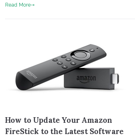
Read More
How to Update Your Amazon
FireStick to the Latest Software