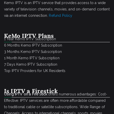
Kemo IPTV is an IPTV service that provides access to a wide
variety of television channels, movies, and on-demand content
via an internet connection.
Refund Policy
KeMo IPTV Plans
1 Year Kemo IPTV Subscription
6 Months Kemo IPTV Subscription
3 Months Kemo IPTV Subscription
1 Month Kemo IPTV Subscription
7 Days Kemo IPTV Subscription
Top IPTV Providers for UK Residents
Is IPTV a Firestick
Using IPTV on a Fire Stick
offers numerous advantages: Cost-
Effective: IPTV services are often more affordable compared
to traditional cable or satellite subscriptions. Wide Range of
Channels: Access to international channels, sports, movies,