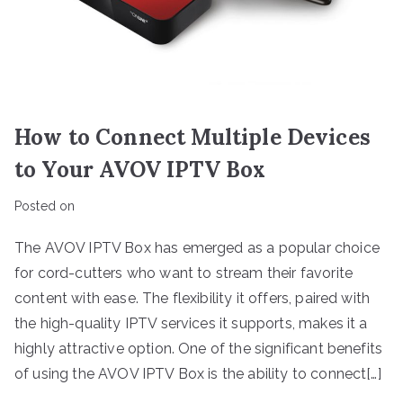
How to Connect Multiple Devices
to Your AVOV IPTV Box
Posted on
The AVOV IPTV Box has emerged as a popular choice
for cord-cutters who want to stream their favorite
content with ease. The flexibility it offers, paired with
the high-quality IPTV services it supports, makes it a
highly attractive option. One of the significant benefits
of using the AVOV IPTV Box is the ability to connect[…]