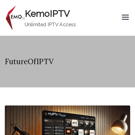
Skip
KemoIPTV
to
content
Unlimited IPTV Access
FutureOfIPTV