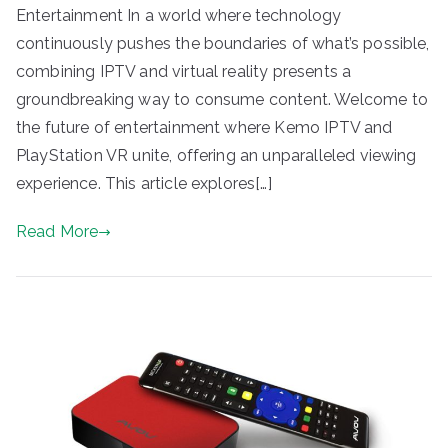
Entertainment In a world where technology
continuously pushes the boundaries of what’s possible,
combining IPTV and virtual reality presents a
groundbreaking way to consume content. Welcome to
the future of entertainment where Kemo IPTV and
PlayStation VR unite, offering an unparalleled viewing
experience. This article explores[…]
Read More