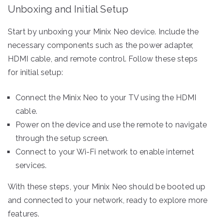
Unboxing and Initial Setup
Start by unboxing your Minix Neo device. Include the
necessary components such as the power adapter,
HDMI cable, and remote control. Follow these steps
for initial setup:
Connect the Minix Neo to your TV using the HDMI
cable.
Power on the device and use the remote to navigate
through the setup screen.
Connect to your Wi-Fi network to enable internet
services.
With these steps, your Minix Neo should be booted up
and connected to your network, ready to explore more
features.