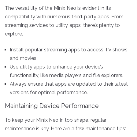
The versatility of the Minix Neo is evident in its
compatibility with numerous third-party apps. From
streaming services to utility apps, there’s plenty to
explore:
Install popular streaming apps to access TV shows
and movies.
Use utility apps to enhance your device’s
functionality, like media players and file explorers.
Always ensure that apps are updated to their latest
versions for optimal performance.
Maintaining Device Performance
To keep your Minix Neo in top shape, regular
maintenance is key. Here are a few maintenance tips: