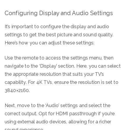
Configuring Display and Audio Settings
It’s important to configure the display and audio
settings to get the best picture and sound quality.
Here’s how you can adjust these settings:
Use the remote to access the settings menu, then
navigate to the ‘Display’ section. Here, you can select
the appropriate resolution that suits your TV’s
capability. For 4K TVs, ensure the resolution is set to
3840×2160.
Next, move to the ‘Audio’ settings and select the
correct output. Opt for HDMI passthrough if you’re
using external audio devices, allowing for a richer
sound experience.