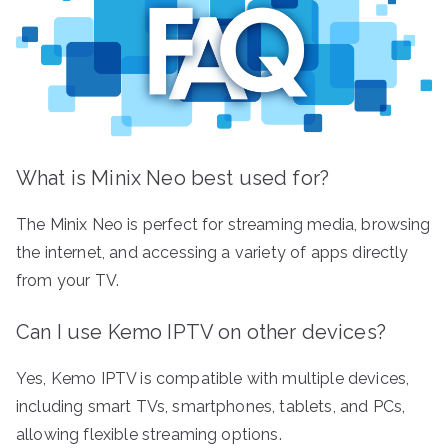
What is Minix Neo best used for?
The Minix Neo is perfect for streaming media, browsing
the internet, and accessing a variety of apps directly
from your TV.
Can I use Kemo IPTV on other devices?
Yes, Kemo IPTV is compatible with multiple devices,
including smart TVs, smartphones, tablets, and PCs,
allowing flexible streaming options.