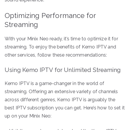
Optimizing Performance for
Streaming
With your Minix Neo ready, it’s time to optimize it for
streaming. To enjoy the benefits of Kemo IPTV and
other services, follow these recommendations:
Using Kemo IPTV for Unlimited Streaming
Kemo IPTV is a game-changer in the world of
streaming. Offering an extensive variety of channels
across different genres, Kemo IPTV is arguably the
best IPTV subscription you can get. Here’s how to set it
up on your Minix Neo: