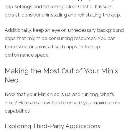
app settings and selecting ‘Clear Cache.’ If issues
persist, consider uninstalling and reinstalling the app.
Additionally, keep an eye on unnecessary background
apps that might be consuming resources. You can
force stop or uninstall such apps to free up
performance space.
Making the Most Out of Your Minix
Neo
Now that your Minix Neo is up and running, what’s
next? Here are a few tips to ensure you maximize its
capabilities:
Exploring Third-Party Applications