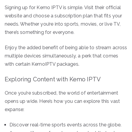
Signing up for Kemo IPTV is simple. Visit their official
website and choose a subscription plan that fits your
needs. Whether you’re into sports, movies, or live TV,
there’s something for everyone.
Enjoy the added benefit of being able to stream across
multiple devices simultaneously, a perk that comes
with certain KemoIPTV packages.
Exploring Content with Kemo IPTV
Once you’re subscribed, the world of entertainment
opens up wide. Here’s how you can explore this vast
expanse:
Discover real-time sports events across the globe.