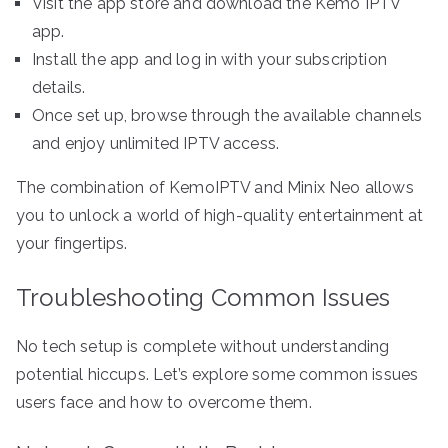
Visit the app store and download the Kemo IPTV
app.
Install the app and log in with your subscription
details.
Once set up, browse through the available channels
and enjoy unlimited IPTV access.
The combination of KemoIPTV and Minix Neo allows
you to unlock a world of high-quality entertainment at
your fingertips.
Troubleshooting Common Issues
No tech setup is complete without understanding
potential hiccups. Let’s explore some common issues
users face and how to overcome them.