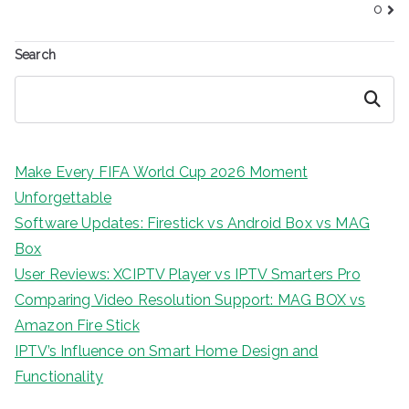
o
Search
Search
Make Every FIFA World Cup 2026 Moment
Unforgettable
Software Updates: Firestick vs Android Box vs MAG
Box
User Reviews: XCIPTV Player vs IPTV Smarters Pro
Comparing Video Resolution Support: MAG BOX vs
Amazon Fire Stick
IPTV’s Influence on Smart Home Design and
Functionality