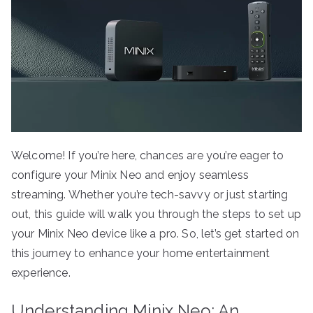
Welcome! If you’re here, chances are you’re eager to
configure your Minix Neo and enjoy seamless
streaming. Whether you’re tech-savvy or just starting
out, this guide will walk you through the steps to set up
your Minix Neo device like a pro. So, let’s get started on
this journey to enhance your home entertainment
experience.
Understanding Minix Neo: An