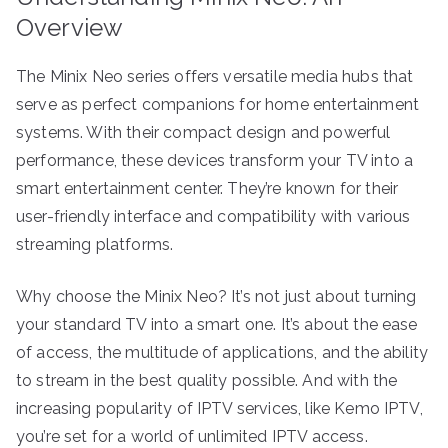
Overview
The Minix Neo series offers versatile media hubs that
serve as perfect companions for home entertainment
systems. With their compact design and powerful
performance, these devices transform your TV into a
smart entertainment center. They’re known for their
user-friendly interface and compatibility with various
streaming platforms.
Why choose the Minix Neo? It’s not just about turning
your standard TV into a smart one. It’s about the ease
of access, the multitude of applications, and the ability
to stream in the best quality possible. And with the
increasing popularity of IPTV services, like Kemo IPTV,
you’re set for a world of unlimited IPTV access.