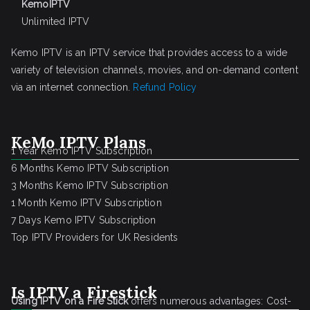
KemoIPTV
Unlimited IPTV
Kemo IPTV is an IPTV service that provides access to a wide
variety of television channels, movies, and on-demand content
via an internet connection.
Refund Policy
KeMo IPTV Plans
1 Year Kemo IPTV Subscription
6 Months Kemo IPTV Subscription
3 Months Kemo IPTV Subscription
1 Month Kemo IPTV Subscription
7 Days Kemo IPTV Subscription
Top IPTV Providers for UK Residents
Is IPTV a Firestick
Using IPTV on a Fire Stick
offers numerous advantages: Cost-