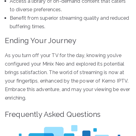
Access a library of on-demand content that caters
to diverse preferences.
Benefit from superior streaming quality and reduced
buffering times.
Ending Your Journey
As you turn off your TV for the day, knowing you’ve
configured your Minix Neo and explored its potential
brings satisfaction. The world of streaming is now at
your fingertips, enhanced by the power of Kemo IPTV.
Embrace this adventure, and may your viewing be ever
enriching.
Frequently Asked Questions