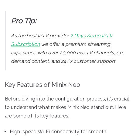
Pro Tip:
As the best IPTV provider
7 Days Kemo IPTV
Subscription
we offer a premium streaming
experience with over 20,000 live TV channels, on-
demand content, and 24/7 customer support.
Key Features of Minix Neo
Before diving into the configuration process, it’s crucial
to understand what makes Minix Neo stand out. Here
are some of its key features:
High-speed Wi-Fi connectivity for smooth