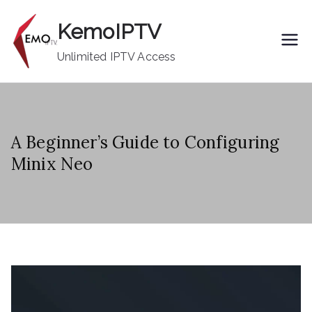
Skip
KemoIPTV
to
content
Unlimited IPTV Access
A Beginner’s Guide to Configuring
Minix Neo