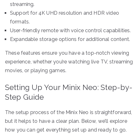
streaming.
Support for 4K UHD resolution and HDR video
formats.
User-friendly remote with voice control capabilities.
Expandable storage options for additional content.
These features ensure you have a top-notch viewing
experience, whether you’re watching live TV, streaming
movies, or playing games.
Setting Up Your Minix Neo: Step-by-
Step Guide
The setup process of the Minix Neo is straightforward,
but it helps to have a clear plan. Below, we’ll explore
how you can get everything set up and ready to go.