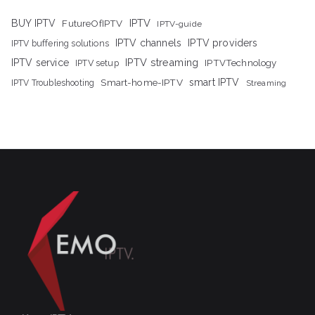
IPTV
BUY IPTV
FutureOfIPTV
IPTV-guide
IPTV channels
IPTV providers
IPTV buffering solutions
IPTV streaming
IPTV service
IPTV setup
IPTVTechnology
Smart-home-IPTV
smart IPTV
IPTV Troubleshooting
Streaming