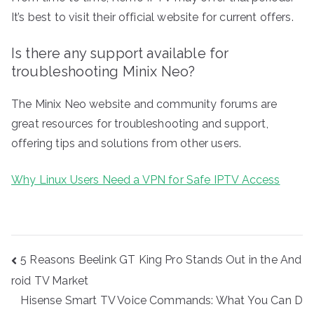
It’s best to visit their official website for current offers.
Is there any support available for
troubleshooting Minix Neo?
The Minix Neo website and community forums are
great resources for troubleshooting and support,
offering tips and solutions from other users.
Why Linux Users Need a VPN for Safe IPTV Access
Post
5 Reasons Beelink GT King Pro Stands Out in the And
navigation
roid TV Market
Hisense Smart TV Voice Commands: What You Can D