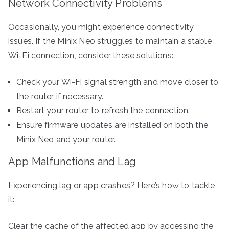
Network Connectivity Problems
Occasionally, you might experience connectivity
issues. If the Minix Neo struggles to maintain a stable
Wi-Fi connection, consider these solutions:
Check your Wi-Fi signal strength and move closer to
the router if necessary.
Restart your router to refresh the connection.
Ensure firmware updates are installed on both the
Minix Neo and your router.
App Malfunctions and Lag
Experiencing lag or app crashes? Here’s how to tackle
it:
Clear the cache of the affected app by accessing the