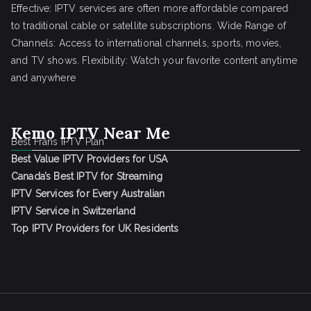
Effective: IPTV services are often more affordable compared
to traditional cable or satellite subscriptions. Wide Range of
Channels: Access to international channels, sports, movies,
and TV shows. Flexibility: Watch your favorite content anytime
and anywhere
Kemo IPTV Near Me
Best Frans IPTV Plan
Best Value IPTV Providers for USA
Canada’s Best IPTV for Streaming
IPTV Services for Every Australian
IPTV Service in Switzerland
Top IPTV Providers for UK Residents