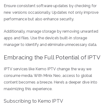
Ensure consistent software updates by checking for
new versions occasionally. Updates not only improve
performance but also enhance security.
Additionally, manage storage by removing unwanted
apps and files. Use the device’s built-in storage
manager to identify and eliminate unnecessary data.
Embracing the Full Potential of IPTV
IPTV services like Kemo IPTV change the way we
consume media. With Minix Neo, access to global
content becomes a breeze. Here’s a deeper dive into
maximizing this experience.
Subscribing to Kemo IPTV