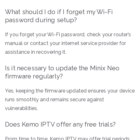
What should I do if I forget my Wi-Fi
password during setup?
If you forget your Wi-Fi password, check your router’s
manual or contact your internet service provider for
assistance in recovering it.
Is it necessary to update the Minix Neo
firmware regularly?
Yes, keeping the firmware updated ensures your device
runs smoothly and remains secure against
vulnerabilities.
Does Kemo IPTV offer any free trials?
From time to time, Kemo IPTV may offer trial periods.