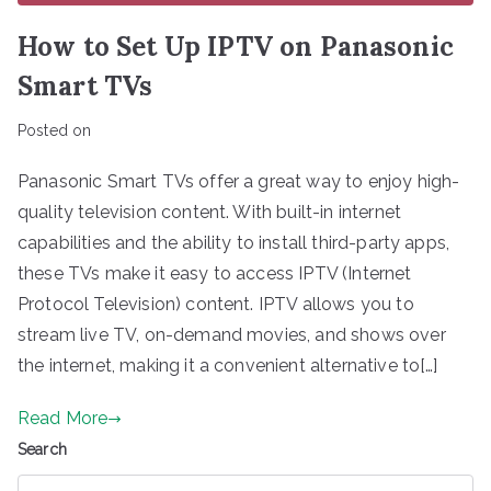
How to Set Up IPTV on Panasonic
Smart TVs
Posted on
Panasonic Smart TVs offer a great way to enjoy high-
quality television content. With built-in internet
capabilities and the ability to install third-party apps,
these TVs make it easy to access IPTV (Internet
Protocol Television) content. IPTV allows you to
stream live TV, on-demand movies, and shows over
the internet, making it a convenient alternative to[…]
Read More
Search