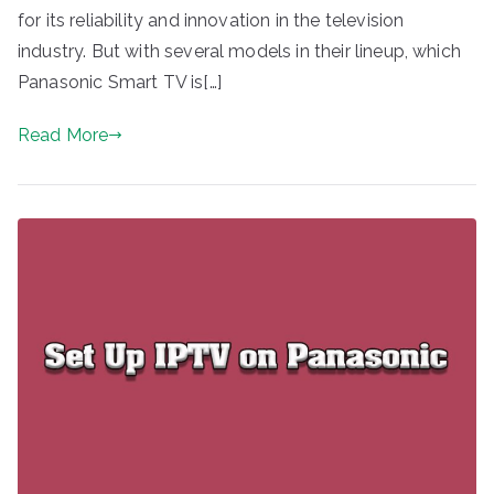
for its reliability and innovation in the television
industry. But with several models in their lineup, which
Panasonic Smart TV is[…]
Read More