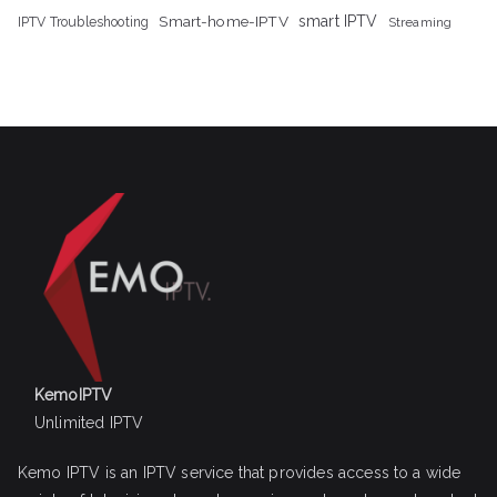
Smart-home-IPTV
smart IPTV
IPTV Troubleshooting
Streaming
KemoIPTV
Unlimited IPTV
Kemo IPTV is an IPTV service that provides access to a wide