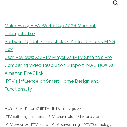
Search
Make Every FIFA World Cup 2026 Moment
Unforgettable
Software Updates: Firestick vs Android Box vs MAG
Box
User Reviews: XCIPTV Player vs IPTV Smarters Pro
Comparing Video Resolution Support: MAG BOX vs
Amazon Fire Stick
IPTV’s Influence on Smart Home Design and
Functionality
IPTV
BUY IPTV
FutureOfIPTV
IPTV-guide
IPTV channels
IPTV providers
IPTV buffering solutions
IPTV streaming
IPTV service
IPTV setup
IPTVTechnology