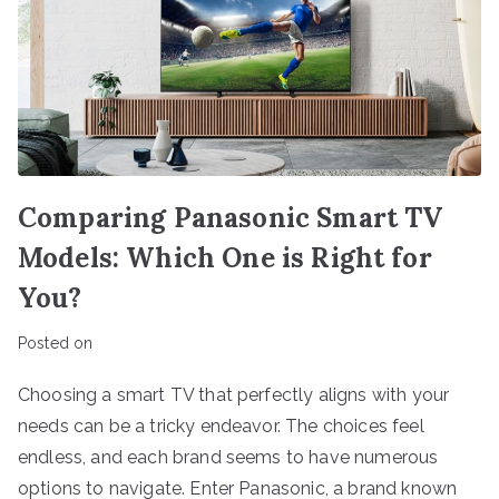
Comparing Panasonic Smart TV
Models: Which One is Right for
You?
Posted on
Choosing a smart TV that perfectly aligns with your
needs can be a tricky endeavor. The choices feel
endless, and each brand seems to have numerous
options to navigate. Enter Panasonic, a brand known