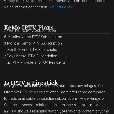
variety of television channels, movies, and on-demand content
via an internet connection.
Refund Policy
KeMo IPTV Plans
1 Year Kemo IPTV Subscription
6 Months Kemo IPTV Subscription
3 Months Kemo IPTV Subscription
1 Month Kemo IPTV Subscription
7 Days Kemo IPTV Subscription
Top IPTV Providers for UK Residents
Is IPTV a Firestick
Using IPTV on a Fire Stick
offers numerous advantages: Cost-
Effective: IPTV services are often more affordable compared
to traditional cable or satellite subscriptions. Wide Range of
Channels: Access to international channels, sports, movies,
and TV shows. Flexibility: Watch your favorite content anytime