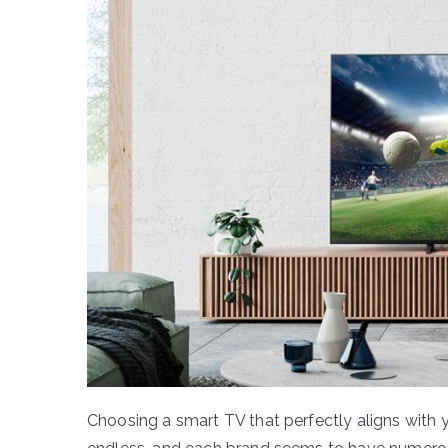
Choosing a smart TV that perfectly aligns with 