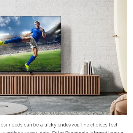
your needs can be a tricky endeavor. The choices feel