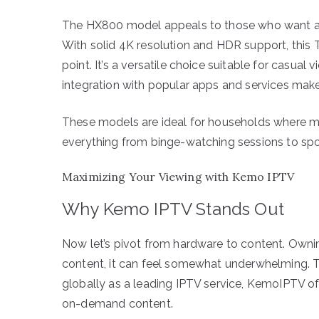
The HX800 model appeals to those who want a r
With solid 4K resolution and HDR support, this 
point. It’s a versatile choice suitable for casua
integration with popular apps and services makes 
These models are ideal for households where mu
everything from binge-watching sessions to spor
Maximizing Your Viewing with Kemo IPTV
Why Kemo IPTV Stands Out
Now let’s pivot from hardware to content. Owning
content, it can feel somewhat underwhelming. 
globally as a leading IPTV service, KemoIPTV of
on-demand content.