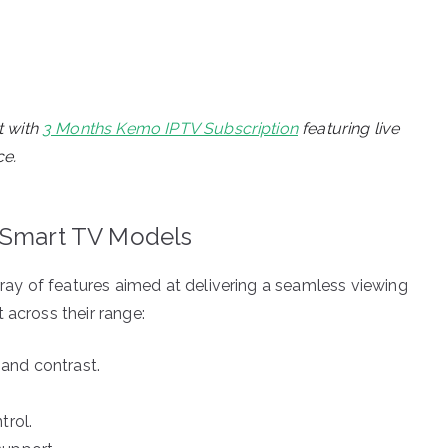
t with
3 Months Kemo IPTV Subscription
featuring live
ce.
 Smart TV Models
y of features aimed at delivering a seamless viewing
 across their range:
and contrast.
trol.