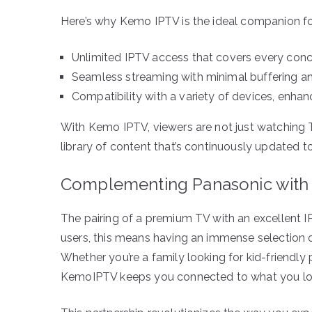
Here’s why Kemo IPTV is the ideal companion f
Unlimited IPTV access that covers every conce
Seamless streaming with minimal buffering an
Compatibility with a variety of devices, enhanci
With Kemo IPTV, viewers are not just watching
library of content that’s continuously updated to
Complementing Panasonic with
The pairing of a premium TV with an excellent I
users, this means having an immense selection of
Whether you’re a family looking for kid-friendly
KemoIPTV keeps you connected to what you lo