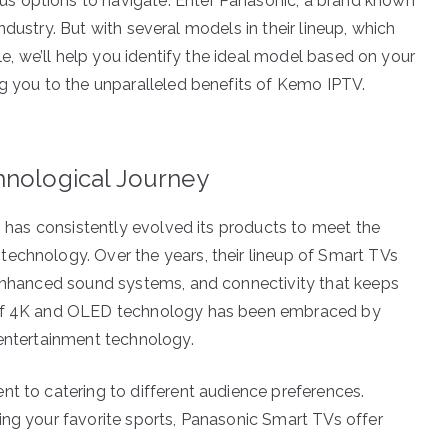
s options to navigate. Enter Panasonic, a brand known
 industry. But with several models in their lineup, which
cle, we’ll help you identify the ideal model based on your
ng you to the unparalleled benefits of Kemo IPTV.
hnological Journey
s, has consistently evolved its products to meet the
echnology. Over the years, their lineup of Smart TVs
 enhanced sound systems, and connectivity that keeps
e of 4K and OLED technology has been embraced by
 entertainment technology.
nt to catering to different audience preferences.
ing your favorite sports, Panasonic Smart TVs offer