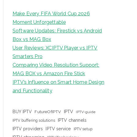
Make Every FIFA World Cup 2026
Moment Unforgettable
Software Updates: Firestick vs Android
Box vs MAG Box
User Reviews: XCIPTV Player vs IPTV
Smarters Pro
Comparing Video Resolution Support:
MAG BOX vs Amazon Fire Stick
IPTV’s Influence on Smart Home Design
and Functionality
IPTV
BUY IPTV
FutureOfIPTV
IPTV-guide
IPTV channels
IPTV buffering solutions
IPTV providers
IPTV service
IPTV setup