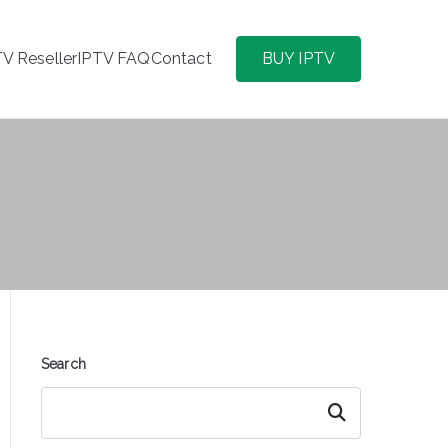
TV Reseller
IPTV FAQ
Contact
BUY IPTV
Search
Search