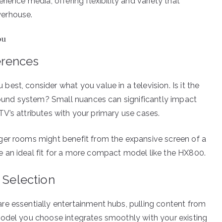
ience media, offering flexibility and variety that
werhouse.
ou
erences
st, consider what you value in a television. Is it the
 sound system? Small nuances can significantly impact
e TV’s attributes with your primary use cases.
ger rooms might benefit from the expansive screen of a
 an ideal fit for a more compact model like the HX800.
 Selection
re essentially entertainment hubs, pulling content from
model you choose integrates smoothly with your existing