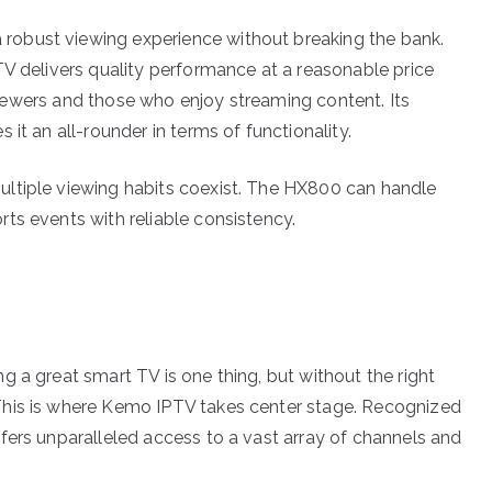
obust viewing experience without breaking the bank.
TV delivers quality performance at a reasonable price
l viewers and those who enjoy streaming content. Its
it an all-rounder in terms of functionality.
ltiple viewing habits coexist. The HX800 can handle
ts events with reliable consistency.
 a great smart TV is one thing, but without the right
This is where Kemo IPTV takes center stage. Recognized
fers unparalleled access to a vast array of channels and