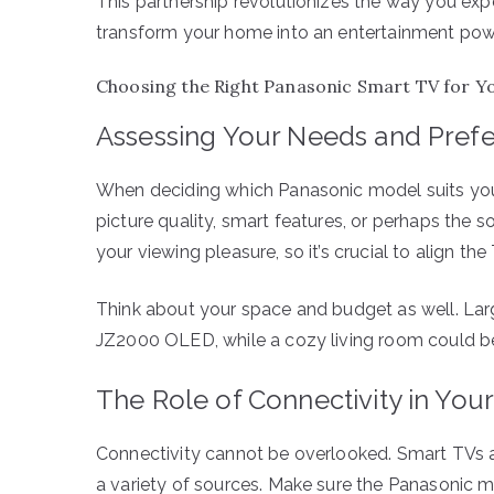
This partnership revolutionizes the way you exper
transform your home into an entertainment po
Choosing the Right Panasonic Smart TV for Y
Assessing Your Needs and Pref
When deciding which Panasonic model suits you be
picture quality, smart features, or perhaps the
your viewing pleasure, so it’s crucial to align th
Think about your space and budget as well. Lar
JZ2000 OLED, while a cozy living room could be
The Role of Connectivity in Your
Connectivity cannot be overlooked. Smart TVs a
a variety of sources. Make sure the Panasonic 