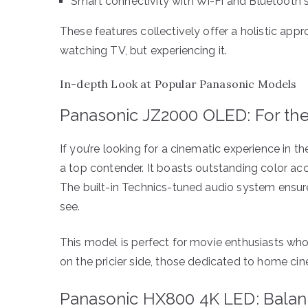
Smart connectivity with Wi-Fi and Bluetooth 
These features collectively offer a holistic app
watching TV, but experiencing it.
In-depth Look at Popular Panasonic Models
Panasonic JZ2000 OLED: For the
If you’re looking for a cinematic experience in
a top contender. It boasts outstanding color acc
The built-in Technics-tuned audio system ensure
see.
This model is perfect for movie enthusiasts who p
on the pricier side, those dedicated to home ci
Panasonic HX800 4K LED: Balanc