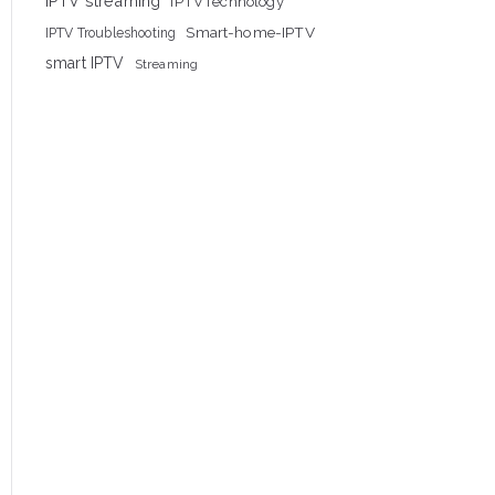
IPTV streaming
IPTVTechnology
Smart-home-IPTV
IPTV Troubleshooting
smart IPTV
Streaming