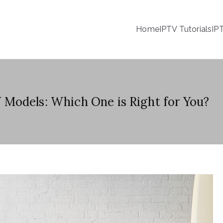
Home
IPTV Tutorials
IP
Models: Which One is Right for You?