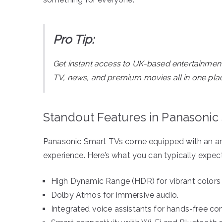
Pro Tip:
Get instant access to UK-based entertainmen
TV, news, and premium movies all in one pla
Standout Features in Panasonic
Panasonic Smart TVs come equipped with an arra
experience. Here’s what you can typically expect
High Dynamic Range (HDR) for vibrant colors 
Dolby Atmos for immersive audio.
Integrated voice assistants for hands-free con