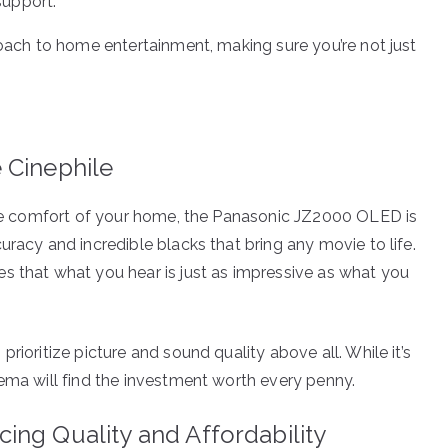
support.
roach to home entertainment, making sure you’re not just
 Cinephile
 the comfort of your home, the Panasonic JZ2000 OLED is
uracy and incredible blacks that bring any movie to life.
s that what you hear is just as impressive as what you
rioritize picture and sound quality above all. While it’s
nema will find the investment worth every penny.
ing Quality and Affordability