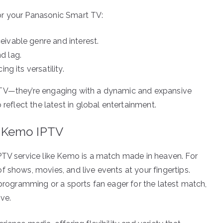
or your Panasonic Smart TV:
ivable genre and interest.
d lag.
ng its versatility.
 TV—they’re engaging with a dynamic and expansive
 reflect the latest in global entertainment.
 Kemo IPTV
PTV service like Kemo is a match made in heaven. For
 shows, movies, and live events at your fingertips.
 programming or a sports fan eager for the latest match,
ve.