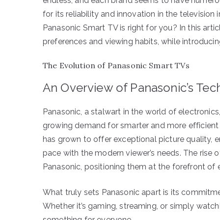
endless, and each brand seems to have numerou
for its reliability and innovation in the television
Panasonic Smart TV is right for you? In this arti
preferences and viewing habits, while introduci
The Evolution of Panasonic Smart TVs
An Overview of Panasonic’s Tec
Panasonic, a stalwart in the world of electronic
growing demand for smarter and more efficient t
has grown to offer exceptional picture quality,
pace with the modern viewer’s needs. The ris
Panasonic, positioning them at the forefront of
What truly sets Panasonic apart is its commitme
Whether it’s gaming, streaming, or simply watch
something for everyone.