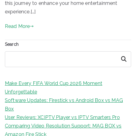
this journey to enhance your home entertainment
experience.[…]
Read More
Search
Search
Make Every FIFA World Cup 2026 Moment
Unforgettable
Software Updates: Firestick vs Android Box vs MAG
Box
User Reviews: XCIPTV Player vs IPTV Smarters Pro
Comparing Video Resolution Support: MAG BOX vs
Amazon Fire Stick