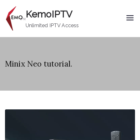
Skip
KemoIPTV
to
content
Unlimited IPTV Access
Minix Neo tutorial.