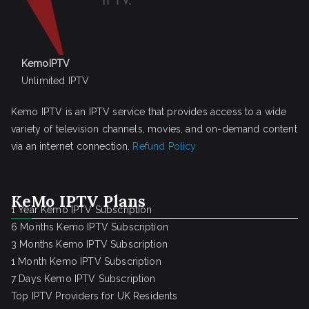
KemoIPTV
Unlimited IPTV
Kemo IPTV is an IPTV service that provides access to a wide
variety of television channels, movies, and on-demand content
via an internet connection.
Refund Policy
KeMo IPTV Plans
1 Year Kemo IPTV Subscription
6 Months Kemo IPTV Subscription
3 Months Kemo IPTV Subscription
1 Month Kemo IPTV Subscription
7 Days Kemo IPTV Subscription
Top IPTV Providers for UK Residents