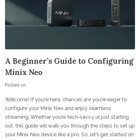
A Beginner’s Guide to Configuring
Minix Neo
Posted on
Welcome! If you’re here, chances are you’re eager to
configure your Minix Neo and enjoy seamless
streaming. Whether you’re tech-savvy or just starting
out, this guide will walk you through the steps to set up
your Minix Neo device like a pro. So, let’s get started on