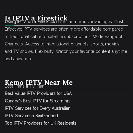
Is IPTV a Firestick
Using IPTV on a Fire Stick
offers numerous advantages: Cost-
Effective: IPTV services are often more affordable compared
to traditional cable or satellite subscriptions. Wide Range of
Channels: Access to international channels, sports, movies,
and TV shows. Flexibility: Watch your favorite content anytime
and anywhere
Kemo IPTV Near Me
Best Frans IPTV Plan
Best Value IPTV Providers for USA
Canada’s Best IPTV for Streaming
IPTV Services for Every Australian
IPTV Service in Switzerland
Top IPTV Providers for UK Residents