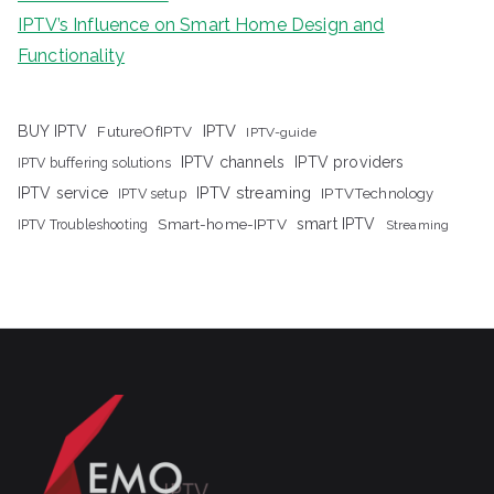
IPTV’s Influence on Smart Home Design and
Functionality
IPTV
BUY IPTV
FutureOfIPTV
IPTV-guide
IPTV channels
IPTV providers
IPTV buffering solutions
IPTV streaming
IPTV service
IPTV setup
IPTVTechnology
Smart-home-IPTV
smart IPTV
IPTV Troubleshooting
Streaming