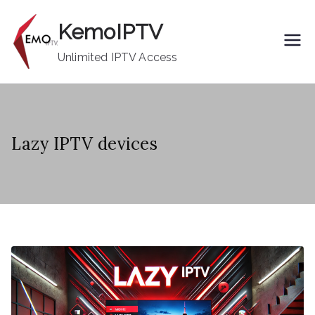
Skip
KemoIPTV
to
content
Unlimited IPTV Access
Lazy IPTV devices