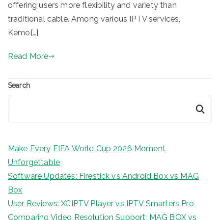
offering users more flexibility and variety than
traditional cable. Among various IPTV services,
Kemo[…]
Read More
Search
Search
Make Every FIFA World Cup 2026 Moment
Unforgettable
Software Updates: Firestick vs Android Box vs MAG
Box
User Reviews: XCIPTV Player vs IPTV Smarters Pro
Comparing Video Resolution Support: MAG BOX vs