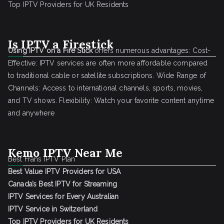
Top IPTV Providers for UK Residents
Is IPTV a Firestick
Using IPTV on a Fire Stick
offers numerous advantages: Cost-
Effective: IPTV services are often more affordable compared
to traditional cable or satellite subscriptions. Wide Range of
Channels: Access to international channels, sports, movies,
and TV shows. Flexibility: Watch your favorite content anytime
and anywhere
Kemo IPTV Near Me
Best Frans IPTV Plan
Best Value IPTV Providers for USA
Canada’s Best IPTV for Streaming
IPTV Services for Every Australian
IPTV Service in Switzerland
Top IPTV Providers for UK Residents