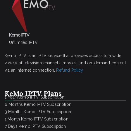
KemoIPTV
Unlimited IPTV
Kemo IPTV is an IPTV service that provides access to a wide
variety of television channels, movies, and on-demand content
via an internet connection.
Refund Policy
KeMo IPTV Plans
1 Year Kemo IPTV Subscription
6 Months Kemo IPTV Subscription
3 Months Kemo IPTV Subscription
1 Month Kemo IPTV Subscription
7 Days Kemo IPTV Subscription