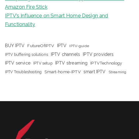
Amazon Fire Stick
IPTV’s Influence on Smart Home Design and
Functionality
IPTV
BUY IPTV
FutureOfIPTV
IPTV-guide
IPTV channels
IPTV providers
IPTV buffering solutions
IPTV streaming
IPTV service
IPTV setup
IPTVTechnology
Smart-home-IPTV
smart IPTV
IPTV Troubleshooting
Streaming