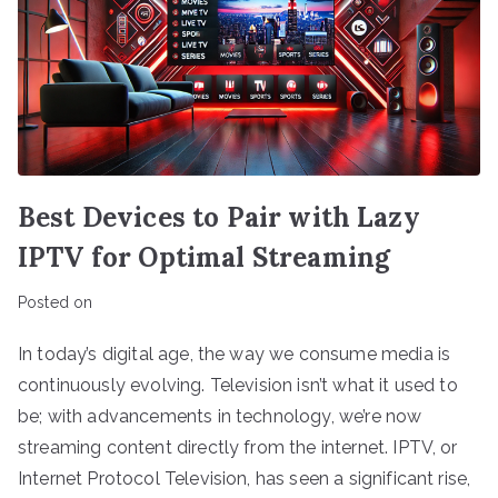
Best Devices to Pair with Lazy
IPTV for Optimal Streaming
Posted on
In today’s digital age, the way we consume media is
continuously evolving. Television isn’t what it used to
be; with advancements in technology, we’re now
streaming content directly from the internet. IPTV, or
Internet Protocol Television, has seen a significant rise,