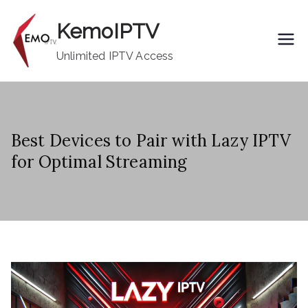
Skip
KemoIPTV
to
content
Unlimited IPTV Access
Best Devices to Pair with Lazy IPTV
for Optimal Streaming