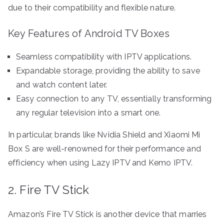
due to their compatibility and flexible nature.
Key Features of Android TV Boxes
Seamless compatibility with IPTV applications.
Expandable storage, providing the ability to save
and watch content later.
Easy connection to any TV, essentially transforming
any regular television into a smart one.
In particular, brands like Nvidia Shield and Xiaomi Mi
Box S are well-renowned for their performance and
efficiency when using Lazy IPTV and Kemo IPTV.
2. Fire TV Stick
Amazon’s Fire TV Stick is another device that marries