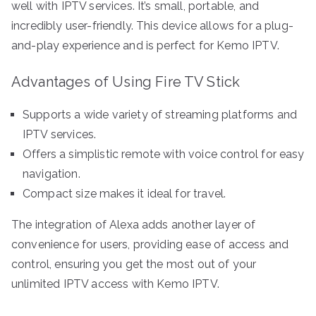
well with IPTV services. It’s small, portable, and
incredibly user-friendly. This device allows for a plug-
and-play experience and is perfect for Kemo IPTV.
Advantages of Using Fire TV Stick
Supports a wide variety of streaming platforms and
IPTV services.
Offers a simplistic remote with voice control for easy
navigation.
Compact size makes it ideal for travel.
The integration of Alexa adds another layer of
convenience for users, providing ease of access and
control, ensuring you get the most out of your
unlimited IPTV access with Kemo IPTV.