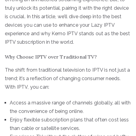
truly unlock its potential, pairing it with the right device
is crucial. In this article, we’ll dive deep into the best
devices you can use to enhance your Lazy IPTV
experience and why Kemo IPTV stands out as the best
IPTV subscription in the world.
Why Choose IPTV over Traditional TV?
The shift from traditional television to IPTV is not just a
trend; it’s a reflection of changing consumer needs.
With IPTV, you can:
Access a massive range of channels globally, all with
the convenience of being online.
Enjoy flexible subscription plans that often cost less
than cable or satellite services.