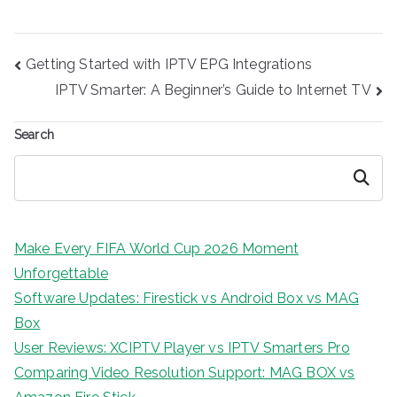
Post
Getting Started with IPTV EPG Integrations
navigation
IPTV Smarter: A Beginner’s Guide to Internet TV
Search
Search
Make Every FIFA World Cup 2026 Moment
Unforgettable
Software Updates: Firestick vs Android Box vs MAG
Box
User Reviews: XCIPTV Player vs IPTV Smarters Pro
Comparing Video Resolution Support: MAG BOX vs