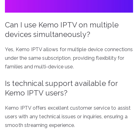
Can I use Kemo IPTV on multiple
devices simultaneously?
Yes, Kemo IPTV allows for multiple device connections
under the same subscription, providing flexibility for
families and multi-device use.
Is technical support available for
Kemo IPTV users?
Kemo IPTV offers excellent customer service to assist
users with any technical issues or inquiries, ensuring a
smooth streaming experience.