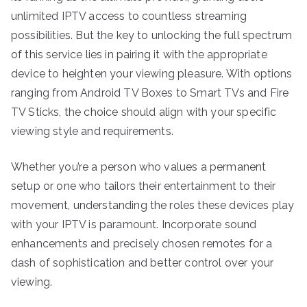
unlimited IPTV access to countless streaming
possibilities. But the key to unlocking the full spectrum
of this service lies in pairing it with the appropriate
device to heighten your viewing pleasure. With options
ranging from Android TV Boxes to Smart TVs and Fire
TV Sticks, the choice should align with your specific
viewing style and requirements.
Whether you’re a person who values a permanent
setup or one who tailors their entertainment to their
movement, understanding the roles these devices play
with your IPTV is paramount. Incorporate sound
enhancements and precisely chosen remotes for a
dash of sophistication and better control over your
viewing.