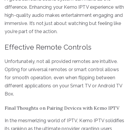
difference. Enhancing your Kemo IPTV experience with
high-quality audio makes entertainment engaging and
immersive. It’s not just about watching but feeling like
you’re part of the action.
Effective Remote Controls
Unfortunately, not all provided remotes are intuitive.
Opting for universal remotes or smart control allows
for smooth operation, even when flipping between
different applications on your Smart TV or Android TV
Box.
Final Thoughts on Pairing Devices with Kemo IPTV
In the mesmerizing world of IPTV, Kemo IPTV solidifies
its ranking as the ultimate provider, granting users