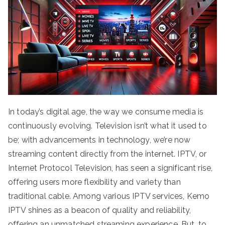
In today’s digital age, the way we consume media is
continuously evolving. Television isn’t what it used to
be; with advancements in technology, we’re now
streaming content directly from the internet. IPTV, or
Internet Protocol Television, has seen a significant rise,
offering users more flexibility and variety than
traditional cable. Among various IPTV services, Kemo
IPTV shines as a beacon of quality and reliability,
offering an unmatched streaming experience. But, to