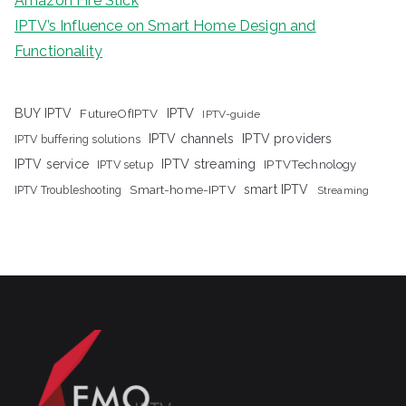
Amazon Fire Stick
IPTV’s Influence on Smart Home Design and
Functionality
IPTV
BUY IPTV
FutureOfIPTV
IPTV-guide
IPTV channels
IPTV providers
IPTV buffering solutions
IPTV streaming
IPTV service
IPTV setup
IPTVTechnology
Smart-home-IPTV
smart IPTV
IPTV Troubleshooting
Streaming