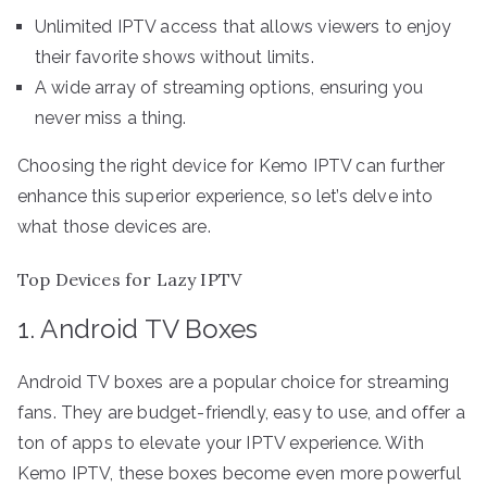
Unlimited IPTV access that allows viewers to enjoy
their favorite shows without limits.
A wide array of streaming options, ensuring you
never miss a thing.
Choosing the right device for Kemo IPTV can further
enhance this superior experience, so let’s delve into
what those devices are.
Top Devices for Lazy IPTV
1. Android TV Boxes
Android TV boxes are a popular choice for streaming
fans. They are budget-friendly, easy to use, and offer a
ton of apps to elevate your IPTV experience. With
Kemo IPTV, these boxes become even more powerful