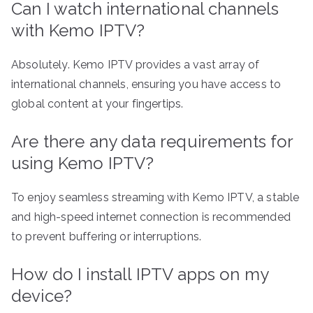
Can I watch international channels
with Kemo IPTV?
Absolutely. Kemo IPTV provides a vast array of
international channels, ensuring you have access to
global content at your fingertips.
Are there any data requirements for
using Kemo IPTV?
To enjoy seamless streaming with Kemo IPTV, a stable
and high-speed internet connection is recommended
to prevent buffering or interruptions.
How do I install IPTV apps on my
device?