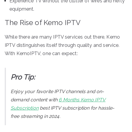
Experience TV without the clutter of wires and hefty
equipment.
The Rise of Kemo IPTV
While there are many IPTV services out there, Kemo
IPTV distinguishes itself through quality and service.
With KemoIPTV, one can expect:
Pro Tip:
Enjoy your favorite IPTV channels and on-
demand content with
6 Months Kemo IPTV
Subscription
best IPTV subscription for hassle-
free streaming in 2024.