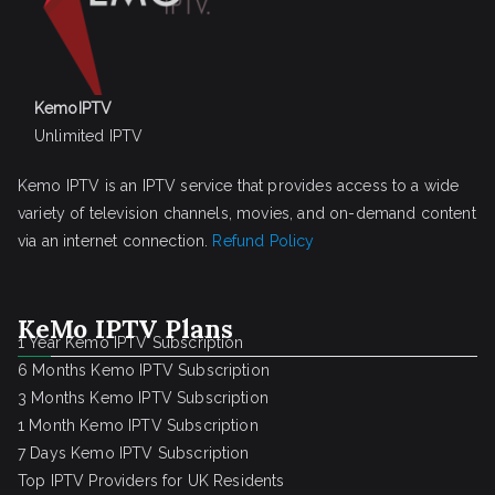
KemoIPTV
Unlimited IPTV
Kemo IPTV is an IPTV service that provides access to a wide
variety of television channels, movies, and on-demand content
via an internet connection.
Refund Policy
KeMo IPTV Plans
1 Year Kemo IPTV Subscription
6 Months Kemo IPTV Subscription
3 Months Kemo IPTV Subscription
1 Month Kemo IPTV Subscription
7 Days Kemo IPTV Subscription
Top IPTV Providers for UK Residents