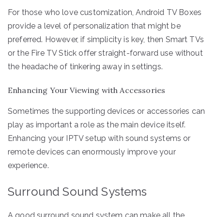
For those who love customization, Android TV Boxes
provide a level of personalization that might be
preferred. However, if simplicity is key, then Smart TVs
or the Fire TV Stick offer straight-forward use without
the headache of tinkering away in settings.
Enhancing Your Viewing with Accessories
Sometimes the supporting devices or accessories can
play as important a role as the main device itself.
Enhancing your IPTV setup with sound systems or
remote devices can enormously improve your
experience.
Surround Sound Systems
A good surround sound system can make all the