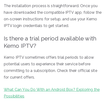
The installation process is straightforward. Once you
have downloaded the compatible IPTV app, follow the
on-screen instructions for setup, and use your Kemo
IPTV login credentials to get started.
Is there a trial period available with
Kemo IPTV?
Kemo IPTV sometimes offers trial periods to allow
potential users to experience their service before
committing to a subscription. Check their official site
for current offers.
What Can You Do With an Android Box? Exploring the
Possibilities