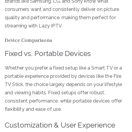
Brands like Samsung, LG, and Sony know what
consumers want and consistently deliver on picture
quality and performance, making them perfect for
streaming with Lazy IPTV.
Device Comparisons
Fixed vs. Portable Devices
Whether you prefer a fixed setup like a Smart TV or a
portable experience provided by devices like the Fire
TV Stick, the choice largely depends on your lifestyle
and viewing habits. Fixed setups offer robust,
consistent performance, while portable devices offer
flexibility and ease of use.
Customization & User Experience