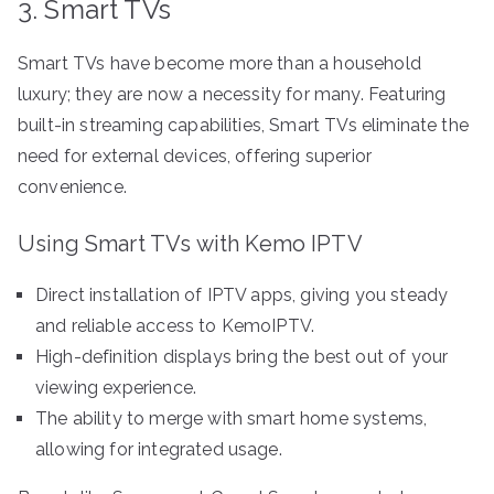
3. Smart TVs
Smart TVs have become more than a household
luxury; they are now a necessity for many. Featuring
built-in streaming capabilities, Smart TVs eliminate the
need for external devices, offering superior
convenience.
Using Smart TVs with Kemo IPTV
Direct installation of IPTV apps, giving you steady
and reliable access to KemoIPTV.
High-definition displays bring the best out of your
viewing experience.
The ability to merge with smart home systems,
allowing for integrated usage.