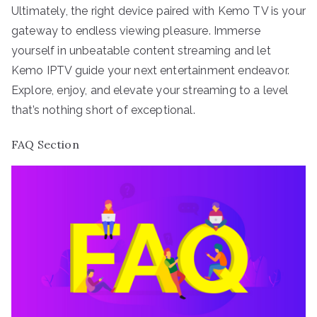
Ultimately, the right device paired with Kemo TV is your
gateway to endless viewing pleasure. Immerse
yourself in unbeatable content streaming and let
Kemo IPTV guide your next entertainment endeavor.
Explore, enjoy, and elevate your streaming to a level
that’s nothing short of exceptional.
FAQ Section