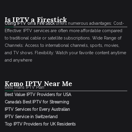
Is IPTV a Firestick
Using IPTV on a Fire Stick
offers numerous advantages: Cost-
Effective: IPTV services are often more affordable compared
to traditional cable or satellite subscriptions. Wide Range of
Channels: Access to international channels, sports, movies,
and TV shows. Flexibility: Watch your favorite content anytime
and anywhere
Kemo IPTV Near Me
Best Frans IPTV Plan
Best Value IPTV Providers for USA
Canada’s Best IPTV for Streaming
IPTV Services for Every Australian
IPTV Service in Switzerland
Top IPTV Providers for UK Residents