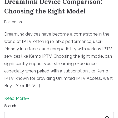
Dreamlink Device Comparison:
Choosing the Right Model
Posted on
Dreamlink devices have become a cornerstone in the
world of IPTV, offering reliable performance, user-
friendly interfaces, and compatibility with various IPTV
services like Kemo IPTV. Choosing the right model can
significantly impact your streaming experience,
especially when paired with a subscription like Kemo
IPTV, known for providing Unlimited IPTV Access. want
Buy 1 Year IPTV[…]
Read More
Search