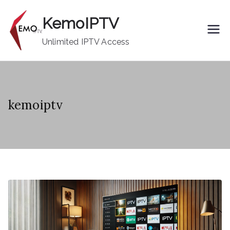
Skip
KemoIPTV
to
content
Unlimited IPTV Access
kemoiptv