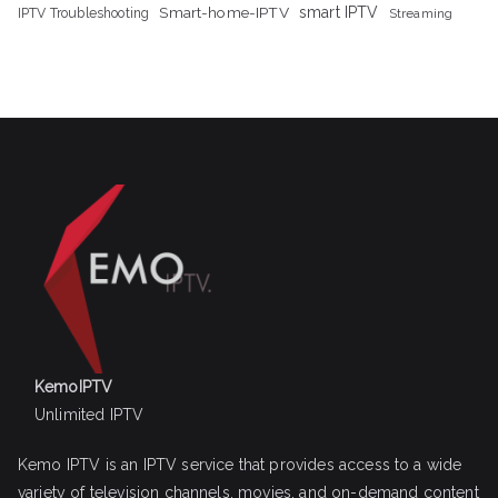
Smart-home-IPTV
smart IPTV
IPTV Troubleshooting
Streaming
KemoIPTV
Unlimited IPTV
Kemo IPTV is an IPTV service that provides access to a wide
variety of television channels, movies, and on-demand content