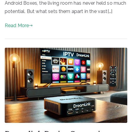
Android Boxes, the living room has never held so much
potential. But what sets them apart in the vast[…]
Read More