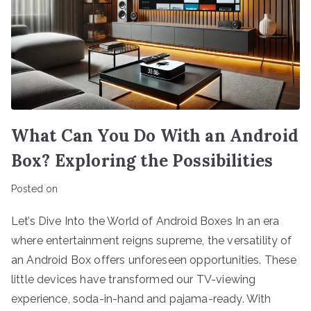
What Can You Do With an Android
Box? Exploring the Possibilities
Posted on
Let’s Dive Into the World of Android Boxes In an era
where entertainment reigns supreme, the versatility of
an Android Box offers unforeseen opportunities. These
little devices have transformed our TV-viewing
experience, soda-in-hand and pajama-ready. With