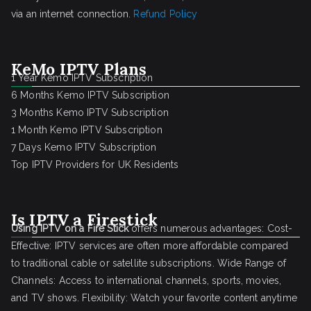
via an internet connection.
Refund Policy
KeMo IPTV Plans
1 Year Kemo IPTV Subscription
6 Months Kemo IPTV Subscription
3 Months Kemo IPTV Subscription
1 Month Kemo IPTV Subscription
7 Days Kemo IPTV Subscription
Top IPTV Providers for UK Residents
Is IPTV a Firestick
Using IPTV on a Fire Stick
offers numerous advantages: Cost-
Effective: IPTV services are often more affordable compared
to traditional cable or satellite subscriptions. Wide Range of
Channels: Access to international channels, sports, movies,
and TV shows. Flexibility: Watch your favorite content anytime