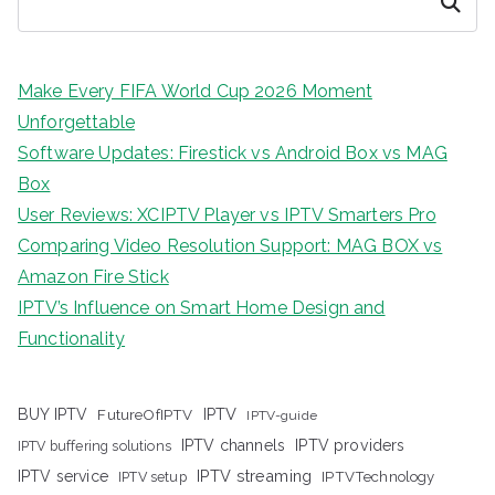
Search
Make Every FIFA World Cup 2026 Moment
Unforgettable
Software Updates: Firestick vs Android Box vs MAG
Box
User Reviews: XCIPTV Player vs IPTV Smarters Pro
Comparing Video Resolution Support: MAG BOX vs
Amazon Fire Stick
IPTV’s Influence on Smart Home Design and
Functionality
IPTV
BUY IPTV
FutureOfIPTV
IPTV-guide
IPTV channels
IPTV providers
IPTV buffering solutions
IPTV streaming
IPTV service
IPTV setup
IPTVTechnology