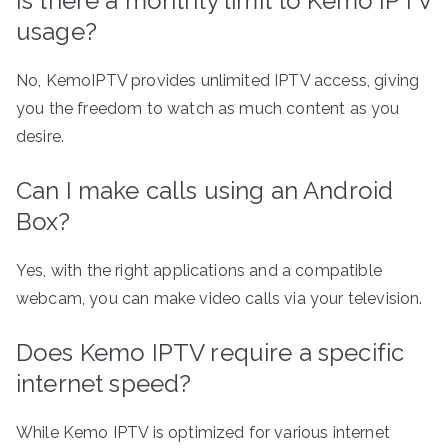
Is there a monthly limit to Kemo IPTV
usage?
No, KemoIPTV provides unlimited IPTV access, giving
you the freedom to watch as much content as you
desire.
Can I make calls using an Android
Box?
Yes, with the right applications and a compatible
webcam, you can make video calls via your television.
Does Kemo IPTV require a specific
internet speed?
While Kemo IPTV is optimized for various internet