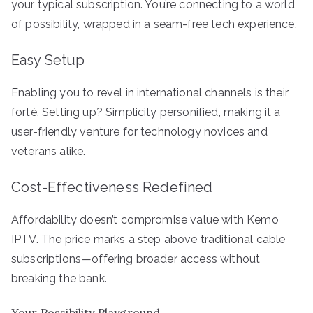
your typical subscription. You’re connecting to a world
of possibility, wrapped in a seam-free tech experience.
Easy Setup
Enabling you to revel in international channels is their
forté. Setting up? Simplicity personified, making it a
user-friendly venture for technology novices and
veterans alike.
Cost-Effectiveness Redefined
Affordability doesn’t compromise value with Kemo
IPTV. The price marks a step above traditional cable
subscriptions—offering broader access without
breaking the bank.
Your Possibility Playground