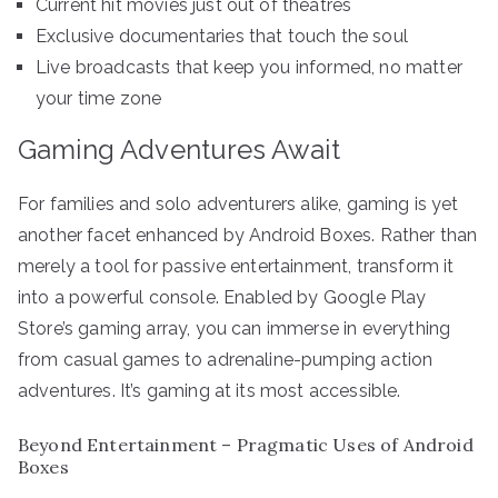
Current hit movies just out of theatres
Exclusive documentaries that touch the soul
Live broadcasts that keep you informed, no matter
your time zone
Gaming Adventures Await
For families and solo adventurers alike, gaming is yet
another facet enhanced by Android Boxes. Rather than
merely a tool for passive entertainment, transform it
into a powerful console. Enabled by Google Play
Store’s gaming array, you can immerse in everything
from casual games to adrenaline-pumping action
adventures. It’s gaming at its most accessible.
Beyond Entertainment – Pragmatic Uses of Android
Boxes