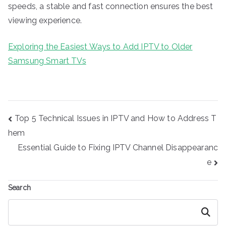
speeds, a stable and fast connection ensures the best
viewing experience.
Exploring the Easiest Ways to Add IPTV to Older
Samsung Smart TVs
Post
Top 5 Technical Issues in IPTV and How to Address T
navigation
hem
Essential Guide to Fixing IPTV Channel Disappearanc
e
Search
Search