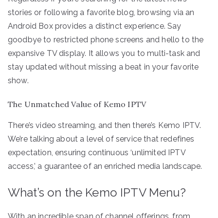
stories or following a favorite blog, browsing via an
Android Box provides a distinct experience. Say
goodbye to restricted phone screens and hello to the
expansive TV display. It allows you to multi-task and
stay updated without missing a beat in your favorite
show.
The Unmatched Value of Kemo IPTV
There’s video streaming, and then there’s Kemo IPTV.
We’re talking about a level of service that redefines
expectation, ensuring continuous ‘unlimited IPTV
access,’ a guarantee of an enriched media landscape.
What’s on the Kemo IPTV Menu?
With an incredible span of channel offerings, from