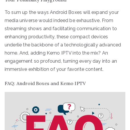
To sum up the ways Android Boxes will expand your
media universe would indeed be exhaustive. From
streaming shows and facilitating communication to
enhancing productivity, these compact devices
underlie the backbone of a technologically advanced
home. And, adding Kemo IPTV into the mix? An
engagement so profound, turning every day into an
immersive exhibition of your favorite content.
FAQ: Android Boxes and Kemo IPTV