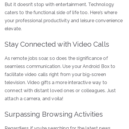
But it doesn’t stop with entertainment. Technology
caters to the functional side of life too. Here’s where
your professional productivity and leisure convenience
elevate.
Stay Connected with Video Calls
As remote jobs soar, so does the significance of
seamless communication. Use your Android Box to
facilitate video calls right from your big-screen
television. Video gifts a more interactive way to
connect with distant loved ones or colleagues. Just
attach a camera, and voila!
Surpassing Browsing Activities
Regardless if you’re searching for the latest news