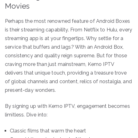
Movies
Perhaps the most renowned feature of Android Boxes
is their streaming capability. From Netflix to Hulu, every
streaming app is at your fingertips. Why settle for a
service that buffers and lags? With an Android Box,
consistency and quality reign supreme. But for those
craving more than just mainstream, Kemo IPTV
delivers that unique touch, providing a treasure trove
of global channels and content, relics of nostalgia, and
present-day wonders.
By signing up with Kemo IPTV, engagement becomes
limitless. Dive into:
Classic films that warm the heart