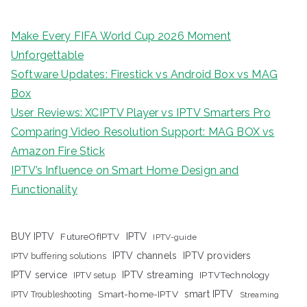
Make Every FIFA World Cup 2026 Moment
Unforgettable
Software Updates: Firestick vs Android Box vs MAG
Box
User Reviews: XCIPTV Player vs IPTV Smarters Pro
Comparing Video Resolution Support: MAG BOX vs
Amazon Fire Stick
IPTV’s Influence on Smart Home Design and
Functionality
IPTV
BUY IPTV
FutureOfIPTV
IPTV-guide
IPTV channels
IPTV providers
IPTV buffering solutions
IPTV streaming
IPTV service
IPTV setup
IPTVTechnology
Smart-home-IPTV
smart IPTV
IPTV Troubleshooting
Streaming