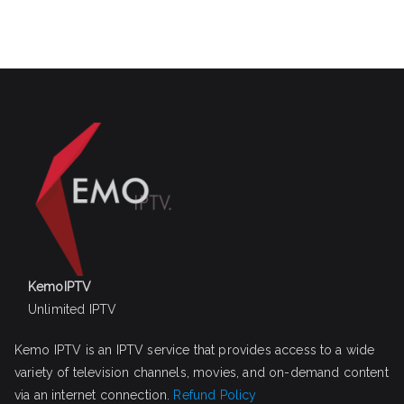
KemoIPTV
Unlimited IPTV
Kemo IPTV is an IPTV service that provides access to a wide
variety of television channels, movies, and on-demand content
via an internet connection.
Refund Policy