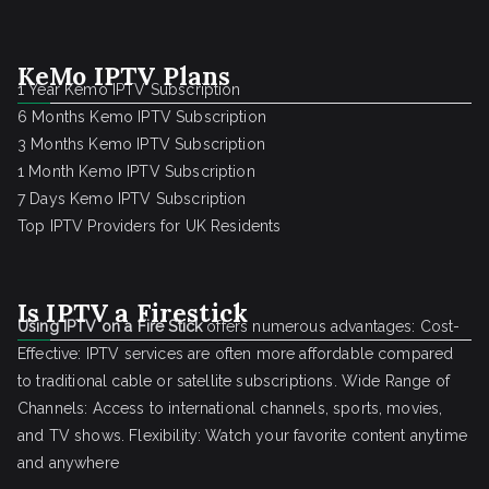
KeMo IPTV Plans
1 Year Kemo IPTV Subscription
6 Months Kemo IPTV Subscription
3 Months Kemo IPTV Subscription
1 Month Kemo IPTV Subscription
7 Days Kemo IPTV Subscription
Top IPTV Providers for UK Residents
Is IPTV a Firestick
Using IPTV on a Fire Stick
offers numerous advantages: Cost-
Effective: IPTV services are often more affordable compared
to traditional cable or satellite subscriptions. Wide Range of
Channels: Access to international channels, sports, movies,
and TV shows. Flexibility: Watch your favorite content anytime
and anywhere