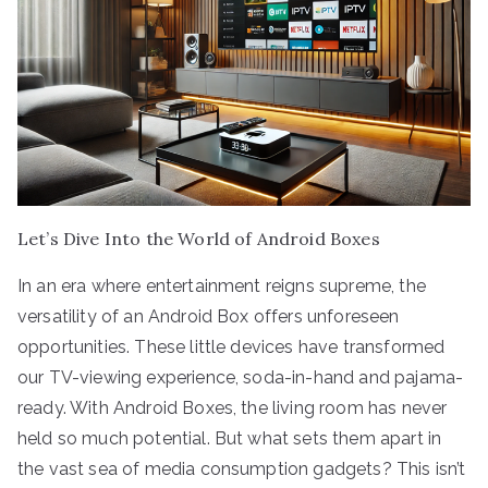
Let’s Dive Into the World of Android Boxes
In an era where entertainment reigns supreme, the
versatility of an Android Box offers unforeseen
opportunities. These little devices have transformed
our TV-viewing experience, soda-in-hand and pajama-
ready. With Android Boxes, the living room has never
held so much potential. But what sets them apart in
the vast sea of media consumption gadgets? This isn’t