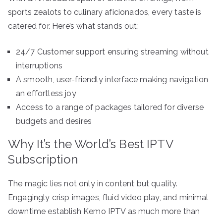
sports zealots to culinary aficionados, every taste is
catered for. Here’s what stands out:
24/7 Customer support ensuring streaming without
interruptions
A smooth, user-friendly interface making navigation
an effortless joy
Access to a range of packages tailored for diverse
budgets and desires
Why It’s the World’s Best IPTV
Subscription
The magic lies not only in content but quality.
Engagingly crisp images, fluid video play, and minimal
downtime establish Kemo IPTV as much more than