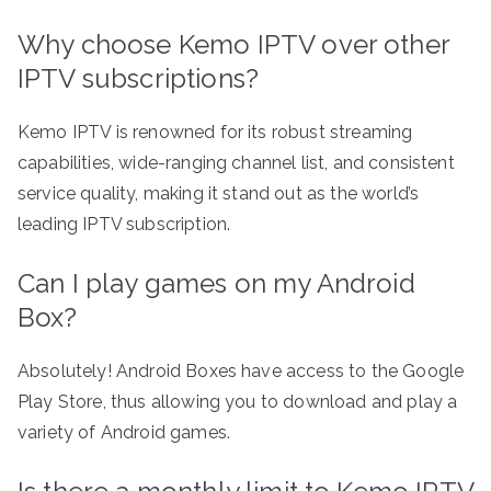
Why choose Kemo IPTV over other
IPTV subscriptions?
Kemo IPTV is renowned for its robust streaming
capabilities, wide-ranging channel list, and consistent
service quality, making it stand out as the world’s
leading IPTV subscription.
Can I play games on my Android
Box?
Absolutely! Android Boxes have access to the Google
Play Store, thus allowing you to download and play a
variety of Android games.