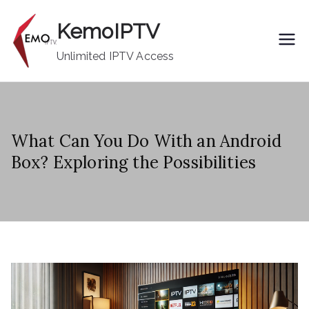
Skip
KemoIPTV
to
content
Unlimited IPTV Access
What Can You Do With an Android
Box? Exploring the Possibilities