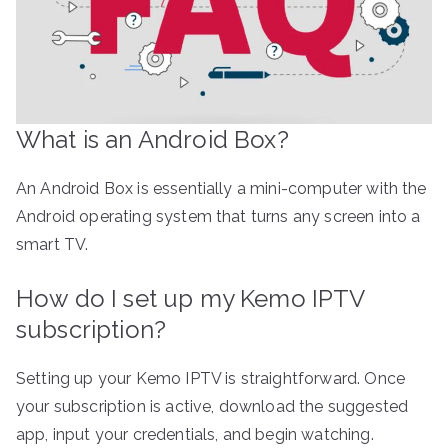
What is an Android Box?
An Android Box is essentially a mini-computer with the
Android operating system that turns any screen into a
smart TV.
How do I set up my Kemo IPTV
subscription?
Setting up your Kemo IPTV is straightforward. Once
your subscription is active, download the suggested
app, input your credentials, and begin watching.