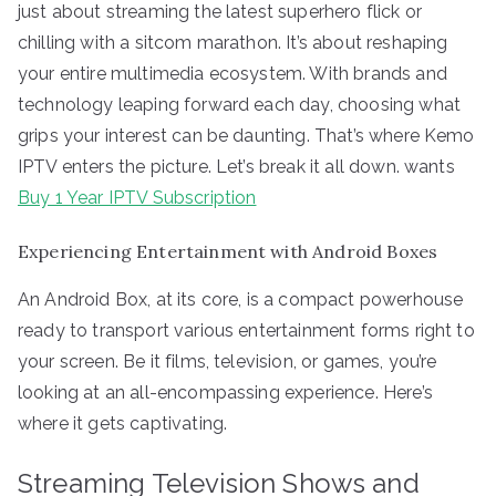
just about streaming the latest superhero flick or
chilling with a sitcom marathon. It’s about reshaping
your entire multimedia ecosystem. With brands and
technology leaping forward each day, choosing what
grips your interest can be daunting. That’s where Kemo
IPTV enters the picture. Let’s break it all down. wants
Buy 1 Year IPTV Subscription
Experiencing Entertainment with Android Boxes
An Android Box, at its core, is a compact powerhouse
ready to transport various entertainment forms right to
your screen. Be it films, television, or games, you’re
looking at an all-encompassing experience. Here’s
where it gets captivating.
Streaming Television Shows and