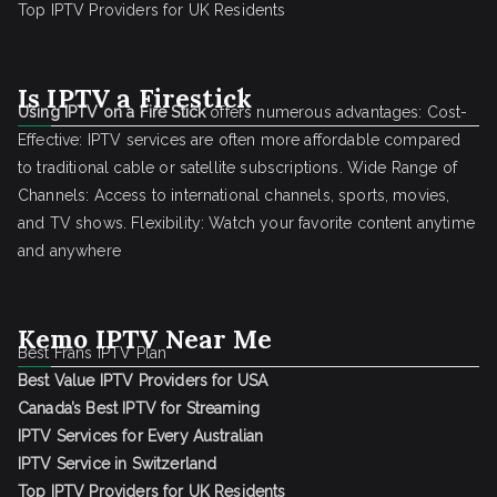
Top IPTV Providers for UK Residents
Is IPTV a Firestick
Using IPTV on a Fire Stick
offers numerous advantages: Cost-
Effective: IPTV services are often more affordable compared
to traditional cable or satellite subscriptions. Wide Range of
Channels: Access to international channels, sports, movies,
and TV shows. Flexibility: Watch your favorite content anytime
and anywhere
Kemo IPTV Near Me
Best Frans IPTV Plan
Best Value IPTV Providers for USA
Canada’s Best IPTV for Streaming
IPTV Services for Every Australian
IPTV Service in Switzerland
Top IPTV Providers for UK Residents