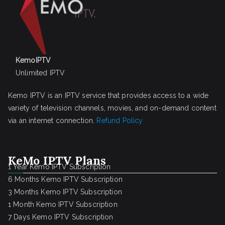
KemoIPTV
Unlimited IPTV
Kemo IPTV is an IPTV service that provides access to a wide
variety of television channels, movies, and on-demand content
via an internet connection.
Refund Policy
KeMo IPTV Plans
1 Year Kemo IPTV Subscription
6 Months Kemo IPTV Subscription
3 Months Kemo IPTV Subscription
1 Month Kemo IPTV Subscription
7 Days Kemo IPTV Subscription