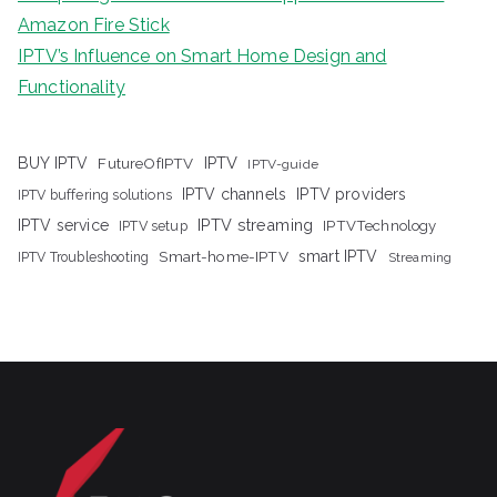
Amazon Fire Stick
IPTV’s Influence on Smart Home Design and
Functionality
IPTV
BUY IPTV
FutureOfIPTV
IPTV-guide
IPTV channels
IPTV providers
IPTV buffering solutions
IPTV streaming
IPTV service
IPTV setup
IPTVTechnology
Smart-home-IPTV
smart IPTV
IPTV Troubleshooting
Streaming