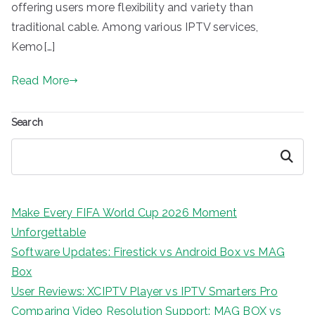
offering users more flexibility and variety than
traditional cable. Among various IPTV services,
Kemo[…]
Read More
Search
Search
Make Every FIFA World Cup 2026 Moment
Unforgettable
Software Updates: Firestick vs Android Box vs MAG
Box
User Reviews: XCIPTV Player vs IPTV Smarters Pro
Comparing Video Resolution Support: MAG BOX vs