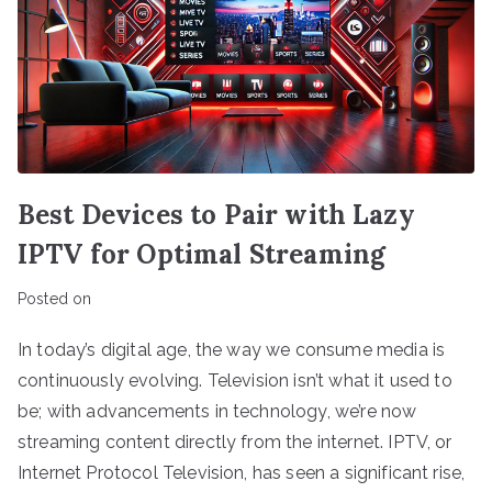
Best Devices to Pair with Lazy
IPTV for Optimal Streaming
Posted on
In today’s digital age, the way we consume media is
continuously evolving. Television isn’t what it used to
be; with advancements in technology, we’re now
streaming content directly from the internet. IPTV, or
Internet Protocol Television, has seen a significant rise,