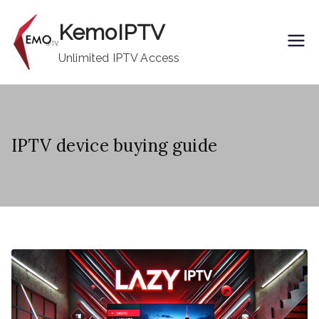
Skip
KemoIPTV
to
content
Unlimited IPTV Access
IPTV device buying guide