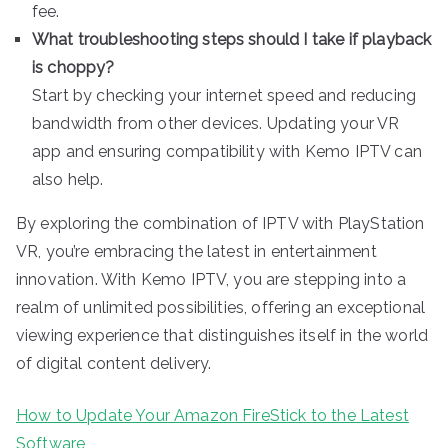
fee.
What troubleshooting steps should I take if playback
is choppy?
Start by checking your internet speed and reducing
bandwidth from other devices. Updating your VR
app and ensuring compatibility with Kemo IPTV can
also help.
By exploring the combination of IPTV with PlayStation
VR, you’re embracing the latest in entertainment
innovation. With Kemo IPTV, you are stepping into a
realm of unlimited possibilities, offering an exceptional
viewing experience that distinguishes itself in the world
of digital content delivery.
How to Update Your Amazon FireStick to the Latest
Software