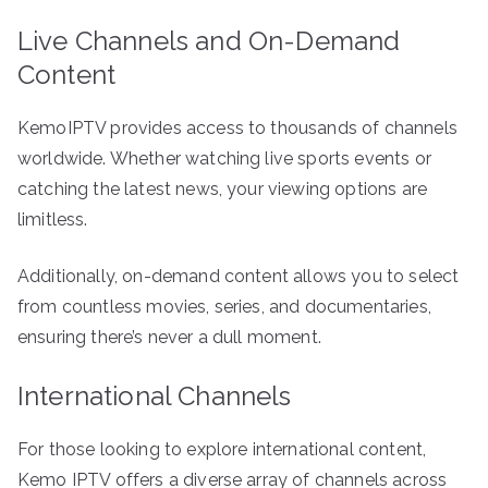
Live Channels and On-Demand
Content
KemoIPTV provides access to thousands of channels
worldwide. Whether watching live sports events or
catching the latest news, your viewing options are
limitless.
Additionally, on-demand content allows you to select
from countless movies, series, and documentaries,
ensuring there’s never a dull moment.
International Channels
For those looking to explore international content,
Kemo IPTV offers a diverse array of channels across