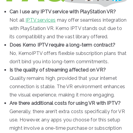
Can I use any IPTV service with PlayStation VR?
Not all
IPTV services
may offer seamless integration
with PlayStation VR. Kemo IPTV stands out due to
its compatibility and the vast library offered.
Does Kemo IPTV require a long-term contract?
No, KemoIPTV offers flexible subscription plans that
don’t bind you into long-term commitments.
Is the quality of streaming affected on VR?
Quality remains high, provided that your internet
connection is stable. The VR environment enhances
the visual experience, making it more engaging.
Are there additional costs for using VR with IPTV?
Generally, there aren’t extra costs specifically for VR
use. However, any apps you choose for this setup
might involve a one-time purchase or subscription