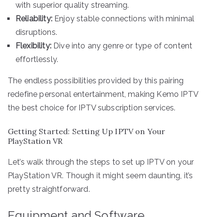
with superior quality streaming.
Reliability:
Enjoy stable connections with minimal
disruptions.
Flexibility:
Dive into any genre or type of content
effortlessly.
The endless possibilities provided by this pairing
redefine personal entertainment, making Kemo IPTV
the best choice for IPTV subscription services.
Getting Started: Setting Up IPTV on Your
PlayStation VR
Let’s walk through the steps to set up IPTV on your
PlayStation VR. Though it might seem daunting, it’s
pretty straightforward.
Equipment and Software