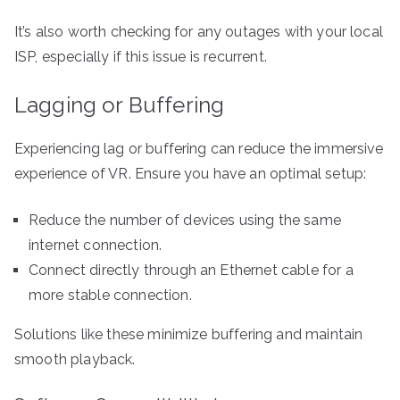
It’s also worth checking for any outages with your local
ISP, especially if this issue is recurrent.
Lagging or Buffering
Experiencing lag or buffering can reduce the immersive
experience of VR. Ensure you have an optimal setup:
Reduce the number of devices using the same
internet connection.
Connect directly through an Ethernet cable for a
more stable connection.
Solutions like these minimize buffering and maintain
smooth playback.