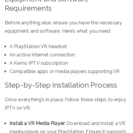
Requirements
Before anything else, ensure you have the necessary
equipment and software. Here’s what you need:
A PlayStation VR headset
An active internet connection
A Kemo IPTV subscription
Compatible apps or media players supporting VR
Step-by-Step Installation Process
Once everything’s in place, follow these steps to enjoy
IPTV on VR:
Install a VR Media Player:
Download and install a VR
media player on your PlayStation. Ensure it supports