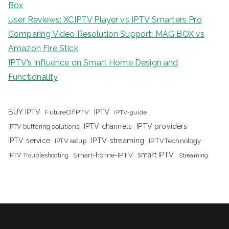
Box
User Reviews: XCIPTV Player vs IPTV Smarters Pro
Comparing Video Resolution Support: MAG BOX vs
Amazon Fire Stick
IPTV’s Influence on Smart Home Design and
Functionality
IPTV
BUY IPTV
FutureOfIPTV
IPTV-guide
IPTV channels
IPTV providers
IPTV buffering solutions
IPTV streaming
IPTV service
IPTV setup
IPTVTechnology
Smart-home-IPTV
smart IPTV
IPTV Troubleshooting
Streaming