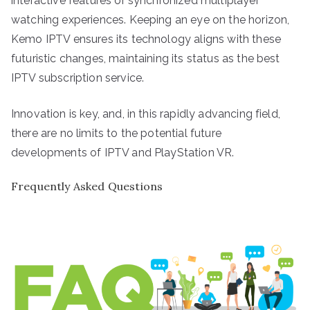
interactive features or synchronized multiplayer
watching experiences. Keeping an eye on the horizon,
Kemo IPTV ensures its technology aligns with these
futuristic changes, maintaining its status as the best
IPTV subscription service.
Innovation is key, and, in this rapidly advancing field,
there are no limits to the potential future
developments of IPTV and PlayStation VR.
Frequently Asked Questions