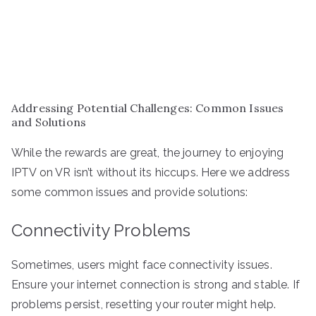
Addressing Potential Challenges: Common Issues
and Solutions
While the rewards are great, the journey to enjoying
IPTV on VR isn’t without its hiccups. Here we address
some common issues and provide solutions:
Connectivity Problems
Sometimes, users might face connectivity issues.
Ensure your internet connection is strong and stable. If
problems persist, resetting your router might help.