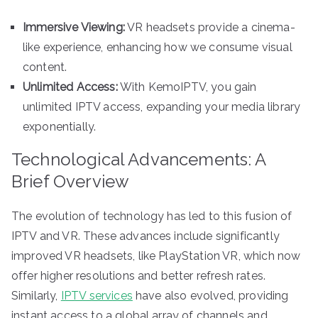
Immersive Viewing:
VR headsets provide a cinema-
like experience, enhancing how we consume visual
content.
Unlimited Access:
With KemoIPTV, you gain
unlimited IPTV access, expanding your media library
exponentially.
Technological Advancements: A
Brief Overview
The evolution of technology has led to this fusion of
IPTV and VR. These advances include significantly
improved VR headsets, like PlayStation VR, which now
offer higher resolutions and better refresh rates.
Similarly,
IPTV services
have also evolved, providing
instant access to a global array of channels and