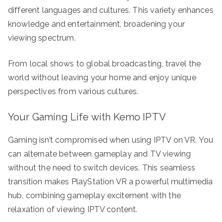
different languages and cultures. This variety enhances
knowledge and entertainment, broadening your
viewing spectrum.
From local shows to global broadcasting, travel the
world without leaving your home and enjoy unique
perspectives from various cultures.
Your Gaming Life with Kemo IPTV
Gaming isn’t compromised when using IPTV on VR. You
can alternate between gameplay and TV viewing
without the need to switch devices. This seamless
transition makes PlayStation VR a powerful multimedia
hub, combining gameplay excitement with the
relaxation of viewing IPTV content.