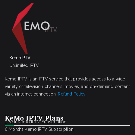
KemoIPTV
Unlimited IPTV
Kemo IPTV is an IPTV service that provides access to a wide
variety of television channels, movies, and on-demand content
via an internet connection.
Refund Policy
KeMo IPTV Plans
1 Year Kemo IPTV Subscription
6 Months Kemo IPTV Subscription