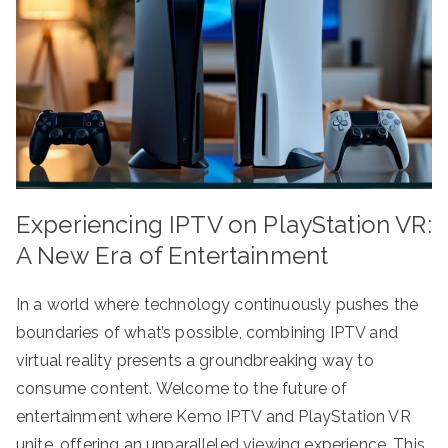
Experiencing IPTV on PlayStation VR:
A New Era of Entertainment
In a world where technology continuously pushes the
boundaries of what’s possible, combining IPTV and
virtual reality presents a groundbreaking way to
consume content. Welcome to the future of
entertainment where Kemo IPTV and PlayStation VR
unite, offering an unparalleled viewing experience. This