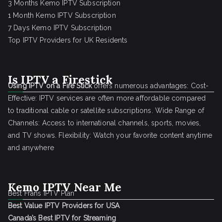
3 Months Kemo IPTV Subscription
1 Month Kemo IPTV Subscription
7 Days Kemo IPTV Subscription
Top IPTV Providers for UK Residents
Is IPTV a Firestick
Using IPTV on a Fire Stick
offers numerous advantages: Cost-
Effective: IPTV services are often more affordable compared
to traditional cable or satellite subscriptions. Wide Range of
Channels: Access to international channels, sports, movies,
and TV shows. Flexibility: Watch your favorite content anytime
and anywhere
Kemo IPTV Near Me
Best Frans IPTV Plan
Best Value IPTV Providers for USA
Canada’s Best IPTV for Streaming