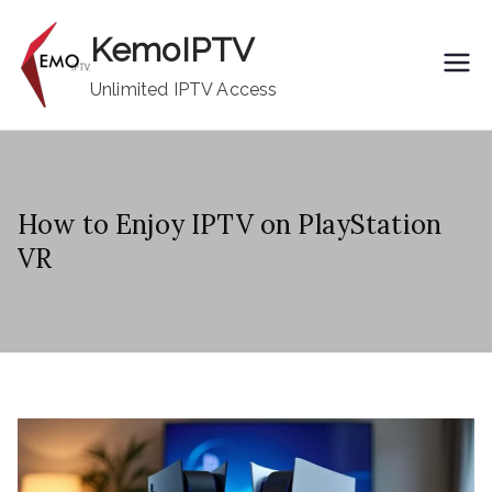
Skip
KemoIPTV
to
content
Unlimited IPTV Access
How to Enjoy IPTV on PlayStation
VR