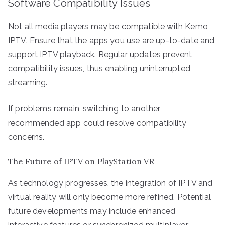
Software Compatibility Issues
Not all media players may be compatible with Kemo
IPTV. Ensure that the apps you use are up-to-date and
support IPTV playback. Regular updates prevent
compatibility issues, thus enabling uninterrupted
streaming.
If problems remain, switching to another
recommended app could resolve compatibility
concerns.
The Future of IPTV on PlayStation VR
As technology progresses, the integration of IPTV and
virtual reality will only become more refined. Potential
future developments may include enhanced