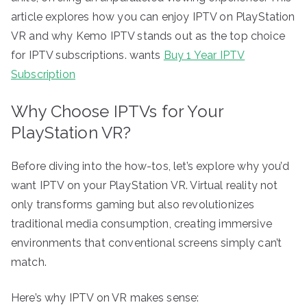
article explores how you can enjoy IPTV on PlayStation
VR and why Kemo IPTV stands out as the top choice
for IPTV subscriptions. wants
Buy 1 Year IPTV
Subscription
Why Choose IPTVs for Your
PlayStation VR?
Before diving into the how-tos, let’s explore why you’d
want IPTV on your PlayStation VR. Virtual reality not
only transforms gaming but also revolutionizes
traditional media consumption, creating immersive
environments that conventional screens simply can’t
match.
Here’s why IPTV on VR makes sense: