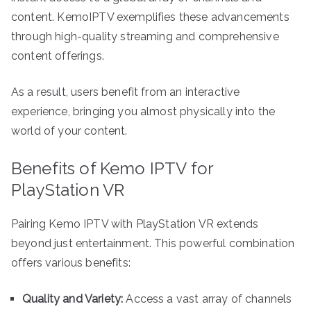
content. KemoIPTV exemplifies these advancements
through high-quality streaming and comprehensive
content offerings.
As a result, users benefit from an interactive
experience, bringing you almost physically into the
world of your content.
Benefits of Kemo IPTV for
PlayStation VR
Pairing Kemo IPTV with PlayStation VR extends
beyond just entertainment. This powerful combination
offers various benefits:
Quality and Variety:
Access a vast array of channels