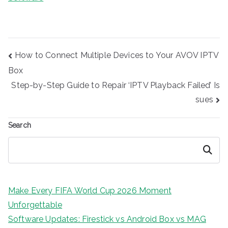
Post
How to Connect Multiple Devices to Your AVOV IPTV
navigation
Box
Step-by-Step Guide to Repair ‘IPTV Playback Failed’ Is
sues
Search
Search
Make Every FIFA World Cup 2026 Moment
Unforgettable
Software Updates: Firestick vs Android Box vs MAG