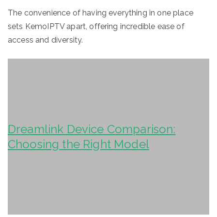
The convenience of having everything in one place
sets KemoIPTV apart, offering incredible ease of
access and diversity.
Dreamlink Device Comparison:
Choosing the Right Model