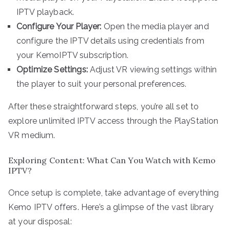
IPTV playback.
Configure Your Player:
Open the media player and
configure the IPTV details using credentials from
your KemoIPTV subscription.
Optimize Settings:
Adjust VR viewing settings within
the player to suit your personal preferences.
After these straightforward steps, you’re all set to
explore unlimited IPTV access through the PlayStation
VR medium.
Exploring Content: What Can You Watch with Kemo
IPTV?
Once setup is complete, take advantage of everything
Kemo IPTV offers. Here’s a glimpse of the vast library
at your disposal: