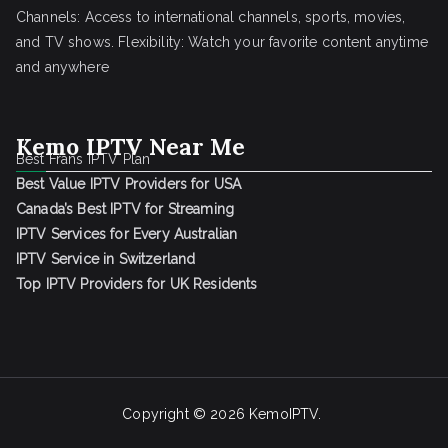
Channels: Access to international channels, sports, movies,
and TV shows. Flexibility: Watch your favorite content anytime
and anywhere
Kemo IPTV Near Me
Best Frans IPTV Plan
Best Value IPTV Providers for USA
Canada’s Best IPTV for Streaming
IPTV Services for Every Australian
IPTV Service in Switzerland
Top IPTV Providers for UK Residents
Copyright © 2026
KemoIPTV
.