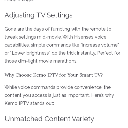
Adjusting TV Settings
Gone are the days of fumbling with the remote to
tweak settings mid-movie. With Hisense’s voice
capabilities, simple commands like “Increase volume”
or “Lower brightness” do the trick instantly. Perfect for
those dim-light movie marathons.
Why Choose Kemo IPTV for Your Smart TV?
While voice commands provide convenience, the
content you access is just as important. Here’s why
Kemo IPTV stands out:
Unmatched Content Variety