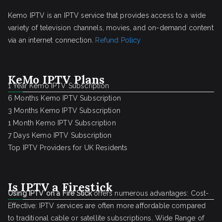
Kemo IPTV is an IPTV service that provides access to a wide
variety of television channels, movies, and on-demand content
via an internet connection.
Refund Policy
KeMo IPTV Plans
1 Year Kemo IPTV Subscription
6 Months Kemo IPTV Subscription
3 Months Kemo IPTV Subscription
1 Month Kemo IPTV Subscription
7 Days Kemo IPTV Subscription
Top IPTV Providers for UK Residents
Is IPTV a Firestick
Using IPTV on a Fire Stick
offers numerous advantages: Cost-
Effective: IPTV services are often more affordable compared
to traditional cable or satellite subscriptions. Wide Range of