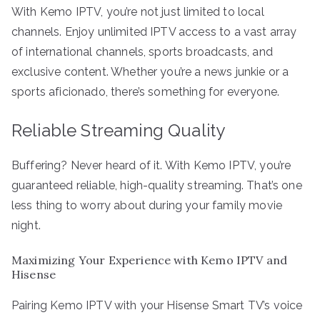
With Kemo IPTV, you’re not just limited to local
channels. Enjoy unlimited IPTV access to a vast array
of international channels, sports broadcasts, and
exclusive content. Whether you’re a news junkie or a
sports aficionado, there’s something for everyone.
Reliable Streaming Quality
Buffering? Never heard of it. With Kemo IPTV, you’re
guaranteed reliable, high-quality streaming. That’s one
less thing to worry about during your family movie
night.
Maximizing Your Experience with Kemo IPTV and
Hisense
Pairing Kemo IPTV with your Hisense Smart TV’s voice