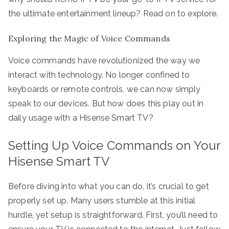
the ultimate entertainment lineup? Read on to explore.
Exploring the Magic of Voice Commands
Voice commands have revolutionized the way we
interact with technology. No longer confined to
keyboards or remote controls, we can now simply
speak to our devices. But how does this play out in
daily usage with a Hisense Smart TV?
Setting Up Voice Commands on Your
Hisense Smart TV
Before diving into what you can do, it’s crucial to get
properly set up. Many users stumble at this initial
hurdle, yet setup is straightforward. First, you’ll need to