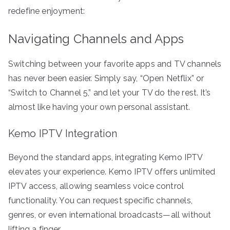
redefine enjoyment:
Navigating Channels and Apps
Switching between your favorite apps and TV channels
has never been easier. Simply say, “Open Netflix” or
“Switch to Channel 5,” and let your TV do the rest. It’s
almost like having your own personal assistant.
Kemo IPTV Integration
Beyond the standard apps, integrating Kemo IPTV
elevates your experience. Kemo IPTV offers unlimited
IPTV access, allowing seamless voice control
functionality. You can request specific channels,
genres, or even international broadcasts—all without
lifting a finger.