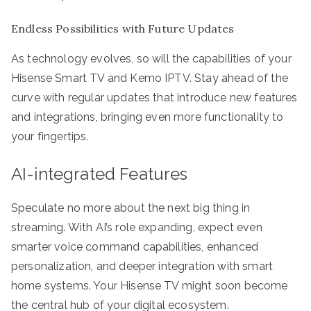
Endless Possibilities with Future Updates
As technology evolves, so will the capabilities of your
Hisense Smart TV and Kemo IPTV. Stay ahead of the
curve with regular updates that introduce new features
and integrations, bringing even more functionality to
your fingertips.
AI-integrated Features
Speculate no more about the next big thing in
streaming. With AI’s role expanding, expect even
smarter voice command capabilities, enhanced
personalization, and deeper integration with smart
home systems. Your Hisense TV might soon become
the central hub of your digital ecosystem.