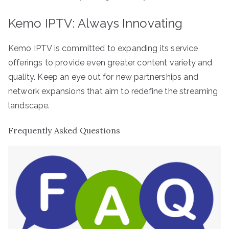
Kemo IPTV: Always Innovating
Kemo IPTV is committed to expanding its service
offerings to provide even greater content variety and
quality. Keep an eye out for new partnerships and
network expansions that aim to redefine the streaming
landscape.
Frequently Asked Questions