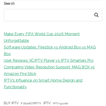
Search
Search
Make Every FIFA World Cup 2026 Moment
Unforgettable
Software Updates: Firestick vs Android Box vs MAG
Box
User Reviews: XCIPTV Player vs IPTV Smarters Pro
Comparing Video Resolution Support: MAG BOX vs
Amazon Fire Stick
IPTV’s Influence on Smart Home Design and
Functionality
IPTV
BUY IPTV
FutureOfIPTV
IPTV-guide