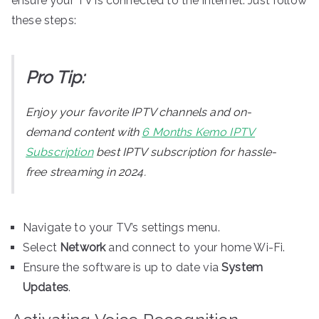
ensure your TV is connected to the internet. Just follow
these steps:
Pro Tip:
Enjoy your favorite IPTV channels and on-
demand content with
6 Months Kemo IPTV
Subscription
best IPTV subscription for hassle-
free streaming in 2024.
Navigate to your TV’s settings menu.
Select
Network
and connect to your home Wi-Fi.
Ensure the software is up to date via
System
Updates
.