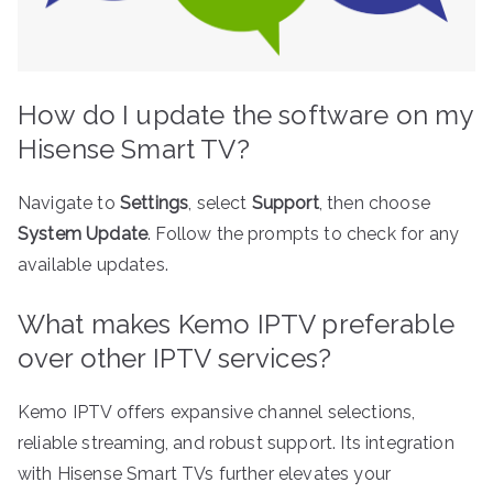
How do I update the software on my
Hisense Smart TV?
Navigate to
Settings
, select
Support
, then choose
System Update
. Follow the prompts to check for any
available updates.
What makes Kemo IPTV preferable
over other IPTV services?
Kemo IPTV offers expansive channel selections,
reliable streaming, and robust support. Its integration
with Hisense Smart TVs further elevates your