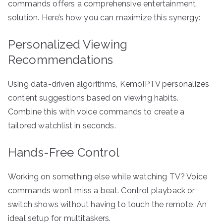
commands offers a comprehensive entertainment
solution. Here’s how you can maximize this synergy:
Personalized Viewing
Recommendations
Using data-driven algorithms, KemoIPTV personalizes
content suggestions based on viewing habits.
Combine this with voice commands to create a
tailored watchlist in seconds.
Hands-Free Control
Working on something else while watching TV? Voice
commands won’t miss a beat. Control playback or
switch shows without having to touch the remote. An
ideal setup for multitaskers.