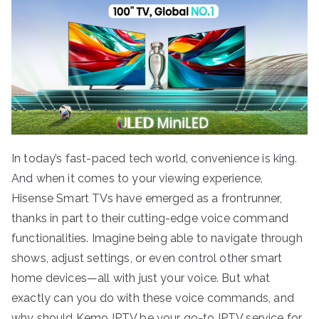
In today’s fast-paced tech world, convenience is king.
And when it comes to your viewing experience,
Hisense Smart TVs have emerged as a frontrunner,
thanks in part to their cutting-edge voice command
functionalities. Imagine being able to navigate through
shows, adjust settings, or even control other smart
home devices—all with just your voice. But what
exactly can you do with these voice commands, and
why should Kemo IPTV be your go-to IPTV service for