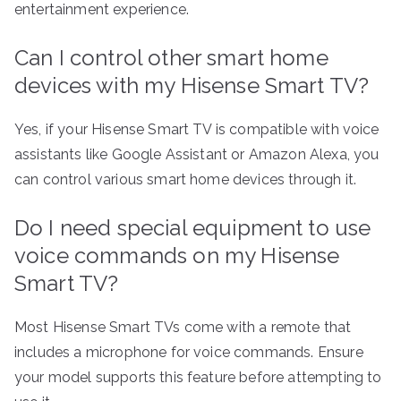
entertainment experience.
Can I control other smart home
devices with my Hisense Smart TV?
Yes, if your Hisense Smart TV is compatible with voice
assistants like Google Assistant or Amazon Alexa, you
can control various smart home devices through it.
Do I need special equipment to use
voice commands on my Hisense
Smart TV?
Most Hisense Smart TVs come with a remote that
includes a microphone for voice commands. Ensure
your model supports this feature before attempting to