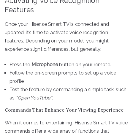
Activating Voice Recognition
Features
Once your Hisense Smart TV is connected and
updated, it’s time to activate voice recognition
features. Depending on your model, you might
experience slight differences, but generally:
Press the
Microphone
button on your remote.
Follow the on-screen prompts to set up a voice
profile.
Test the feature by commanding a simple task, such
as
“Open YouTube”
.
Commands That Enhance Your Viewing Experience
When it comes to entertaining, Hisense Smart TV voice
commands offer a wide array of functions that