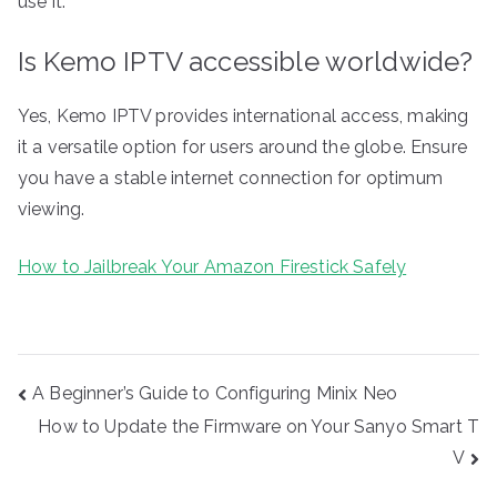
use it.
Is Kemo IPTV accessible worldwide?
Yes, Kemo IPTV provides international access, making
it a versatile option for users around the globe. Ensure
you have a stable internet connection for optimum
viewing.
How to Jailbreak Your Amazon Firestick Safely
Post
A Beginner’s Guide to Configuring Minix Neo
navigation
How to Update the Firmware on Your Sanyo Smart T
V