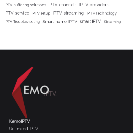
IPTV channels
IPTV providers
IPTV buffering solutions
IPTV streaming
IPTV service
IPTV setup
IPTVTechnology
Smart-home-IPTV
smart IPTV
IPTV Troubleshooting
Streaming
KemoIPTV
Unlimited IPTV