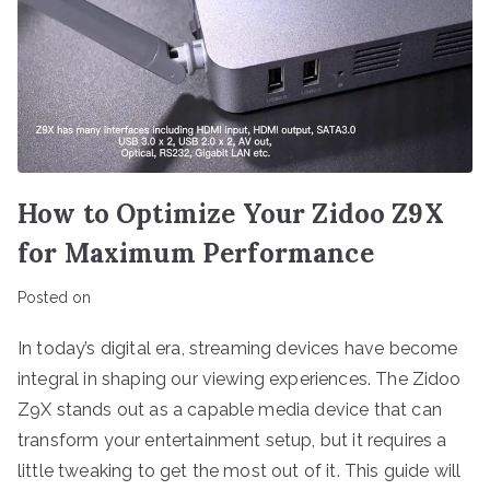
How to Optimize Your Zidoo Z9X
for Maximum Performance
Posted on
In today’s digital era, streaming devices have become
integral in shaping our viewing experiences. The Zidoo
Z9X stands out as a capable media device that can
transform your entertainment setup, but it requires a
little tweaking to get the most out of it. This guide will