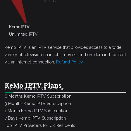
KemoIPTV
Unlimited IPTV
Kemo IPTV is an IPTV service that provides access to a wide
variety of television channels, movies, and on-demand content
via an internet connection.
Refund Policy
KeMo IPTV Plans
1 Year Kemo IPTV Subscription
6 Months Kemo IPTV Subscription
3 Months Kemo IPTV Subscription
1 Month Kemo IPTV Subscription
7 Days Kemo IPTV Subscription
Top IPTV Providers for UK Residents