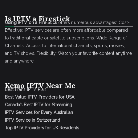
Is IPTV a Firestick
Using IPTV on a Fire Stick
offers numerous advantages: Cost-
Effective: IPTV services are often more affordable compared
to traditional cable or satellite subscriptions. Wide Range of
Channels: Access to international channels, sports, movies,
and TV shows. Flexibility: Watch your favorite content anytime
and anywhere
Kemo IPTV Near Me
Best Frans IPTV Plan
Best Value IPTV Providers for USA
Canada’s Best IPTV for Streaming
IPTV Services for Every Australian
IPTV Service in Switzerland
Top IPTV Providers for UK Residents