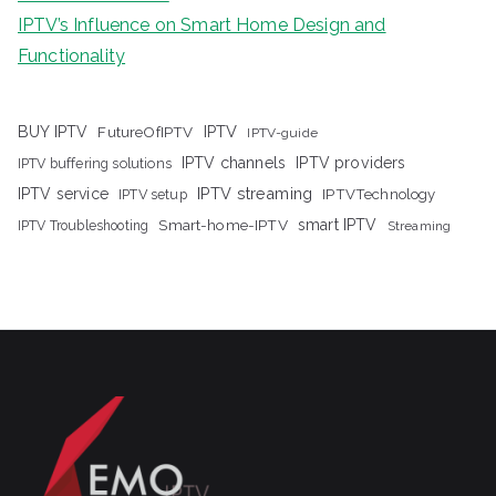
IPTV’s Influence on Smart Home Design and
Functionality
IPTV
BUY IPTV
FutureOfIPTV
IPTV-guide
IPTV channels
IPTV providers
IPTV buffering solutions
IPTV streaming
IPTV service
IPTV setup
IPTVTechnology
Smart-home-IPTV
smart IPTV
IPTV Troubleshooting
Streaming