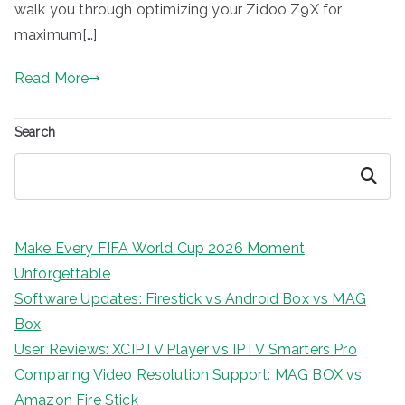
walk you through optimizing your Zidoo Z9X for
maximum[…]
Read More
Search
Search
Make Every FIFA World Cup 2026 Moment
Unforgettable
Software Updates: Firestick vs Android Box vs MAG
Box
User Reviews: XCIPTV Player vs IPTV Smarters Pro
Comparing Video Resolution Support: MAG BOX vs
Amazon Fire Stick