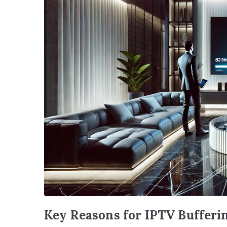
Key Reasons for IPTV Bufferi