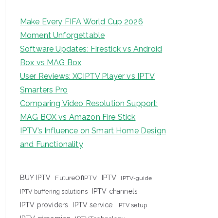
Make Every FIFA World Cup 2026
Moment Unforgettable
Software Updates: Firestick vs Android
Box vs MAG Box
User Reviews: XCIPTV Player vs IPTV
Smarters Pro
Comparing Video Resolution Support:
MAG BOX vs Amazon Fire Stick
IPTV’s Influence on Smart Home Design
and Functionality
IPTV
BUY IPTV
FutureOfIPTV
IPTV-guide
IPTV channels
IPTV buffering solutions
IPTV providers
IPTV service
IPTV setup