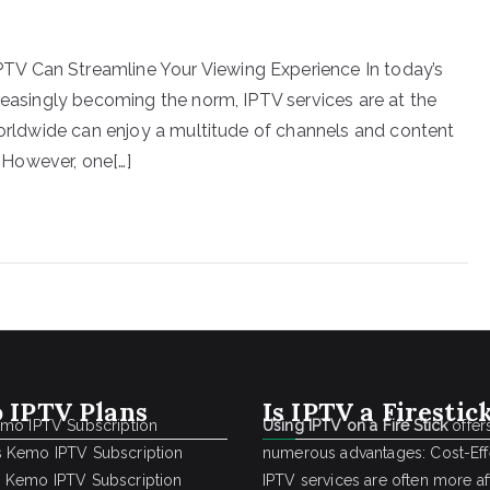
V Can Streamline Your Viewing Experience In today’s
creasingly becoming the norm, IPTV services are at the
 worldwide can enjoy a multitude of channels and content
. However, one[…]
 IPTV Plans
Is IPTV a Firestic
emo IPTV Subscription
Using IPTV on a Fire Stick
offer
 Kemo IPTV Subscription
numerous advantages: Cost-Effe
 Kemo IPTV Subscription
IPTV services are often more a