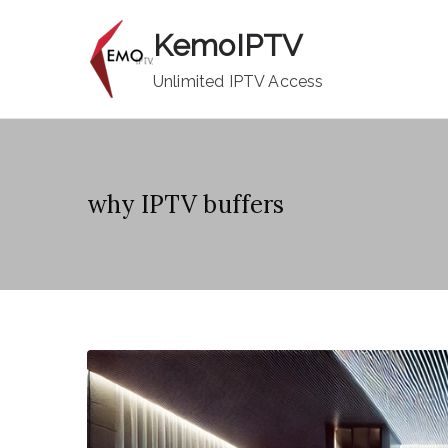
Skip
KemoIPTV
to
content
Unlimited IPTV Access
why IPTV buffers