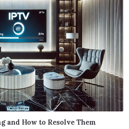
ng and How to Resolve Them