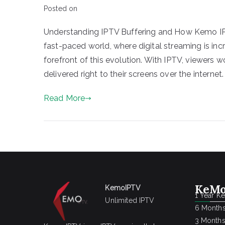
Posted on
Understanding IPTV Buffering and How Kemo IPT
fast-paced world, where digital streaming is in
forefront of this evolution. With IPTV, viewers
delivered right to their screens over the internet
Read More
KeMo
KemoIPTV
1 Year K
Unlimited IPTV
6 Months
3 Months