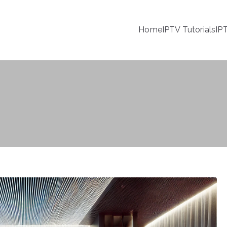
Home
IPTV Tutorials
IP