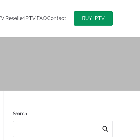
TV Reseller
IPTV FAQ
Contact
BUY IPTV
Search
Search