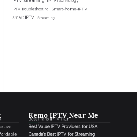
IPTV streaming
IPTVTechnology
Smart-home-IPTV
IPTV Troubleshooting
smart IPTV
Streaming
k
Kemo IPTV Near Me
s
Best Frans IPTV Plan
ctive:
Best Value IPTV Providers for USA
ffordable
Canada’s Best IPTV for Streaming