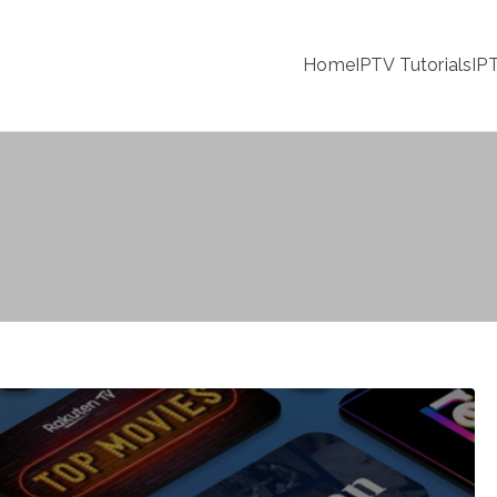
Home
IPTV Tutorials
IP