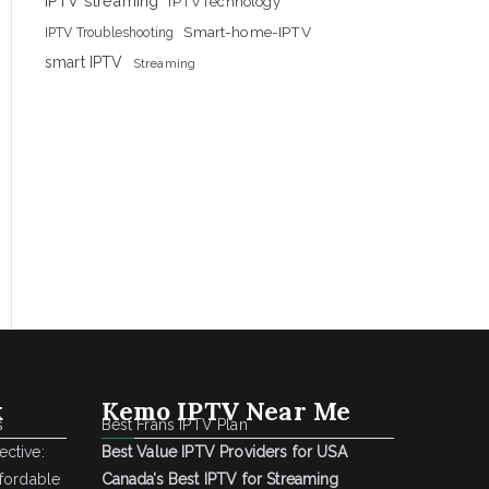
IPTV streaming
IPTVTechnology
Smart-home-IPTV
IPTV Troubleshooting
smart IPTV
Streaming
k
Kemo IPTV Near Me
s
Best Frans IPTV Plan
ctive:
Best Value IPTV Providers for USA
ffordable
Canada’s Best IPTV for Streaming