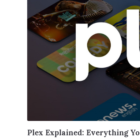
Plex Explained: Everything Y