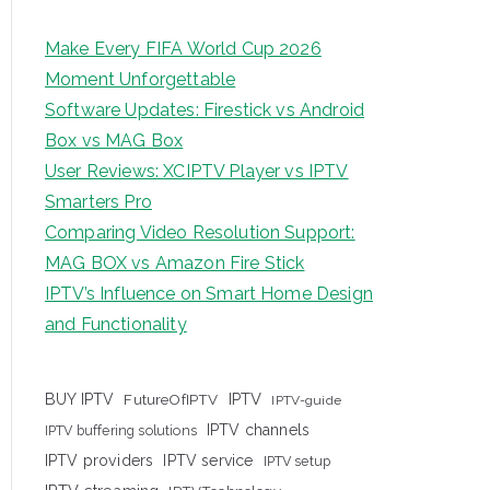
Make Every FIFA World Cup 2026
Moment Unforgettable
Software Updates: Firestick vs Android
Box vs MAG Box
User Reviews: XCIPTV Player vs IPTV
Smarters Pro
Comparing Video Resolution Support:
MAG BOX vs Amazon Fire Stick
IPTV’s Influence on Smart Home Design
and Functionality
IPTV
BUY IPTV
FutureOfIPTV
IPTV-guide
IPTV channels
IPTV buffering solutions
IPTV providers
IPTV service
IPTV setup