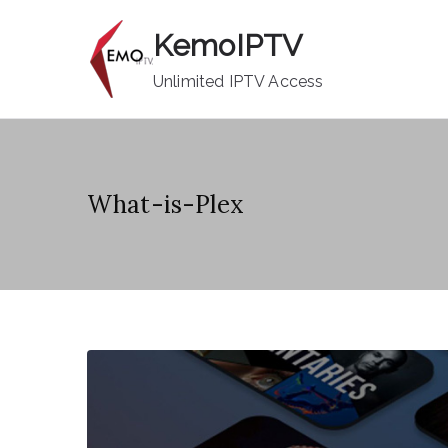
Skip
KemoIPTV
to
content
Unlimited IPTV Access
What-is-Plex