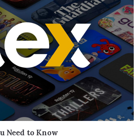
ou Need to Know