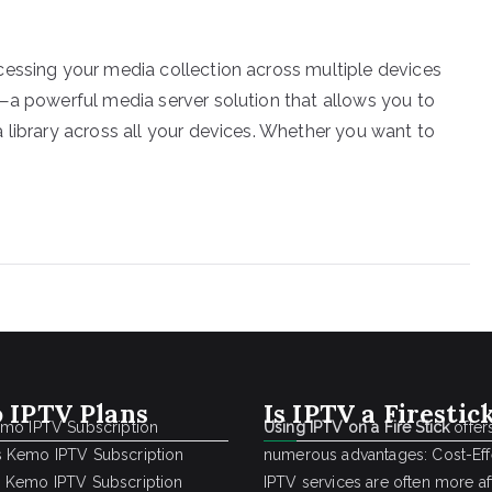
cessing your media collection across multiple devices
—a powerful media server solution that allows you to
 library across all your devices. Whether you want to
 IPTV Plans
Is IPTV a Firestic
emo IPTV Subscription
Using IPTV on a Fire Stick
offer
 Kemo IPTV Subscription
numerous advantages: Cost-Effe
 Kemo IPTV Subscription
IPTV services are often more a