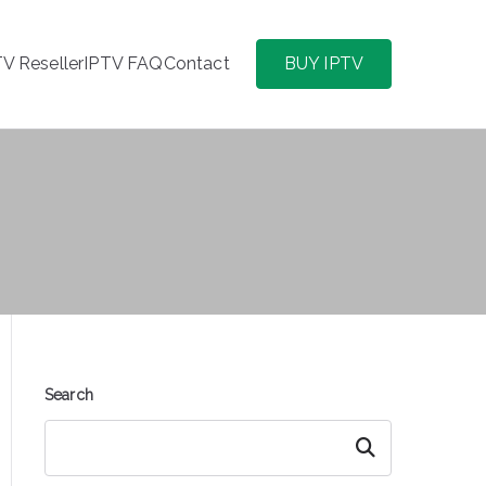
TV Reseller
IPTV FAQ
Contact
BUY IPTV
Search
Search