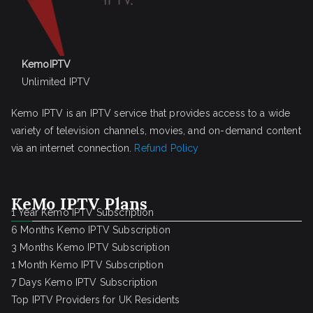
KemoIPTV
Unlimited IPTV
Kemo IPTV is an IPTV service that provides access to a wide
variety of television channels, movies, and on-demand content
via an internet connection.
Refund Policy
KeMo IPTV Plans
1 Year Kemo IPTV Subscription
6 Months Kemo IPTV Subscription
3 Months Kemo IPTV Subscription
1 Month Kemo IPTV Subscription
7 Days Kemo IPTV Subscription
Top IPTV Providers for UK Residents