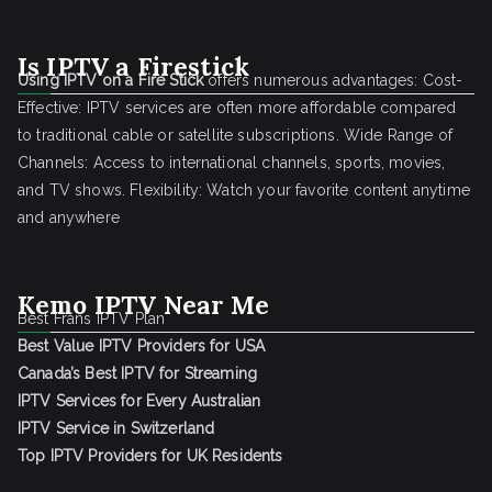
Is IPTV a Firestick
Using IPTV on a Fire Stick
offers numerous advantages: Cost-
Effective: IPTV services are often more affordable compared
to traditional cable or satellite subscriptions. Wide Range of
Channels: Access to international channels, sports, movies,
and TV shows. Flexibility: Watch your favorite content anytime
and anywhere
Kemo IPTV Near Me
Best Frans IPTV Plan
Best Value IPTV Providers for USA
Canada’s Best IPTV for Streaming
IPTV Services for Every Australian
IPTV Service in Switzerland
Top IPTV Providers for UK Residents