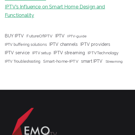
IPTV’s Influence on Smart Home Design and
Functionality
IPTV
BUY IPTV
FutureOfIPTV
IPTV-guide
IPTV channels
IPTV providers
IPTV buffering solutions
IPTV streaming
IPTV service
IPTV setup
IPTVTechnology
Smart-home-IPTV
smart IPTV
IPTV Troubleshooting
Streaming