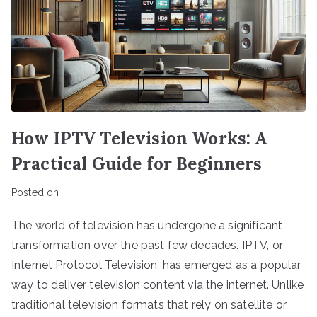
How IPTV Television Works: A
Practical Guide for Beginners
Posted on
The world of television has undergone a significant
transformation over the past few decades. IPTV, or
Internet Protocol Television, has emerged as a popular
way to deliver television content via the internet. Unlike
traditional television formats that rely on satellite or