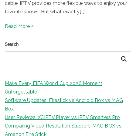
cable, IPTV provides more flexible ways to enjoy your
favorite shows. But what exactly[…]
Read More
Search
Search
Make Every FIFA World Cup 2026 Moment
Unforgettable
Software Updates: Firestick vs Android Box vs MAG
Box
User Reviews: XCIPTV Player vs IPTV Smarters Pro
Comparing Video Resolution Support: MAG BOX vs
Amazon Fire Stick