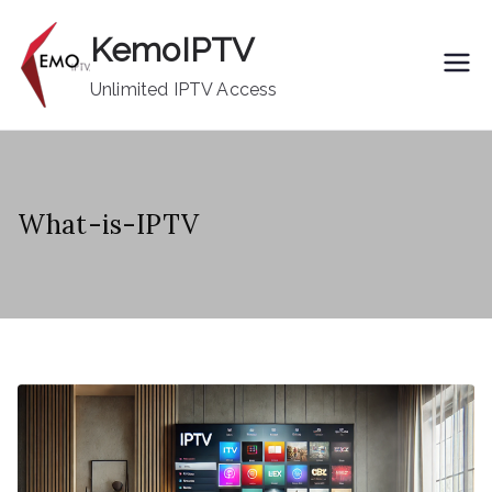
Skip
KemoIPTV
to
content
Unlimited IPTV Access
What-is-IPTV