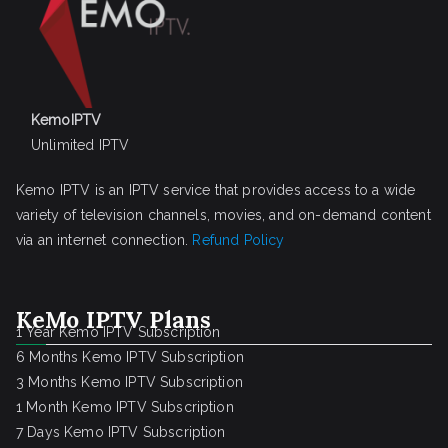
KemoIPTV
Unlimited IPTV
Kemo IPTV is an IPTV service that provides access to a wide
variety of television channels, movies, and on-demand content
via an internet connection.
Refund Policy
KeMo IPTV Plans
1 Year Kemo IPTV Subscription
6 Months Kemo IPTV Subscription
3 Months Kemo IPTV Subscription
1 Month Kemo IPTV Subscription
7 Days Kemo IPTV Subscription