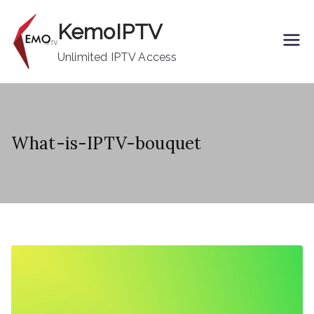
Skip
KemoIPTV
to
content
Unlimited IPTV Access
What-is-IPTV-bouquet