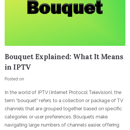
Bouquet Explained: What It Means
in IPTV
Posted on
In the world of IPTV (Internet Protocol Television), the
term “bouquet” refers to a collection or package of TV
channels that are grouped together based on specific
categories or user preferences. Bouquets make
navigating large numbers of channels easier, offering