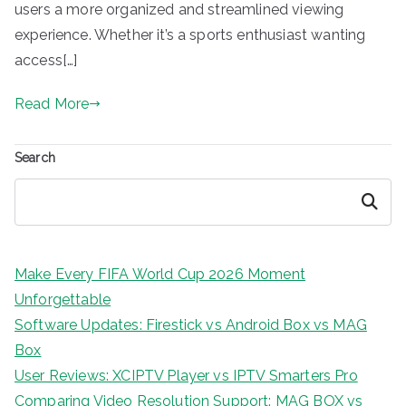
users a more organized and streamlined viewing
experience. Whether it’s a sports enthusiast wanting
access[…]
Read More
Search
Search
Make Every FIFA World Cup 2026 Moment
Unforgettable
Software Updates: Firestick vs Android Box vs MAG
Box
User Reviews: XCIPTV Player vs IPTV Smarters Pro
Comparing Video Resolution Support: MAG BOX vs