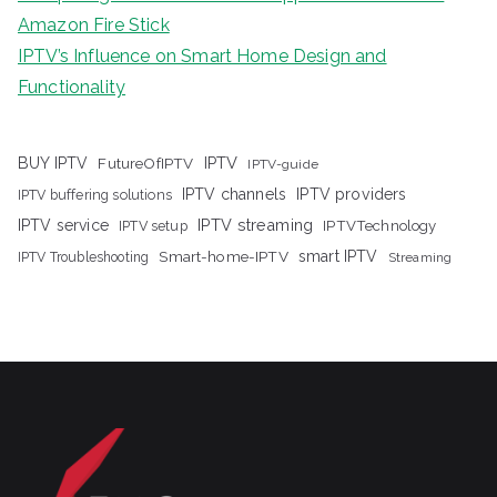
Amazon Fire Stick
IPTV’s Influence on Smart Home Design and
Functionality
IPTV
BUY IPTV
FutureOfIPTV
IPTV-guide
IPTV channels
IPTV providers
IPTV buffering solutions
IPTV streaming
IPTV service
IPTV setup
IPTVTechnology
Smart-home-IPTV
smart IPTV
IPTV Troubleshooting
Streaming