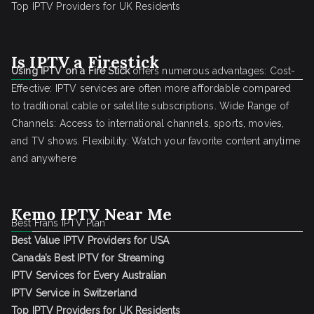
Top IPTV Providers for UK Residents
Is IPTV a Firestick
Using IPTV on a Fire Stick
offers numerous advantages: Cost-
Effective: IPTV services are often more affordable compared
to traditional cable or satellite subscriptions. Wide Range of
Channels: Access to international channels, sports, movies,
and TV shows. Flexibility: Watch your favorite content anytime
and anywhere
Kemo IPTV Near Me
Best Frans IPTV Plan
Best Value IPTV Providers for USA
Canada’s Best IPTV for Streaming
IPTV Services for Every Australian
IPTV Service in Switzerland
Top IPTV Providers for UK Residents