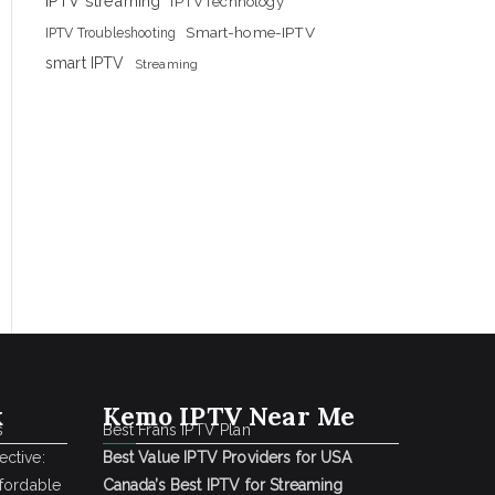
IPTV streaming
IPTVTechnology
Smart-home-IPTV
IPTV Troubleshooting
smart IPTV
Streaming
k
Kemo IPTV Near Me
s
Best Frans IPTV Plan
ctive:
Best Value IPTV Providers for USA
ffordable
Canada’s Best IPTV for Streaming