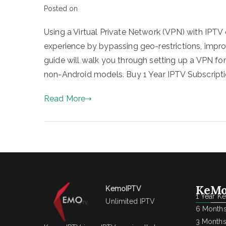
Posted on
Using a Virtual Private Network (VPN) with IPTV 
experience by bypassing geo-restrictions, improv
guide will walk you through setting up a VPN fo
non-Android models. Buy 1 Year IPTV Subscripti
Read More
KeMo
KemoIPTV
1 Year K
Unlimited IPTV
6 Months
3 Months