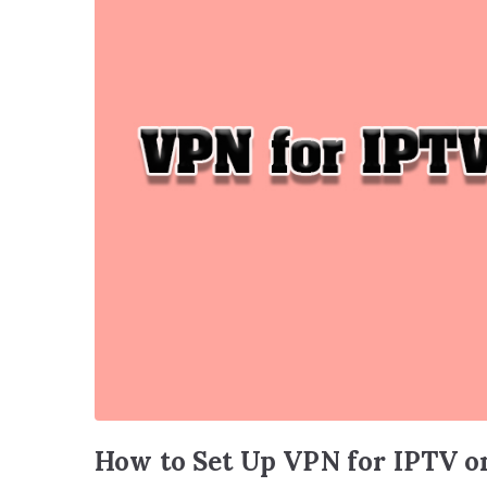
How to Set Up VPN for IPTV o