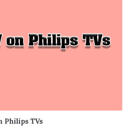
n Philips TVs