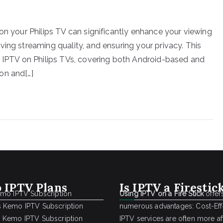
on your Philips TV can significantly enhance your viewing
ing streaming quality, and ensuring your privacy. This
r IPTV on Philips TVs, covering both Android-based and
on and[…]
 IPTV Plans
Is IPTV a Firestic
emo IPTV Subscription
Using IPTV on a Fire Stick
offer
 Kemo IPTV Subscription
numerous advantages: Cost-Effe
 Kemo IPTV Subscription
IPTV services are often more a