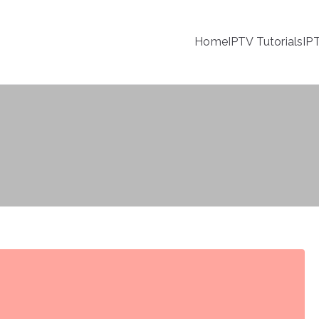
Home
IPTV Tutorials
IP