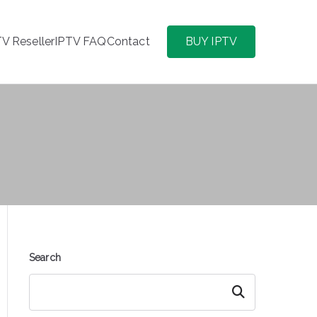
TV Reseller
IPTV FAQ
Contact
BUY IPTV
Search
Search