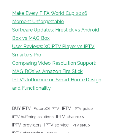
Make Every FIFA World Cup 2026
Moment Unforgettable
Software Updates: Firestick vs Android
Box vs MAG Box
User Reviews: XCIPTV Player vs IPTV
Smarters Pro
Comparing Video Resolution Support:
MAG BOX vs Amazon Fire Stick
IPTV’s Influence on Smart Home Design
and Functionality
IPTV
BUY IPTV
FutureOfIPTV
IPTV-guide
IPTV channels
IPTV buffering solutions
IPTV providers
IPTV service
IPTV setup