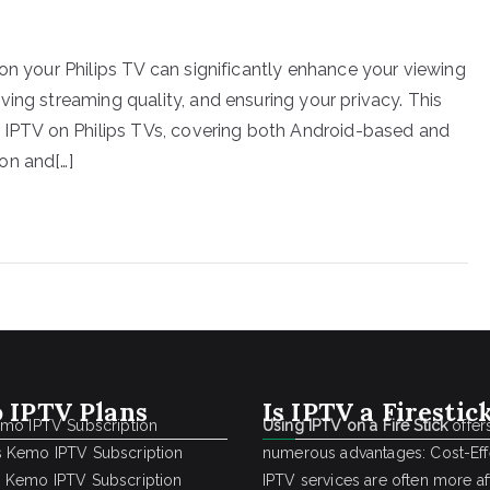
on your Philips TV can significantly enhance your viewing
ing streaming quality, and ensuring your privacy. This
r IPTV on Philips TVs, covering both Android-based and
on and[…]
 IPTV Plans
Is IPTV a Firestic
emo IPTV Subscription
Using IPTV on a Fire Stick
offer
 Kemo IPTV Subscription
numerous advantages: Cost-Effe
 Kemo IPTV Subscription
IPTV services are often more a