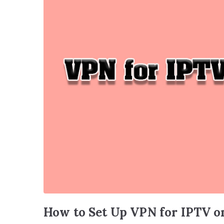
How to Set Up VPN for IPTV o