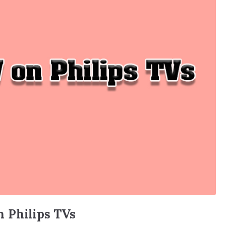
n Philips TVs