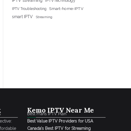
IPTV streaming
IPTVTechnology
Smart-home-IPTV
IPTV Troubleshooting
smart IPTV
Streaming
k
Kemo IPTV Near Me
s
Best Frans IPTV Plan
ctive:
Best Value IPTV Providers for USA
ffordable
Canada’s Best IPTV for Streaming