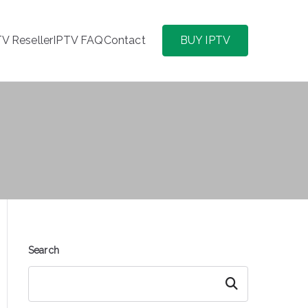
TV Reseller
IPTV FAQ
Contact
BUY IPTV
Search
Search