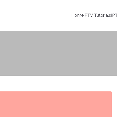
Home
IPTV Tutorials
IP