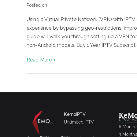
Posted on
Using a Virtual Private Network (VPN) with IPTV 
experience by bypassing geo-restrictions, improv
guide will walk you through setting up a VPN fo
non-Android models. Buy 1 Year IPTV Subscripti
Read More
KeMo
KemoIPTV
1 Year K
Unlimited IPTV
6 Months
3 Months