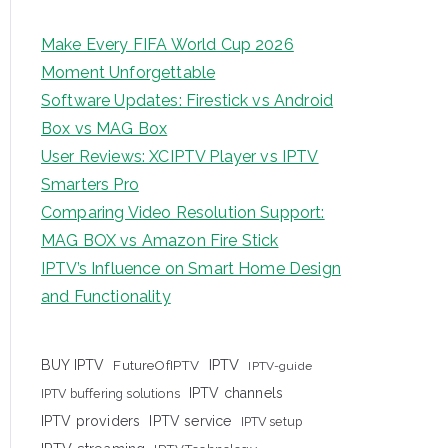
Make Every FIFA World Cup 2026
Moment Unforgettable
Software Updates: Firestick vs Android
Box vs MAG Box
User Reviews: XCIPTV Player vs IPTV
Smarters Pro
Comparing Video Resolution Support:
MAG BOX vs Amazon Fire Stick
IPTV’s Influence on Smart Home Design
and Functionality
IPTV
BUY IPTV
FutureOfIPTV
IPTV-guide
IPTV channels
IPTV buffering solutions
IPTV providers
IPTV service
IPTV setup