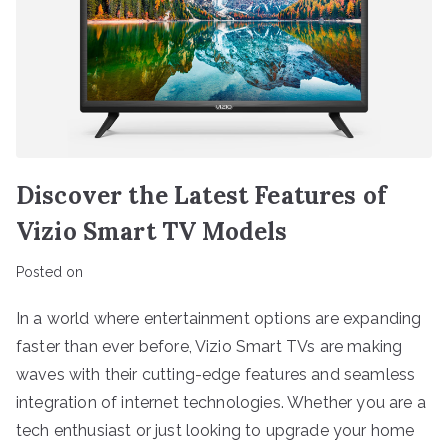
Discover the Latest Features of
Vizio Smart TV Models
Posted on
In a world where entertainment options are expanding
faster than ever before, Vizio Smart TVs are making
waves with their cutting-edge features and seamless
integration of internet technologies. Whether you are a
tech enthusiast or just looking to upgrade your home