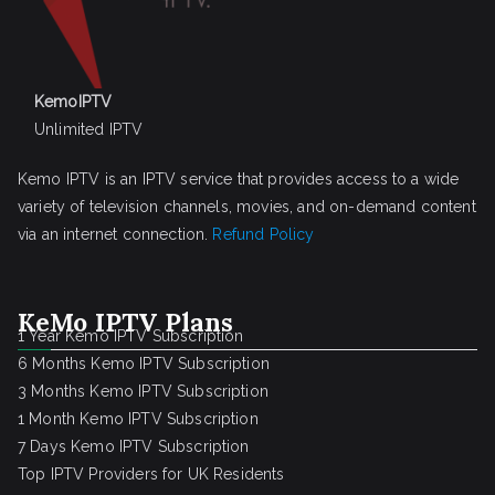
KemoIPTV
Unlimited IPTV
Kemo IPTV is an IPTV service that provides access to a wide
variety of television channels, movies, and on-demand content
via an internet connection.
Refund Policy
KeMo IPTV Plans
1 Year Kemo IPTV Subscription
6 Months Kemo IPTV Subscription
3 Months Kemo IPTV Subscription
1 Month Kemo IPTV Subscription
7 Days Kemo IPTV Subscription
Top IPTV Providers for UK Residents