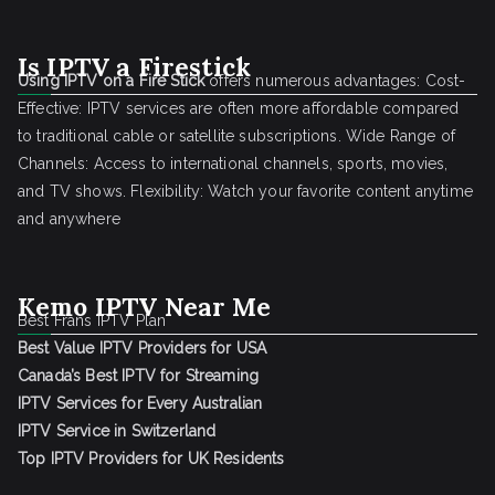
Is IPTV a Firestick
Using IPTV on a Fire Stick
offers numerous advantages: Cost-
Effective: IPTV services are often more affordable compared
to traditional cable or satellite subscriptions. Wide Range of
Channels: Access to international channels, sports, movies,
and TV shows. Flexibility: Watch your favorite content anytime
and anywhere
Kemo IPTV Near Me
Best Frans IPTV Plan
Best Value IPTV Providers for USA
Canada’s Best IPTV for Streaming
IPTV Services for Every Australian
IPTV Service in Switzerland
Top IPTV Providers for UK Residents