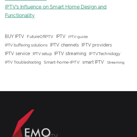
IPTV’s Influence on Smart Home Design and
Functionality
IPTV
BUY IPTV
FutureOfIPTV
IPTV-guide
IPTV channels
IPTV providers
IPTV buffering solutions
IPTV streaming
IPTV service
IPTV setup
IPTVTechnology
Smart-home-IPTV
smart IPTV
IPTV Troubleshooting
Streaming