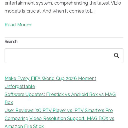
entertainment system, comprehending the latest Vizio
models is crucial. And when it comes to[…]
Read More
Search
Search
Make Every FIFA World Cup 2026 Moment
Unforgettable
Software Updates: Firestick vs Android Box vs MAG
Box
User Reviews: XCIPTV Player vs IPTV Smarters Pro
Comparing Video Resolution Support: MAG BOX vs
Amazon Fire Stick