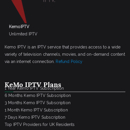
KemoIPTV
Unlimited IPTV
Kemo IPTV is an IPTV service that provides access to a wide
variety of television channels, movies, and on-demand content
via an internet connection.
Refund Policy
KeMo IPTV Plans
1 Year Kemo IPTV Subscription
6 Months Kemo IPTV Subscription
3 Months Kemo IPTV Subscription
1 Month Kemo IPTV Subscription
7 Days Kemo IPTV Subscription
Top IPTV Providers for UK Residents