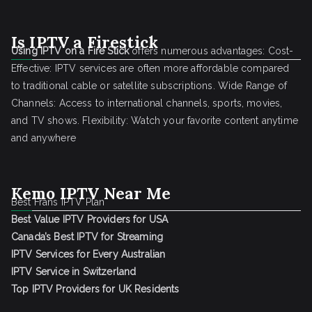
Is IPTV a Firestick
Using IPTV on a Fire Stick
offers numerous advantages: Cost-
Effective: IPTV services are often more affordable compared
to traditional cable or satellite subscriptions. Wide Range of
Channels: Access to international channels, sports, movies,
and TV shows. Flexibility: Watch your favorite content anytime
and anywhere
Kemo IPTV Near Me
Best Frans IPTV Plan
Best Value IPTV Providers for USA
Canada’s Best IPTV for Streaming
IPTV Services for Every Australian
IPTV Service in Switzerland
Top IPTV Providers for UK Residents