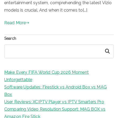
entertainment system, comprehending the latest Vizio
models is crucial. And when it comes to[…]
Read More
Search
Search
Make Every FIFA World Cup 2026 Moment
Unforgettable
Software Updates: Firestick vs Android Box vs MAG
Box
User Reviews: XCIPTV Player vs IPTV Smarters Pro
Comparing Video Resolution Support: MAG BOX vs
Amazon Fire Stick