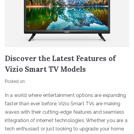
Discover the Latest Features of
Vizio Smart TV Models
Posted on
In a world where entertainment options are expanding
faster than ever before, Vizio Smart TVs are making
waves with their cutting-edge features and seamless
integration of internet technologies. Whether you are a
tech enthusiast or just looking to upgrade your home