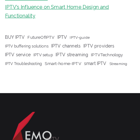
IPTV’s Influence on Smart Home Design and
Functionality
IPTV
BUY IPTV
FutureOfIPTV
IPTV-guide
IPTV channels
IPTV providers
IPTV buffering solutions
IPTV streaming
IPTV service
IPTV setup
IPTVTechnology
Smart-home-IPTV
smart IPTV
IPTV Troubleshooting
Streaming