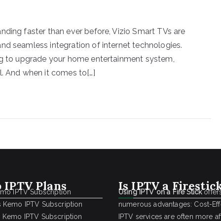
nding faster than ever before, Vizio Smart TVs are
nd seamless integration of internet technologies.
ing to upgrade your home entertainment system,
l. And when it comes to[…]
 IPTV Plans
Is IPTV a Firestic
emo IPTV Subscription
Using IPTV on a Fire Stick
offer
 Kemo IPTV Subscription
numerous advantages: Cost-Effe
 Kemo IPTV Subscription
IPTV services are often more a