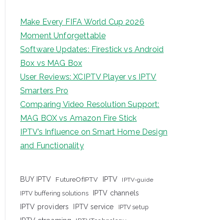
Make Every FIFA World Cup 2026
Moment Unforgettable
Software Updates: Firestick vs Android
Box vs MAG Box
User Reviews: XCIPTV Player vs IPTV
Smarters Pro
Comparing Video Resolution Support:
MAG BOX vs Amazon Fire Stick
IPTV’s Influence on Smart Home Design
and Functionality
IPTV
BUY IPTV
FutureOfIPTV
IPTV-guide
IPTV channels
IPTV buffering solutions
IPTV providers
IPTV service
IPTV setup