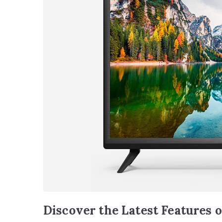
Discover the Latest Features 