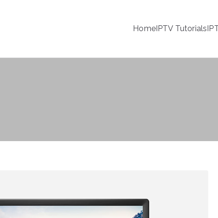
Home
IPTV Tutorials
IP