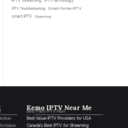
IPTV streaming
IPTVTechnology
Smart-home-IPTV
IPTV Troubleshooting
smart IPTV
Streaming
k
Kemo IPTV Near Me
s
Best Frans IPTV Plan
ctive:
Best Value IPTV Providers for USA
ffordable
Canada’s Best IPTV for Streaming