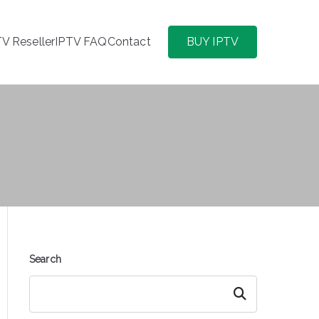
TV Reseller
IPTV FAQ
Contact
BUY IPTV
Search
Search