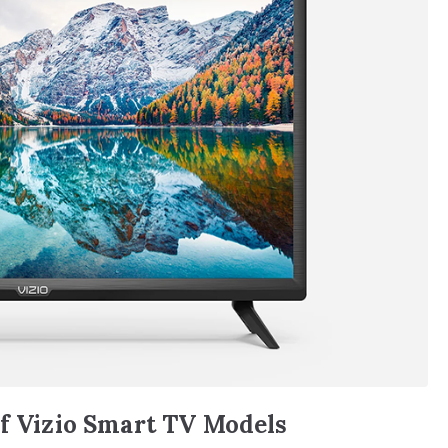
of Vizio Smart TV Models