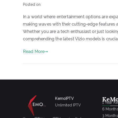
Posted on
In a world where entertainment options are expa
making waves with their cutting-edge features a
Whether you are a tech enthusiast or just look
comprehending the latest Vizio models is crucia
Read More
KeMo
KemoIPTV
1 Year K
Unlimited IPTV
6 Months
3 Months