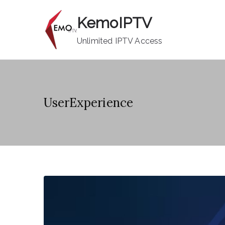
Skip
KemoIPTV
to
content
Unlimited IPTV Access
UserExperience