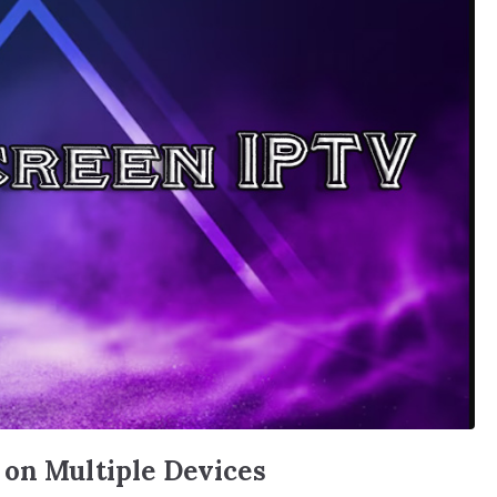
 on Multiple Devices