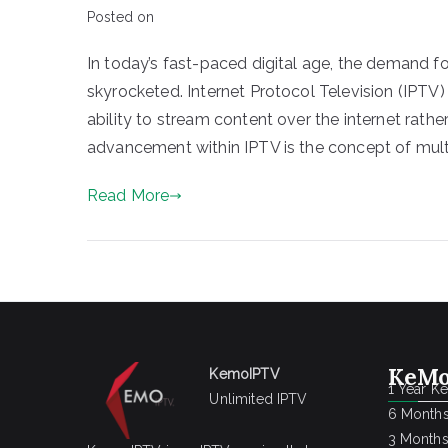
Posted on
In today’s fast-paced digital age, the demand fo
skyrocketed. Internet Protocol Television (IPTV)
ability to stream content over the internet rathe
advancement within IPTV is the concept of multi
Read More
KeMo
KemoIPTV
1 Year K
Unlimited IPTV
6 Months
3 Months