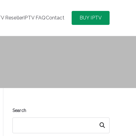
TV Reseller
IPTV FAQ
Contact
BUY IPTV
Search
Search