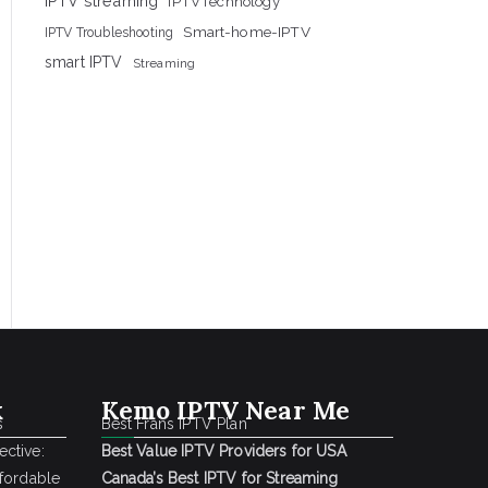
IPTV streaming
IPTVTechnology
Smart-home-IPTV
IPTV Troubleshooting
smart IPTV
Streaming
k
Kemo IPTV Near Me
s
Best Frans IPTV Plan
ctive:
Best Value IPTV Providers for USA
ffordable
Canada’s Best IPTV for Streaming