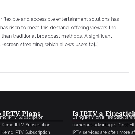
r flexible and accessible entertainment solutions has
 has risen to meet this demand, offering viewers the
r than traditional broadcast methods. A significant
-screen streaming, which allows users to[…]
 IPTV Plans
Is IPTV a Firestic
emo IPTV Subscription
Using IPTV on a Fire Stick
offer
 Kemo IPTV Subscription
numerous advantages: Cost-Effe
 Kemo IPTV Subscription
IPTV services are often more a