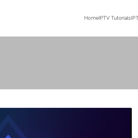
Home
IPTV Tutorials
IP