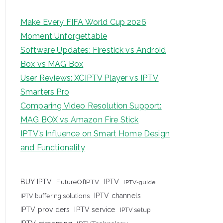
Make Every FIFA World Cup 2026
Moment Unforgettable
Software Updates: Firestick vs Android
Box vs MAG Box
User Reviews: XCIPTV Player vs IPTV
Smarters Pro
Comparing Video Resolution Support:
MAG BOX vs Amazon Fire Stick
IPTV’s Influence on Smart Home Design
and Functionality
IPTV
BUY IPTV
FutureOfIPTV
IPTV-guide
IPTV channels
IPTV buffering solutions
IPTV providers
IPTV service
IPTV setup