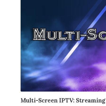
Multi-Screen IPTV: Streaming