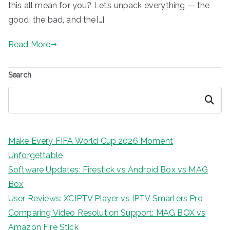
this all mean for you? Let’s unpack everything — the
good, the bad, and the[…]
Read More
Search
Search
Make Every FIFA World Cup 2026 Moment
Unforgettable
Software Updates: Firestick vs Android Box vs MAG
Box
User Reviews: XCIPTV Player vs IPTV Smarters Pro
Comparing Video Resolution Support: MAG BOX vs
Amazon Fire Stick