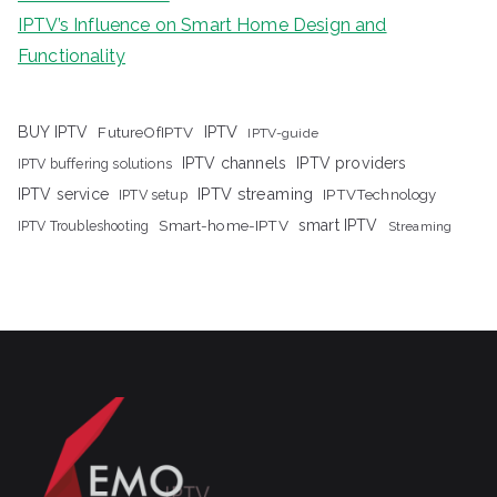
IPTV’s Influence on Smart Home Design and
Functionality
IPTV
BUY IPTV
FutureOfIPTV
IPTV-guide
IPTV channels
IPTV providers
IPTV buffering solutions
IPTV streaming
IPTV service
IPTV setup
IPTVTechnology
Smart-home-IPTV
smart IPTV
IPTV Troubleshooting
Streaming