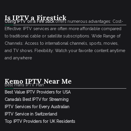
Is IPTV a Firestick
Using IPTV on a Fire Stick
offers numerous advantages: Cost-
Effective: IPTV services are often more affordable compared
to traditional cable or satellite subscriptions. Wide Range of
Channels: Access to international channels, sports, movies,
and TV shows. Flexibility: Watch your favorite content anytime
and anywhere
Kemo IPTV Near Me
Best Frans IPTV Plan
Best Value IPTV Providers for USA
Canada’s Best IPTV for Streaming
IPTV Services for Every Australian
IPTV Service in Switzerland
Top IPTV Providers for UK Residents