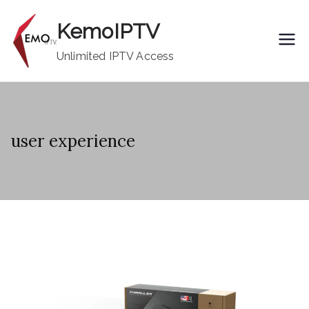
Skip
KemoIPTV
to
content
Unlimited IPTV Access
user experience