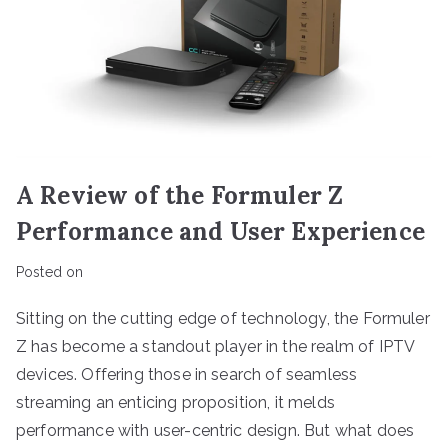
A Review of the Formuler Z
Performance and User Experience
Posted on
Sitting on the cutting edge of technology, the Formuler
Z has become a standout player in the realm of IPTV
devices. Offering those in search of seamless
streaming an enticing proposition, it melds
performance with user-centric design. But what does