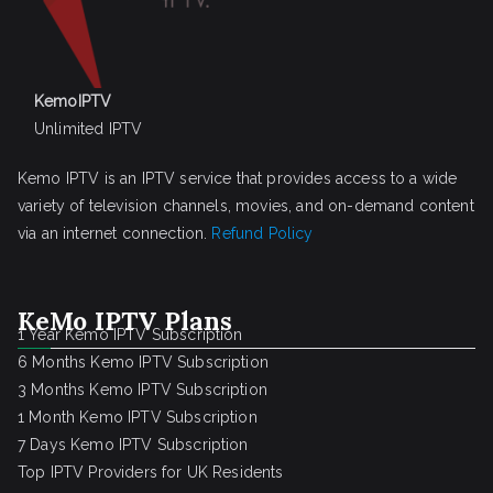
KemoIPTV
Unlimited IPTV
Kemo IPTV is an IPTV service that provides access to a wide
variety of television channels, movies, and on-demand content
via an internet connection.
Refund Policy
KeMo IPTV Plans
1 Year Kemo IPTV Subscription
6 Months Kemo IPTV Subscription
3 Months Kemo IPTV Subscription
1 Month Kemo IPTV Subscription
7 Days Kemo IPTV Subscription
Top IPTV Providers for UK Residents