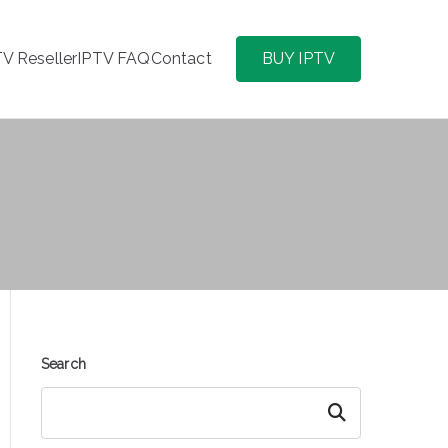
TV Reseller
IPTV FAQ
Contact
BUY IPTV
Search
Search