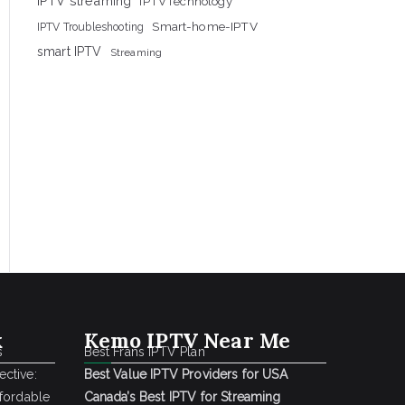
IPTV streaming
IPTVTechnology
Smart-home-IPTV
IPTV Troubleshooting
smart IPTV
Streaming
k
Kemo IPTV Near Me
s
Best Frans IPTV Plan
ctive:
Best Value IPTV Providers for USA
ffordable
Canada’s Best IPTV for Streaming