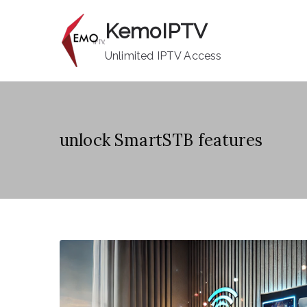
Skip
KemoIPTV
to
content
Unlimited IPTV Access
unlock SmartSTB features