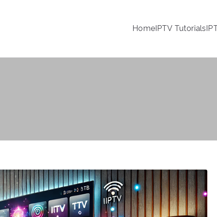
Home
IPTV Tutorials
IP