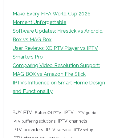
Make Every FIFA World Cup 2026
Moment Unforgettable
Software Updates: Firestick vs Android
Box vs MAG Box
User Reviews: XCIPTV Player vs IPTV
Smarters Pro
Comparing Video Resolution Support:
MAG BOX vs Amazon Fire Stick
IPTV’s Influence on Smart Home Design
and Functionality
IPTV
BUY IPTV
FutureOfIPTV
IPTV-guide
IPTV channels
IPTV buffering solutions
IPTV providers
IPTV service
IPTV setup