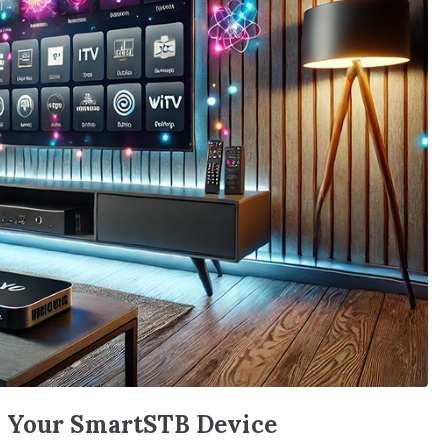
n Your SmartSTB Device