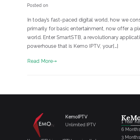
Posted on
In today’s fast-paced digital world, how we co
primarily for basic entertainment, now offer a p
world. Enter SmartSTB, a revolutionary applicat
powerhouse that is Kemo IPTV, your[…]
Read More
KeMo
KemoIPTV
1 Year K
Unlimited IPTV
6 Months
3 Months