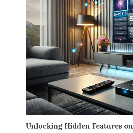
Unlocking Hidden Features o