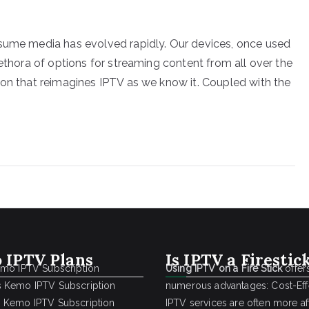
nsume media has evolved rapidly. Our devices, once used
lethora of options for streaming content from all over the
ion that reimagines IPTV as we know it. Coupled with the
 IPTV Plans
Is IPTV a Firestic
emo IPTV Subscription
Using IPTV on a Fire Stick
offer
 Kemo IPTV Subscription
numerous advantages: Cost-Effe
 Kemo IPTV Subscription
IPTV services are often more a