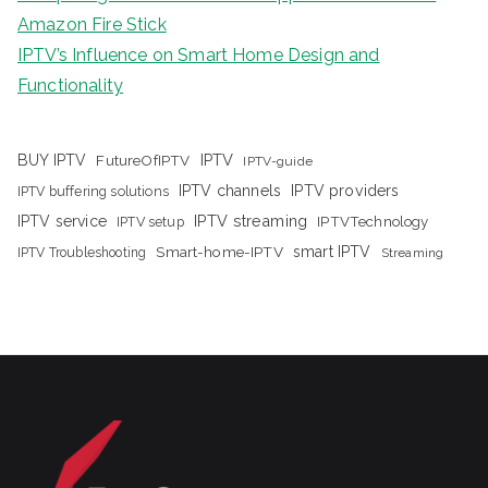
Amazon Fire Stick
IPTV’s Influence on Smart Home Design and
Functionality
IPTV
BUY IPTV
FutureOfIPTV
IPTV-guide
IPTV channels
IPTV providers
IPTV buffering solutions
IPTV streaming
IPTV service
IPTV setup
IPTVTechnology
Smart-home-IPTV
smart IPTV
IPTV Troubleshooting
Streaming