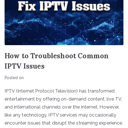
How to Troubleshoot Common
IPTV Issues
Posted on
IPTV (Internet Protocol Television) has transformed
entertainment by offering on-demand content, live TV,
and international channels over the internet. However,
like any technology, IPTV services may occasionally
encounter issues that disrupt the streaming experience.