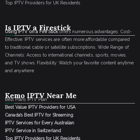
Top IPTV Providers for UK Residents
Is IPTV a Firestick
Using IPTV on a Fire Stick
offers numerous advantages: Cost-
Effective: IPTV services are often more affordable compared
to traditional cable or satellite subscriptions. Wide Range of
Channels: Access to international channels, sports, movies,
and TV shows. Flexibility: Watch your favorite content anytime
and anywhere
Kemo IPTV Near Me
Best Frans IPTV Plan
Best Value IPTV Providers for USA
Canada’s Best IPTV for Streaming
IPTV Services for Every Australian
IPTV Service in Switzerland
Top IPTV Providers for UK Residents