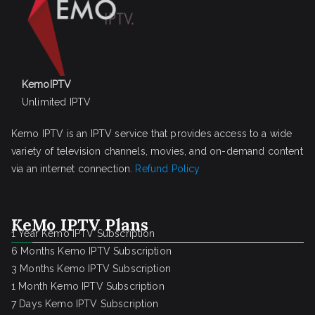
KemoIPTV
Unlimited IPTV
Kemo IPTV is an IPTV service that provides access to a wide
variety of television channels, movies, and on-demand content
via an internet connection.
Refund Policy
KeMo IPTV Plans
1 Year Kemo IPTV Subscription
6 Months Kemo IPTV Subscription
3 Months Kemo IPTV Subscription
1 Month Kemo IPTV Subscription
7 Days Kemo IPTV Subscription