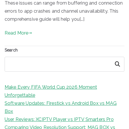
These issues can range from buffering and connection
errors to app crashes and channel unavailability. This
comprehensive guide will help you[…]
Read More
Search
Search
Make Every FIFA World Cup 2026 Moment
Unforgettable
Software Updates: Firestick vs Android Box vs MAG
Box
User Reviews: XCIPTV Player vs IPTV Smarters Pro
Comparing Video Resolution Support: MAG BOX vs