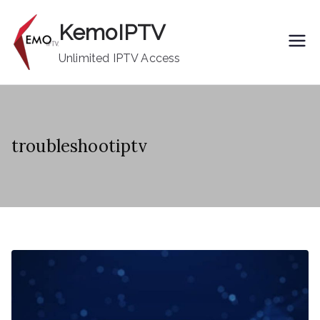
Skip
KemoIPTV
to
content
Unlimited IPTV Access
troubleshootiptv