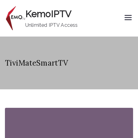
Skip
KemoIPTV
to
content
Unlimited IPTV Access
TiviMateSmartTV