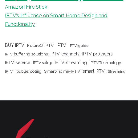
Amazon Fire Stick
IPTV’s Influence on Smart Home Design and
Functionality
IPTV
BUY IPTV
FutureOfIPTV
IPTV-guide
IPTV channels
IPTV providers
IPTV buffering solutions
IPTV streaming
IPTV service
IPTV setup
IPTVTechnology
Smart-home-IPTV
smart IPTV
IPTV Troubleshooting
Streaming