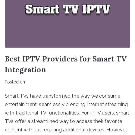
Best IPTV Providers for Smart TV
Integration
Posted on
Smart TVs have transformed the way we consume
entertainment, seamlessly blending internet streaming
with traditional TV functionalities. For IPTV users, smart
TVs offer a streamlined way to access their favorite
content without requiring additional devices. However,