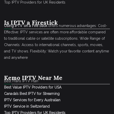
Top IPTV Providers for UK Residents
Is IPTV a Firestick
Using IPTV on a Fire Stick
offers numerous advantages: Cost-
Effective: IPTV services are often more affordable compared
to traditional cable or satellite subscriptions. Wide Range of
Channels: Access to international channels, sports, movies,
and TV shows. Flexibility: Watch your favorite content anytime
and anywhere
Kemo IPTV Near Me
Best Frans IPTV Plan
Best Value IPTV Providers for USA
Canada’s Best IPTV for Streaming
IPTV Services for Every Australian
IPTV Service in Switzerland
Top IPTV Providers for UK Residents