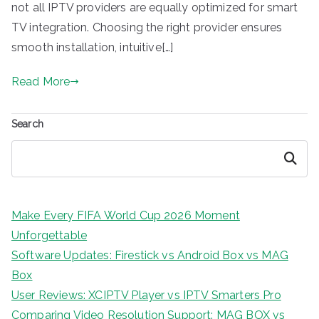
not all IPTV providers are equally optimized for smart
TV integration. Choosing the right provider ensures
smooth installation, intuitive[…]
Read More
Search
Search
Make Every FIFA World Cup 2026 Moment
Unforgettable
Software Updates: Firestick vs Android Box vs MAG
Box
User Reviews: XCIPTV Player vs IPTV Smarters Pro
Comparing Video Resolution Support: MAG BOX vs