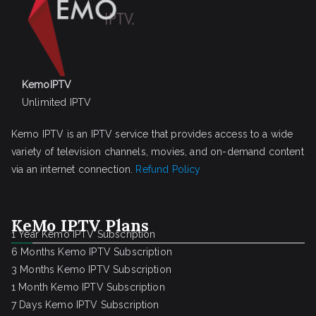
KemoIPTV
Unlimited IPTV
Kemo IPTV is an IPTV service that provides access to a wide
variety of television channels, movies, and on-demand content
via an internet connection.
Refund Policy
KeMo IPTV Plans
1 Year Kemo IPTV Subscription
6 Months Kemo IPTV Subscription
3 Months Kemo IPTV Subscription
1 Month Kemo IPTV Subscription
7 Days Kemo IPTV Subscription