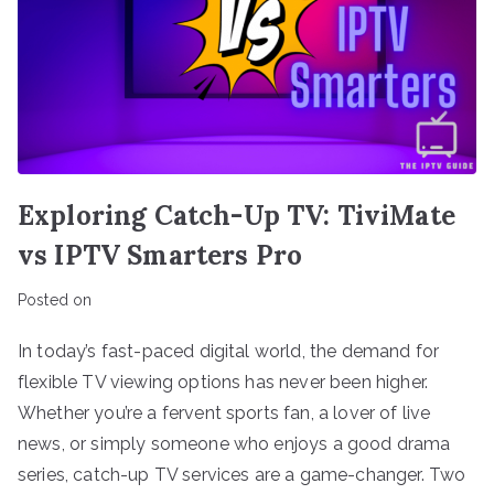
Exploring Catch-Up TV: TiviMate
vs IPTV Smarters Pro
Posted on
In today’s fast-paced digital world, the demand for
flexible TV viewing options has never been higher.
Whether you’re a fervent sports fan, a lover of live
news, or simply someone who enjoys a good drama
series, catch-up TV services are a game-changer. Two