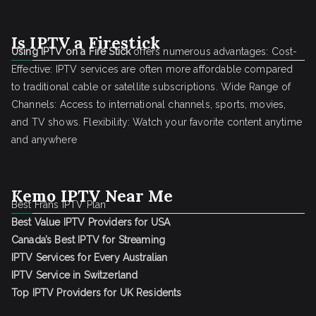
Is IPTV a Firestick
Using IPTV on a Fire Stick
offers numerous advantages: Cost-
Effective: IPTV services are often more affordable compared
to traditional cable or satellite subscriptions. Wide Range of
Channels: Access to international channels, sports, movies,
and TV shows. Flexibility: Watch your favorite content anytime
and anywhere
Kemo IPTV Near Me
Best Frans IPTV Plan
Best Value IPTV Providers for USA
Canada’s Best IPTV for Streaming
IPTV Services for Every Australian
IPTV Service in Switzerland
Top IPTV Providers for UK Residents