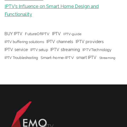
IPTV’s Influence on Smart Home Design and
Functionality
IPTV
BUY IPTV
FutureOfIPTV
IPTV-guide
IPTV channels
IPTV providers
IPTV buffering solutions
IPTV streaming
IPTV service
IPTV setup
IPTVTechnology
Smart-home-IPTV
smart IPTV
IPTV Troubleshooting
Streaming