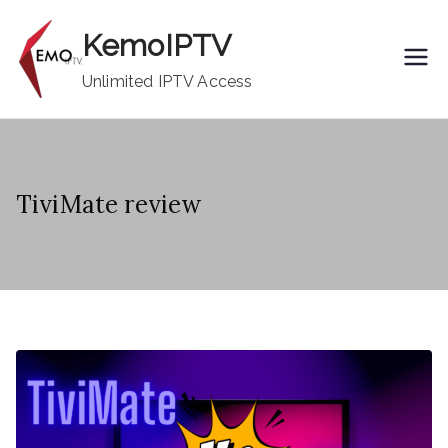
Skip
KemoIPTV
to
content
Unlimited IPTV Access
TiviMate review