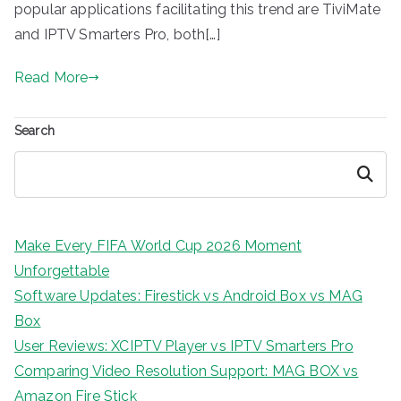
popular applications facilitating this trend are TiviMate
and IPTV Smarters Pro, both[…]
Read More
Search
Search
Make Every FIFA World Cup 2026 Moment
Unforgettable
Software Updates: Firestick vs Android Box vs MAG
Box
User Reviews: XCIPTV Player vs IPTV Smarters Pro
Comparing Video Resolution Support: MAG BOX vs
Amazon Fire Stick