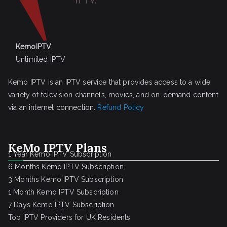
KemoIPTV
Unlimited IPTV
Kemo IPTV is an IPTV service that provides access to a wide
variety of television channels, movies, and on-demand content
via an internet connection.
Refund Policy
KeMo IPTV Plans
1 Year Kemo IPTV Subscription
6 Months Kemo IPTV Subscription
3 Months Kemo IPTV Subscription
1 Month Kemo IPTV Subscription
7 Days Kemo IPTV Subscription
Top IPTV Providers for UK Residents