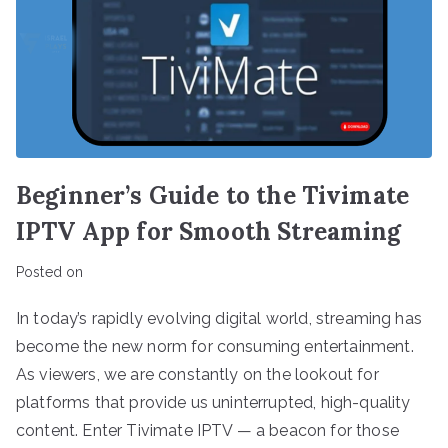
Beginner’s Guide to the Tivimate
IPTV App for Smooth Streaming
Posted on
In today’s rapidly evolving digital world, streaming has
become the new norm for consuming entertainment.
As viewers, we are constantly on the lookout for
platforms that provide us uninterrupted, high-quality
content. Enter Tivimate IPTV — a beacon for those