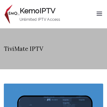
Skip
KemoIPTV
to
content
Unlimited IPTV Access
TiviMate IPTV