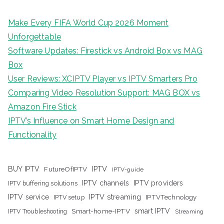
Make Every FIFA World Cup 2026 Moment
Unforgettable
Software Updates: Firestick vs Android Box vs MAG
Box
User Reviews: XCIPTV Player vs IPTV Smarters Pro
Comparing Video Resolution Support: MAG BOX vs
Amazon Fire Stick
IPTV’s Influence on Smart Home Design and
Functionality
IPTV
BUY IPTV
FutureOfIPTV
IPTV-guide
IPTV channels
IPTV providers
IPTV buffering solutions
IPTV streaming
IPTV service
IPTV setup
IPTVTechnology
Smart-home-IPTV
smart IPTV
IPTV Troubleshooting
Streaming