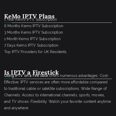
KeMo IPTV Plans
1 Year Kemo IPTV Subscription
6 Months Kemo IPTV Subscription
3 Months Kemo IPTV Subscription
1 Month Kemo IPTV Subscription
7 Days Kemo IPTV Subscription
Top IPTV Providers for UK Residents
Is IPTV a Firestick
Using IPTV on a Fire Stick
offers numerous advantages: Cost-
Effective: IPTV services are often more affordable compared
to traditional cable or satellite subscriptions. Wide Range of
Channels: Access to international channels, sports, movies,
and TV shows. Flexibility: Watch your favorite content anytime
and anywhere