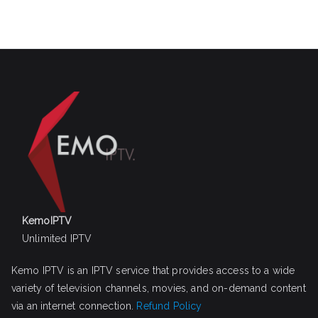
KemoIPTV
Unlimited IPTV
Kemo IPTV is an IPTV service that provides access to a wide
variety of television channels, movies, and on-demand content
via an internet connection.
Refund Policy