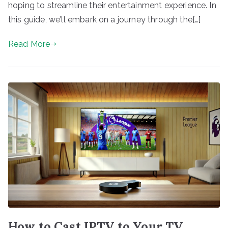
hoping to streamline their entertainment experience. In
this guide, we’ll embark on a journey through the[…]
Read More
How to Cast IPTV to Your TV