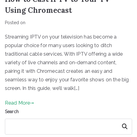
Using Chromecast
Posted on
Streaming IPTV on your television has become a
popular choice for many users looking to ditch
traditional cable services. With IPTV offering a wide
variety of live channels and on-demand content,
pairing it with Chromecast creates an easy and
seamless way to enjoy your favorite shows on the big
screen. In this guide, we’ll walk[…]
Read More
Search
Search