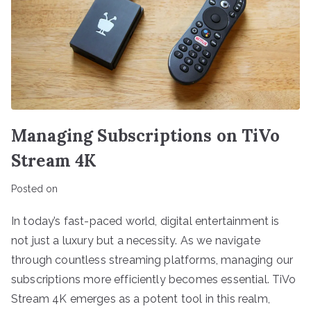
Managing Subscriptions on TiVo
Stream 4K
Posted on
In today’s fast-paced world, digital entertainment is
not just a luxury but a necessity. As we navigate
through countless streaming platforms, managing our
subscriptions more efficiently becomes essential. TiVo
Stream 4K emerges as a potent tool in this realm,