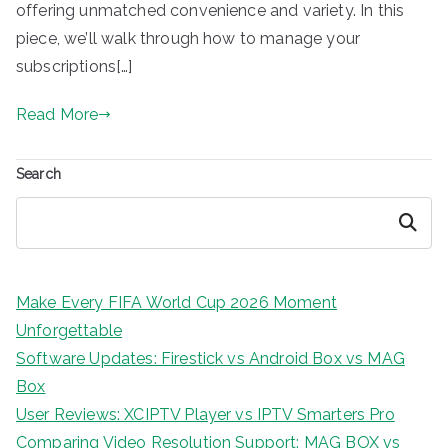
offering unmatched convenience and variety. In this
piece, we’ll walk through how to manage your
subscriptions[…]
Read More
Search
Search
Make Every FIFA World Cup 2026 Moment
Unforgettable
Software Updates: Firestick vs Android Box vs MAG
Box
User Reviews: XCIPTV Player vs IPTV Smarters Pro
Comparing Video Resolution Support: MAG BOX vs