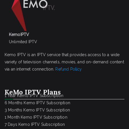
KemoIPTV
Unlimited IPTV
Kemo IPTV is an IPTV service that provides access to a wide
variety of television channels, movies, and on-demand content
via an internet connection.
Refund Policy
KeMo IPTV Plans
1 Year Kemo IPTV Subscription
6 Months Kemo IPTV Subscription
3 Months Kemo IPTV Subscription
1 Month Kemo IPTV Subscription
7 Days Kemo IPTV Subscription