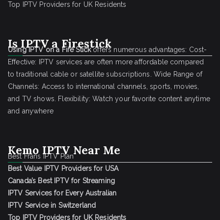
Top IPTV Providers for UK Residents
Is IPTV a Firestick
Using IPTV on a Fire Stick
offers numerous advantages: Cost-
Effective: IPTV services are often more affordable compared
to traditional cable or satellite subscriptions. Wide Range of
Channels: Access to international channels, sports, movies,
and TV shows. Flexibility: Watch your favorite content anytime
and anywhere
Kemo IPTV Near Me
Best Frans IPTV Plan
Best Value IPTV Providers for USA
Canada’s Best IPTV for Streaming
IPTV Services for Every Australian
IPTV Service in Switzerland
Top IPTV Providers for UK Residents