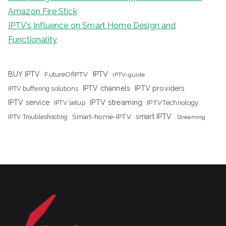
Amazon Fire Stick
IPTV’s Influence on Smart Home Design and
Functionality
IPTV
BUY IPTV
FutureOfIPTV
IPTV-guide
IPTV channels
IPTV providers
IPTV buffering solutions
IPTV streaming
IPTV service
IPTV setup
IPTVTechnology
Smart-home-IPTV
smart IPTV
IPTV Troubleshooting
Streaming