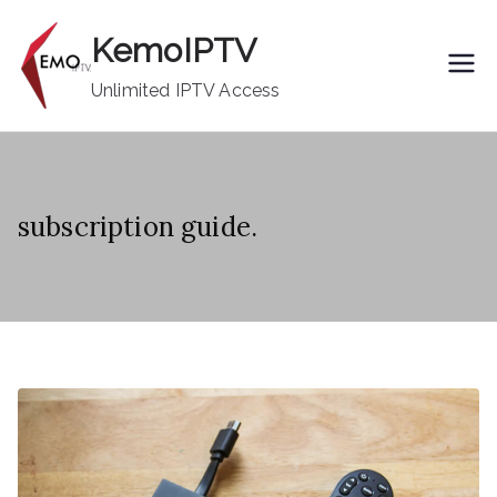
Skip
KemoIPTV
to
content
Unlimited IPTV Access
subscription guide.