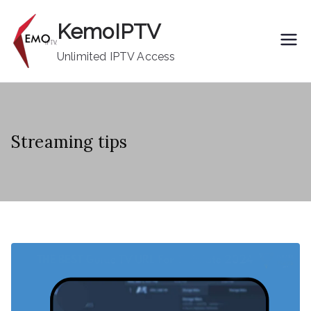
Skip
KemoIPTV
to
content
Unlimited IPTV Access
Streaming tips