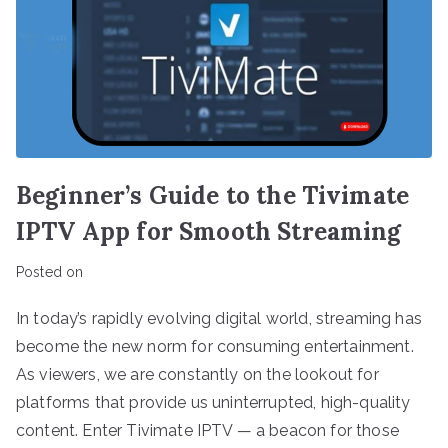
Beginner’s Guide to the Tivimate
IPTV App for Smooth Streaming
Posted on
In today’s rapidly evolving digital world, streaming has
become the new norm for consuming entertainment.
As viewers, we are constantly on the lookout for
platforms that provide us uninterrupted, high-quality
content. Enter Tivimate IPTV — a beacon for those