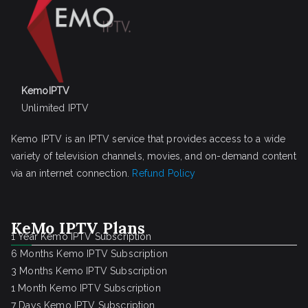
KemoIPTV
Unlimited IPTV
Kemo IPTV is an IPTV service that provides access to a wide
variety of television channels, movies, and on-demand content
via an internet connection.
Refund Policy
KeMo IPTV Plans
1 Year Kemo IPTV Subscription
6 Months Kemo IPTV Subscription
3 Months Kemo IPTV Subscription
1 Month Kemo IPTV Subscription
7 Days Kemo IPTV Subscription