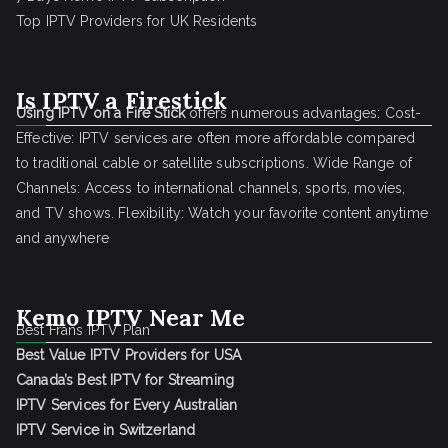
Top IPTV Providers for UK Residents
Is IPTV a Firestick
Using IPTV on a Fire Stick
offers numerous advantages: Cost-
Effective: IPTV services are often more affordable compared
to traditional cable or satellite subscriptions. Wide Range of
Channels: Access to international channels, sports, movies,
and TV shows. Flexibility: Watch your favorite content anytime
and anywhere
Kemo IPTV Near Me
Best Frans IPTV Plan
Best Value IPTV Providers for USA
Canada’s Best IPTV for Streaming
IPTV Services for Every Australian
IPTV Service in Switzerland