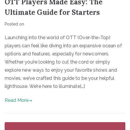
OTT Players Made Easy: The
Ultimate Guide for Starters
Posted on
Launching into the world of OTT (Over-the-Top)
players can feel like diving into an expansive ocean of
options and features, especially for newcomers.
Whether you’re looking to cut the cord or simply
explore new ways to enjoy your favorite shows and
movies, we’ve crafted this guide to be your helpful
lighthouse. We’re here to illuminate[…]
Read More