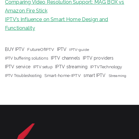
Comparing Video Resolution Support: MAG BOX vs
Amazon Fire Stick
IPTV’s Influence on Smart Home Design and
Functionality
IPTV
BUY IPTV
FutureOfIPTV
IPTV-guide
IPTV channels
IPTV providers
IPTV buffering solutions
IPTV streaming
IPTV service
IPTV setup
IPTVTechnology
Smart-home-IPTV
smart IPTV
IPTV Troubleshooting
Streaming