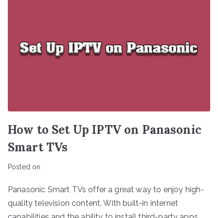
How to Set Up IPTV on Panasonic
Smart TVs
Posted on
Panasonic Smart TVs offer a great way to enjoy high-
quality television content. With built-in internet
capabilities and the ability to install third-party apps,