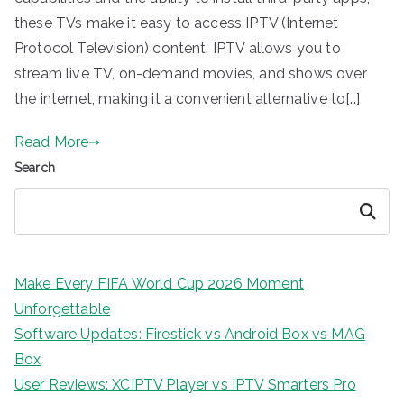
these TVs make it easy to access IPTV (Internet
Protocol Television) content. IPTV allows you to
stream live TV, on-demand movies, and shows over
the internet, making it a convenient alternative to[…]
Read More
Search
Search
Make Every FIFA World Cup 2026 Moment
Unforgettable
Software Updates: Firestick vs Android Box vs MAG
Box
User Reviews: XCIPTV Player vs IPTV Smarters Pro