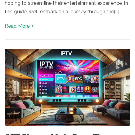
hoping to streamline their entertainment experience. In
this guide, we’ll embark on a journey through the[…]
Read More