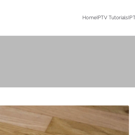
Home
IPTV Tutorials
IP