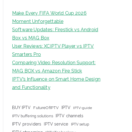
Make Every FIFA World Cup 2026
Moment Unforgettable
Software Updates: Firestick vs Android
Box vs MAG Box
User Reviews: XCIPTV Player vs IPTV
Smarters Pro
Comparing Video Resolution Support:
MAG BOX vs Amazon Fire Stick
IPTV’s Influence on Smart Home Design
and Functionality
IPTV
BUY IPTV
FutureOfIPTV
IPTV-guide
IPTV channels
IPTV buffering solutions
IPTV providers
IPTV service
IPTV setup