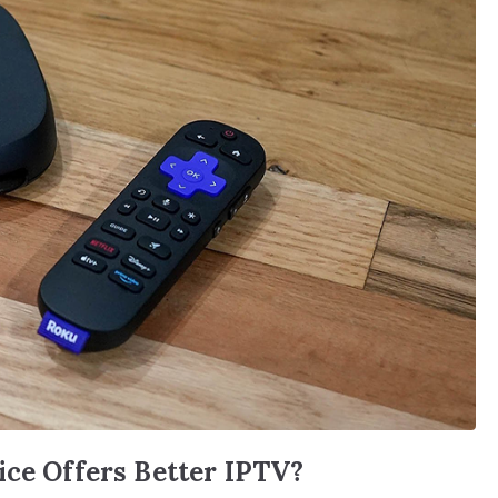
ice Offers Better IPTV?