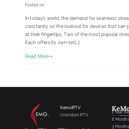
Posted on
In today’s world, the demand for seamless stre
constantly on the lookout for devices that can
at their fingertips. Two of the most popular str
Each offers its own set[…]
Read More
KeMo
KemoIPTV
1 Year K
Unlimited IPTV
6 Months
3 Months