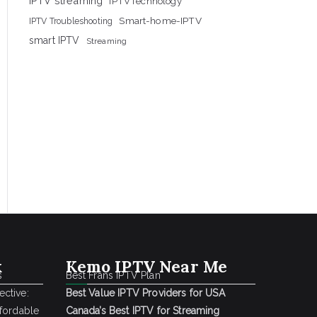
IPTV streaming
IPTVTechnology
Smart-home-IPTV
IPTV Troubleshooting
smart IPTV
Streaming
k
Kemo IPTV Near Me
s
Best Frans IPTV Plan
ctive:
Best Value IPTV Providers for USA
ffordable
Canada’s Best IPTV for Streaming