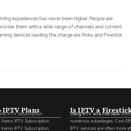
aming experiences has never been higher. People are
 provide them with a wide range of channels and content
eaming devices leading the charge are Roku and Firestick.
 IPTV Plans
Is IPTV a Firestic
emo IPTV Subscription
Using IPTV on a Fire Stick
offer
 Kemo IPTV Subscription
numerous advantages: Cost-Effe
 Kemo IPTV Subscription
IPTV services are often more a