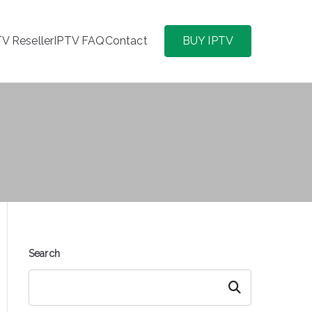
TV Reseller
IPTV FAQ
Contact
BUY IPTV
Search
Search