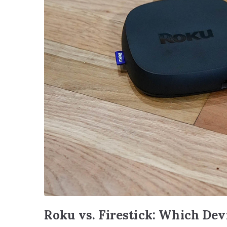
Roku vs. Firestick: Which Dev