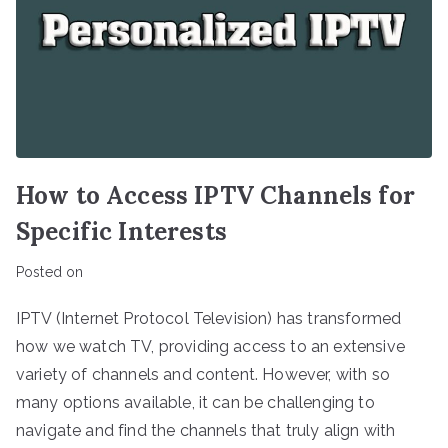
How to Access IPTV Channels for
Specific Interests
Posted on
IPTV (Internet Protocol Television) has transformed
how we watch TV, providing access to an extensive
variety of channels and content. However, with so
many options available, it can be challenging to
navigate and find the channels that truly align with