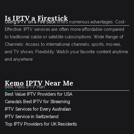
Is IPTV a Firestick
Using IPTV on a Fire Stick
offers numerous advantages: Cost-
Effective: IPTV services are often more affordable compared
to traditional cable or satellite subscriptions. Wide Range of
Channels: Access to international channels, sports, movies,
and TV shows. Flexibility: Watch your favorite content anytime
and anywhere
Kemo IPTV Near Me
Best Frans IPTV Plan
Best Value IPTV Providers for USA
Canada’s Best IPTV for Streaming
IPTV Services for Every Australian
IPTV Service in Switzerland
Top IPTV Providers for UK Residents