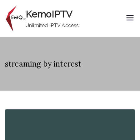
Skip
KemoIPTV
to
content
Unlimited IPTV Access
streaming by interest