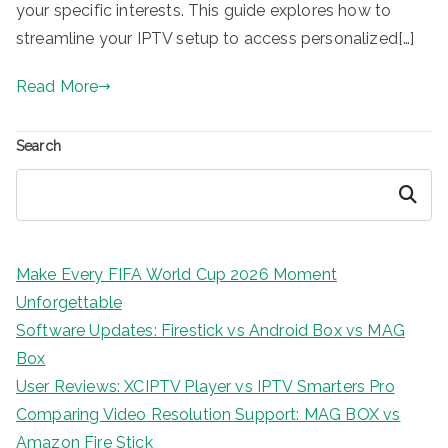
your specific interests. This guide explores how to
streamline your IPTV setup to access personalized[…]
Read More
Search
Search
Make Every FIFA World Cup 2026 Moment
Unforgettable
Software Updates: Firestick vs Android Box vs MAG
Box
User Reviews: XCIPTV Player vs IPTV Smarters Pro
Comparing Video Resolution Support: MAG BOX vs
Amazon Fire Stick