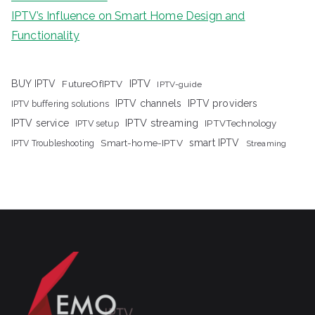
IPTV’s Influence on Smart Home Design and
Functionality
IPTV
BUY IPTV
FutureOfIPTV
IPTV-guide
IPTV channels
IPTV providers
IPTV buffering solutions
IPTV streaming
IPTV service
IPTV setup
IPTVTechnology
Smart-home-IPTV
smart IPTV
IPTV Troubleshooting
Streaming