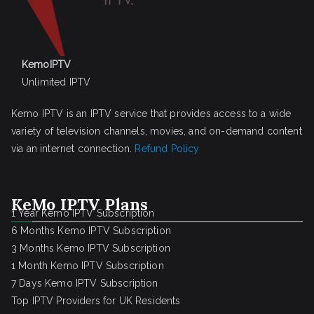
KemoIPTV
Unlimited IPTV
Kemo IPTV is an IPTV service that provides access to a wide
variety of television channels, movies, and on-demand content
via an internet connection.
Refund Policy
KeMo IPTV Plans
1 Year Kemo IPTV Subscription
6 Months Kemo IPTV Subscription
3 Months Kemo IPTV Subscription
1 Month Kemo IPTV Subscription
7 Days Kemo IPTV Subscription
Top IPTV Providers for UK Residents