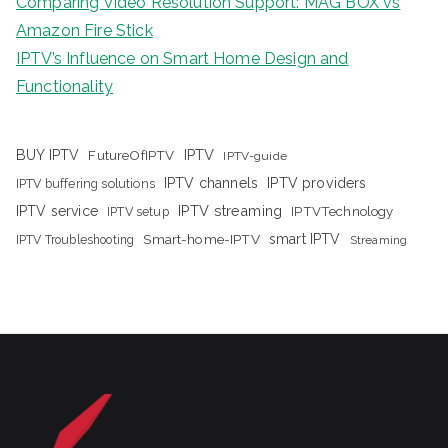
Comparing Video Resolution Support: MAG BOX vs
Amazon Fire Stick
IPTV’s Influence on Smart Home Design and
Functionality
IPTV
BUY IPTV
FutureOfIPTV
IPTV-guide
IPTV channels
IPTV providers
IPTV buffering solutions
IPTV streaming
IPTV service
IPTV setup
IPTVTechnology
Smart-home-IPTV
smart IPTV
IPTV Troubleshooting
Streaming