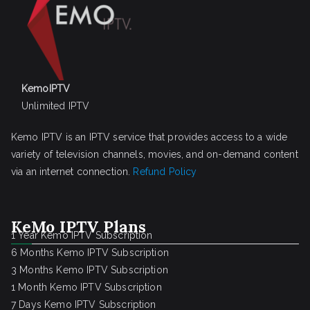
KemoIPTV
Unlimited IPTV
Kemo IPTV is an IPTV service that provides access to a wide
variety of television channels, movies, and on-demand content
via an internet connection.
Refund Policy
KeMo IPTV Plans
1 Year Kemo IPTV Subscription
6 Months Kemo IPTV Subscription
3 Months Kemo IPTV Subscription
1 Month Kemo IPTV Subscription
7 Days Kemo IPTV Subscription