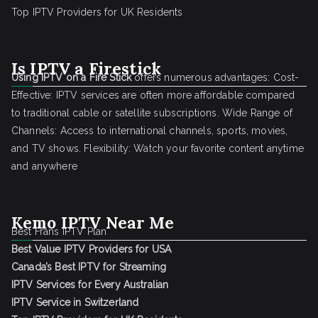
Top IPTV Providers for UK Residents
Is IPTV a Firestick
Using IPTV on a Fire Stick
offers numerous advantages: Cost-
Effective: IPTV services are often more affordable compared
to traditional cable or satellite subscriptions. Wide Range of
Channels: Access to international channels, sports, movies,
and TV shows. Flexibility: Watch your favorite content anytime
and anywhere
Kemo IPTV Near Me
Best Frans IPTV Plan
Best Value IPTV Providers for USA
Canada’s Best IPTV for Streaming
IPTV Services for Every Australian
IPTV Service in Switzerland