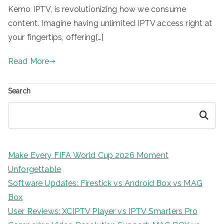
Kemo IPTV, is revolutionizing how we consume
content. Imagine having unlimited IPTV access right at
your fingertips, offering[…]
Read More
Search
Search
Make Every FIFA World Cup 2026 Moment
Unforgettable
Software Updates: Firestick vs Android Box vs MAG
Box
User Reviews: XCIPTV Player vs IPTV Smarters Pro