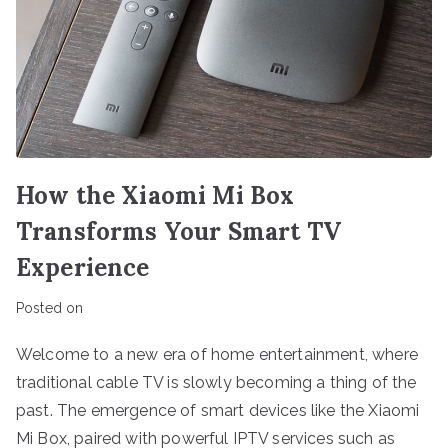
How the Xiaomi Mi Box
Transforms Your Smart TV
Experience
Posted on
Welcome to a new era of home entertainment, where
traditional cable TV is slowly becoming a thing of the
past. The emergence of smart devices like the Xiaomi
Mi Box, paired with powerful IPTV services such as