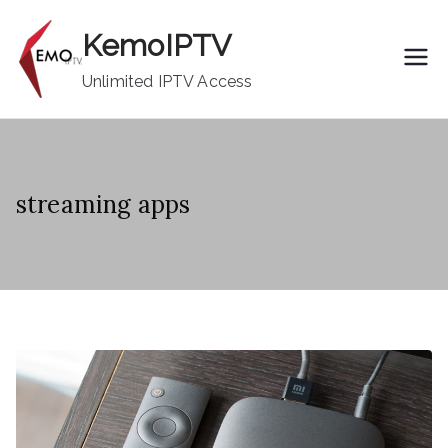
Skip
KemoIPTV
to
content
Unlimited IPTV Access
streaming apps