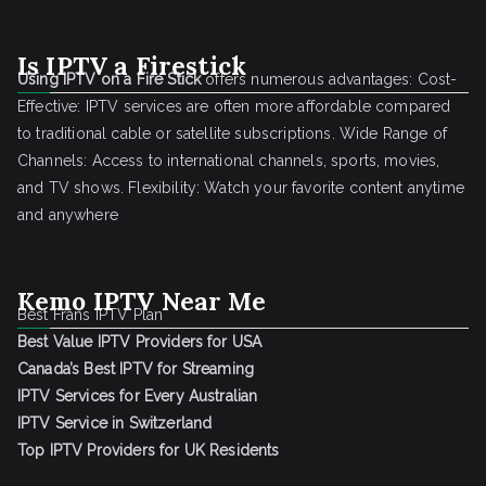
Is IPTV a Firestick
Using IPTV on a Fire Stick
offers numerous advantages: Cost-
Effective: IPTV services are often more affordable compared
to traditional cable or satellite subscriptions. Wide Range of
Channels: Access to international channels, sports, movies,
and TV shows. Flexibility: Watch your favorite content anytime
and anywhere
Kemo IPTV Near Me
Best Frans IPTV Plan
Best Value IPTV Providers for USA
Canada’s Best IPTV for Streaming
IPTV Services for Every Australian
IPTV Service in Switzerland
Top IPTV Providers for UK Residents