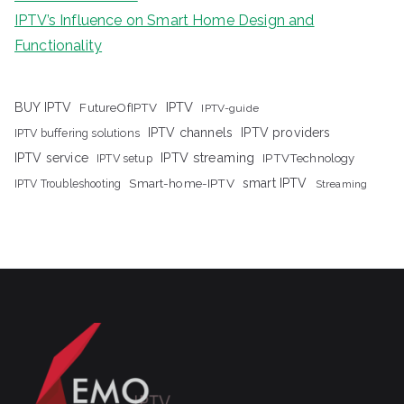
IPTV’s Influence on Smart Home Design and
Functionality
IPTV
BUY IPTV
FutureOfIPTV
IPTV-guide
IPTV channels
IPTV providers
IPTV buffering solutions
IPTV streaming
IPTV service
IPTV setup
IPTVTechnology
Smart-home-IPTV
smart IPTV
IPTV Troubleshooting
Streaming