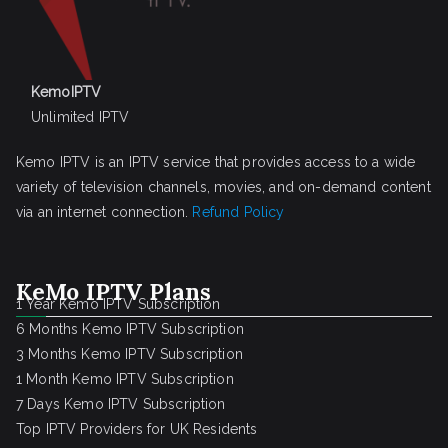
KemoIPTV
Unlimited IPTV
Kemo IPTV is an IPTV service that provides access to a wide
variety of television channels, movies, and on-demand content
via an internet connection.
Refund Policy
KeMo IPTV Plans
1 Year Kemo IPTV Subscription
6 Months Kemo IPTV Subscription
3 Months Kemo IPTV Subscription
1 Month Kemo IPTV Subscription
7 Days Kemo IPTV Subscription
Top IPTV Providers for UK Residents