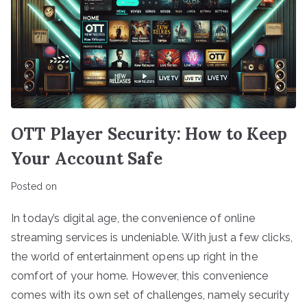
OTT Player Security: How to Keep
Your Account Safe
Posted on
In today’s digital age, the convenience of online
streaming services is undeniable. With just a few clicks,
the world of entertainment opens up right in the
comfort of your home. However, this convenience
comes with its own set of challenges, namely security