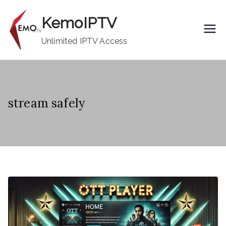
Skip
KemoIPTV
to
content
Unlimited IPTV Access
stream safely