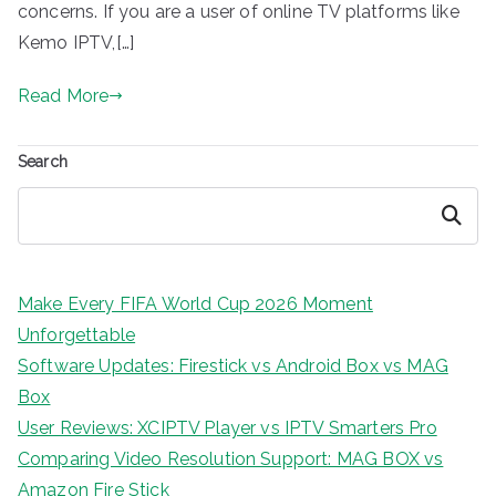
concerns. If you are a user of online TV platforms like
Kemo IPTV,[…]
Read More
Search
Search
Make Every FIFA World Cup 2026 Moment
Unforgettable
Software Updates: Firestick vs Android Box vs MAG
Box
User Reviews: XCIPTV Player vs IPTV Smarters Pro
Comparing Video Resolution Support: MAG BOX vs
Amazon Fire Stick