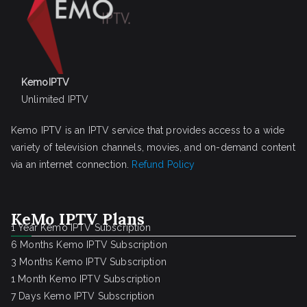
KemoIPTV
Unlimited IPTV
Kemo IPTV is an IPTV service that provides access to a wide
variety of television channels, movies, and on-demand content
via an internet connection.
Refund Policy
KeMo IPTV Plans
1 Year Kemo IPTV Subscription
6 Months Kemo IPTV Subscription
3 Months Kemo IPTV Subscription
1 Month Kemo IPTV Subscription
7 Days Kemo IPTV Subscription