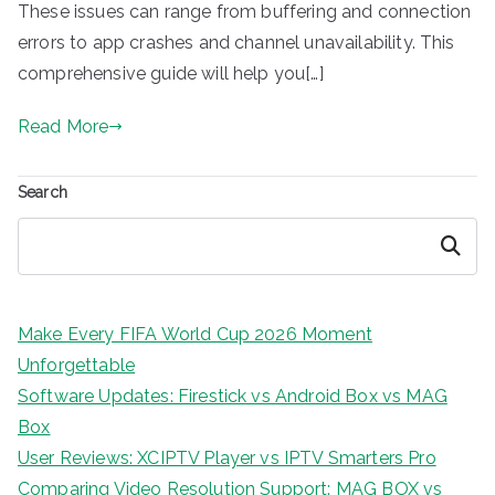
These issues can range from buffering and connection
errors to app crashes and channel unavailability. This
comprehensive guide will help you[…]
Read More
Search
Search
Make Every FIFA World Cup 2026 Moment
Unforgettable
Software Updates: Firestick vs Android Box vs MAG
Box
User Reviews: XCIPTV Player vs IPTV Smarters Pro
Comparing Video Resolution Support: MAG BOX vs