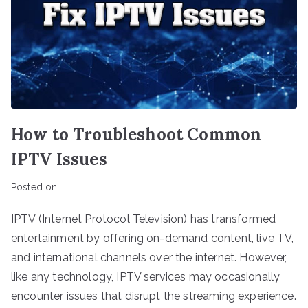
How to Troubleshoot Common
IPTV Issues
Posted on
IPTV (Internet Protocol Television) has transformed
entertainment by offering on-demand content, live TV,
and international channels over the internet. However,
like any technology, IPTV services may occasionally
encounter issues that disrupt the streaming experience.