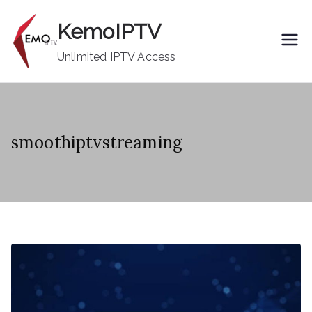
Skip
KemoIPTV
to
content
Unlimited IPTV Access
smoothiptvstreaming