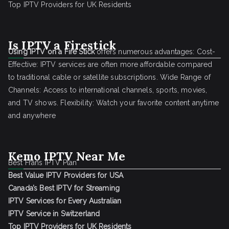
Top IPTV Providers for UK Residents
Is IPTV a Firestick
Using IPTV on a Fire Stick
offers numerous advantages: Cost-
Effective: IPTV services are often more affordable compared
to traditional cable or satellite subscriptions. Wide Range of
Channels: Access to international channels, sports, movies,
and TV shows. Flexibility: Watch your favorite content anytime
and anywhere
Kemo IPTV Near Me
Best Frans IPTV Plan
Best Value IPTV Providers for USA
Canada’s Best IPTV for Streaming
IPTV Services for Every Australian
IPTV Service in Switzerland
Top IPTV Providers for UK Residents