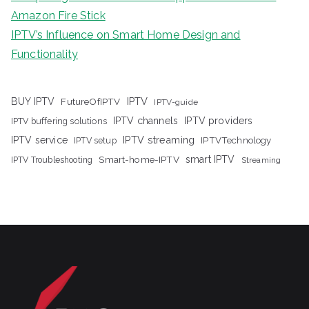
Amazon Fire Stick
IPTV’s Influence on Smart Home Design and
Functionality
IPTV
BUY IPTV
FutureOfIPTV
IPTV-guide
IPTV channels
IPTV providers
IPTV buffering solutions
IPTV streaming
IPTV service
IPTV setup
IPTVTechnology
Smart-home-IPTV
smart IPTV
IPTV Troubleshooting
Streaming