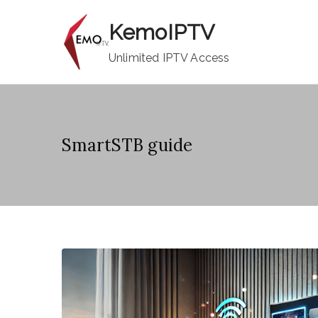
Skip
KemoIPTV
to
content
Unlimited IPTV Access
SmartSTB guide