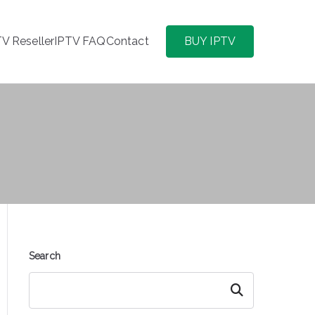
TV Reseller
IPTV FAQ
Contact
BUY IPTV
Search
Search