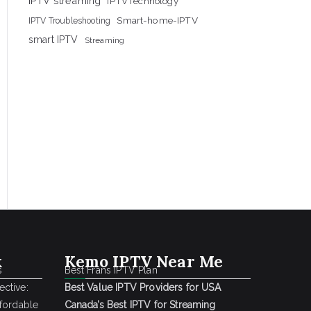
IPTV streaming
IPTVTechnology
Smart-home-IPTV
IPTV Troubleshooting
smart IPTV
Streaming
k
Kemo IPTV Near Me
s
Best Frans IPTV Plan
ctive:
Best Value IPTV Providers for USA
ffordable
Canada’s Best IPTV for Streaming