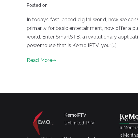
Posted on
In today’s fast-paced digital world, how we co
primarily for basic entertainment, now offer a p
world. Enter SmartSTB, a revolutionary applicat
powerhouse that is Kemo IPTV, your[…]
Read More
KeMo
KemoIPTV
1 Year K
Unlimited IPTV
6 Months
3 Months