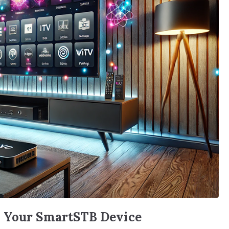
n Your SmartSTB Device