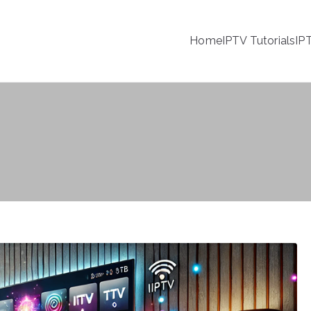
Home
IPTV Tutorials
IP