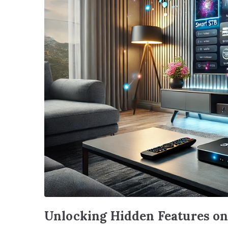
Unlocking Hidden Features o