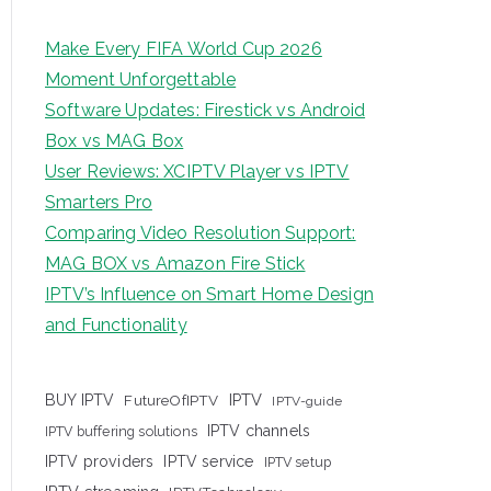
Make Every FIFA World Cup 2026
Moment Unforgettable
Software Updates: Firestick vs Android
Box vs MAG Box
User Reviews: XCIPTV Player vs IPTV
Smarters Pro
Comparing Video Resolution Support:
MAG BOX vs Amazon Fire Stick
IPTV’s Influence on Smart Home Design
and Functionality
IPTV
BUY IPTV
FutureOfIPTV
IPTV-guide
IPTV channels
IPTV buffering solutions
IPTV providers
IPTV service
IPTV setup