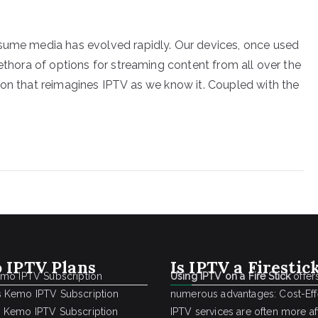
nsume media has evolved rapidly. Our devices, once used
lethora of options for streaming content from all over the
ion that reimagines IPTV as we know it. Coupled with the
 IPTV Plans
Is IPTV a Firestic
emo IPTV Subscription
Using IPTV on a Fire Stick
offer
 Kemo IPTV Subscription
numerous advantages: Cost-Effe
 Kemo IPTV Subscription
IPTV services are often more a