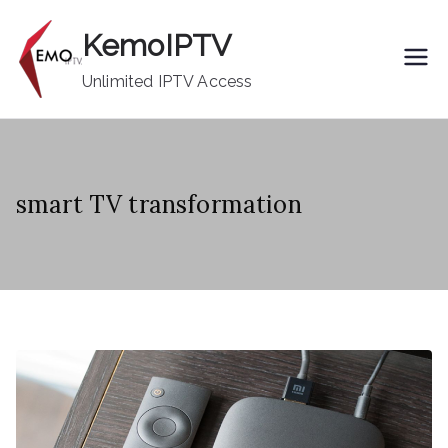
Skip
KemoIPTV
to
content
Unlimited IPTV Access
smart TV transformation