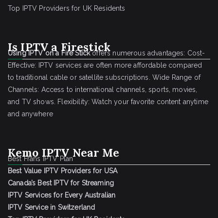
Top IPTV Providers for UK Residents
Is IPTV a Firestick
Using IPTV on a Fire Stick
offers numerous advantages: Cost-
Effective: IPTV services are often more affordable compared
to traditional cable or satellite subscriptions. Wide Range of
Channels: Access to international channels, sports, movies,
and TV shows. Flexibility: Watch your favorite content anytime
and anywhere
Kemo IPTV Near Me
Best Frans IPTV Plan
Best Value IPTV Providers for USA
Canada’s Best IPTV for Streaming
IPTV Services for Every Australian
IPTV Service in Switzerland