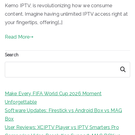
Kemo IPTV, is revolutionizing how we consume
content. Imagine having unlimited IPTV access right at
your fingertips, offering[…]
Read More
Search
Search
Make Every FIFA World Cup 2026 Moment
Unforgettable
Software Updates: Firestick vs Android Box vs MAG
Box
User Reviews: XCIPTV Player vs IPTV Smarters Pro