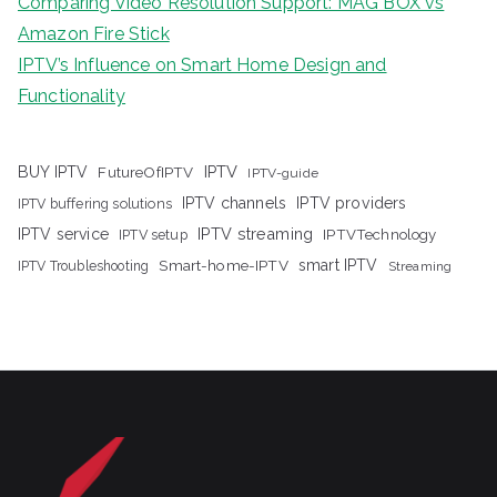
Comparing Video Resolution Support: MAG BOX vs
Amazon Fire Stick
IPTV’s Influence on Smart Home Design and
Functionality
IPTV
BUY IPTV
FutureOfIPTV
IPTV-guide
IPTV channels
IPTV providers
IPTV buffering solutions
IPTV streaming
IPTV service
IPTV setup
IPTVTechnology
Smart-home-IPTV
smart IPTV
IPTV Troubleshooting
Streaming