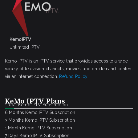
KemoIPTV
Unlimited IPTV
Kemo IPTV is an IPTV service that provides access to a wide
variety of television channels, movies, and on-demand content
via an internet connection.
Refund Policy
KeMo IPTV Plans
1 Year Kemo IPTV Subscription
6 Months Kemo IPTV Subscription
3 Months Kemo IPTV Subscription
1 Month Kemo IPTV Subscription
7 Days Kemo IPTV Subscription