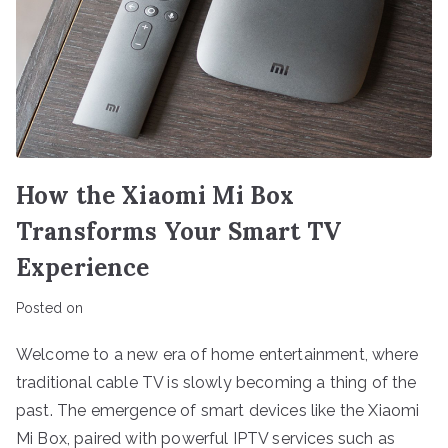
How the Xiaomi Mi Box
Transforms Your Smart TV
Experience
Posted on
Welcome to a new era of home entertainment, where
traditional cable TV is slowly becoming a thing of the
past. The emergence of smart devices like the Xiaomi
Mi Box, paired with powerful IPTV services such as