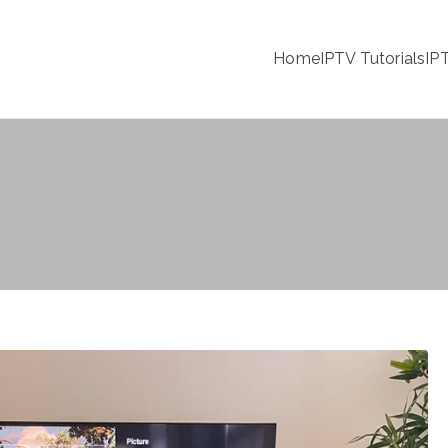
Home
IPTV Tutorials
IP