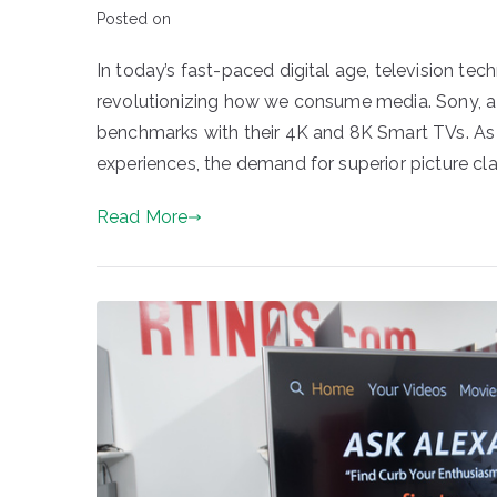
Posted on
In today’s fast-paced digital age, television 
revolutionizing how we consume media. Sony, a g
benchmarks with their 4K and 8K Smart TVs. As 
experiences, the demand for superior picture clar
Read More