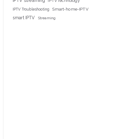
IPTV streaming
IPTVTechnology
Smart-home-IPTV
IPTV Troubleshooting
smart IPTV
Streaming