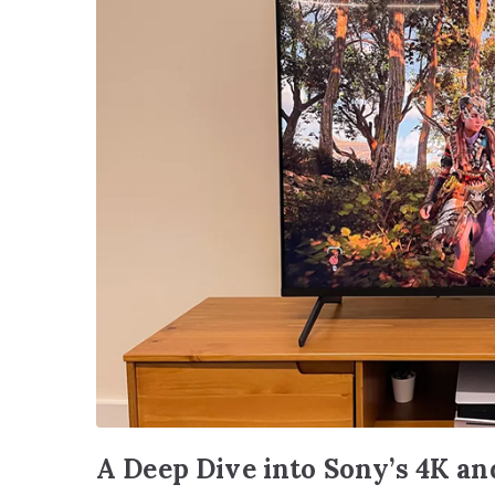
A Deep Dive into Sony’s 4K a