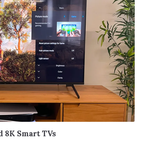
nd 8K Smart TVs