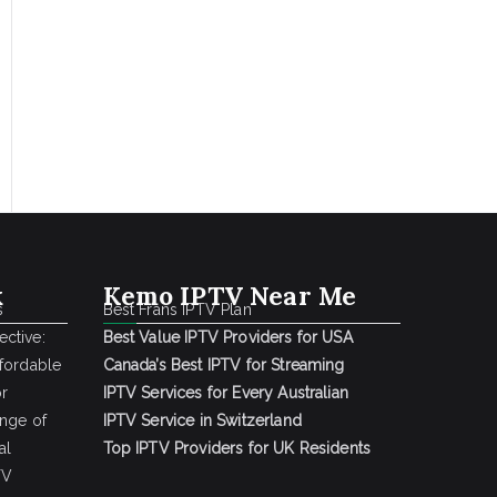
k
Kemo IPTV Near Me
s
Best Frans IPTV Plan
ctive:
Best Value IPTV Providers for USA
ffordable
Canada’s Best IPTV for Streaming
or
IPTV Services for Every Australian
ange of
IPTV Service in Switzerland
al
Top IPTV Providers for UK Residents
TV