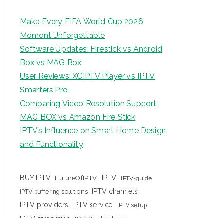
Make Every FIFA World Cup 2026
Moment Unforgettable
Software Updates: Firestick vs Android
Box vs MAG Box
User Reviews: XCIPTV Player vs IPTV
Smarters Pro
Comparing Video Resolution Support:
MAG BOX vs Amazon Fire Stick
IPTV’s Influence on Smart Home Design
and Functionality
IPTV
BUY IPTV
FutureOfIPTV
IPTV-guide
IPTV channels
IPTV buffering solutions
IPTV providers
IPTV service
IPTV setup