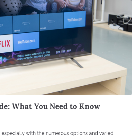
de: What You Need to Know
 especially with the numerous options and varied