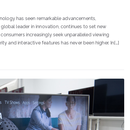
technology has seen remarkable advancements,
lobal leader in innovation, continues to set new
consumers increasingly seek unparalleled viewing
ity and interactive features has never been higher. In[…]