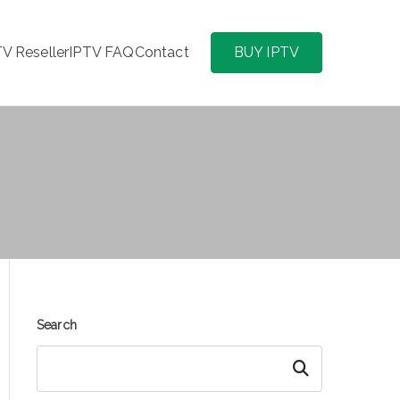
TV Reseller
IPTV FAQ
Contact
BUY IPTV
Search
Search