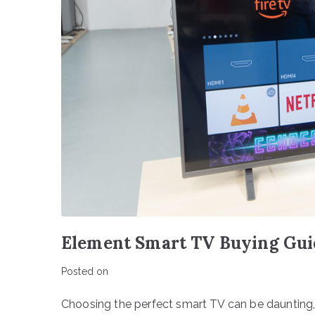
Element Smart TV Buying Gui
Posted on
Choosing the perfect smart TV can be daunting,