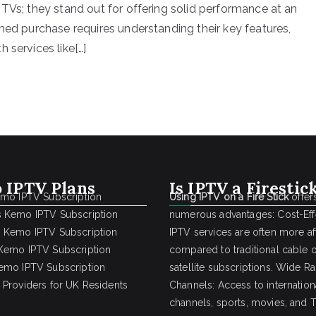
 TVs; they stand out for offering solid performance at an
med purchase requires understanding their key features,
 services like[…]
 IPTV Plans
Is IPTV a Firestic
emo IPTV Subscription
Using IPTV on a Fire Stick
offer
 Kemo IPTV Subscription
numerous advantages: Cost-Effe
 Kemo IPTV Subscription
IPTV services are often more a
Kemo IPTV Subscription
compared to traditional cable 
emo IPTV Subscription
satellite subscriptions. Wide R
 Providers for UK Residents
Channels: Access to internation
channels, sports, movies, and 