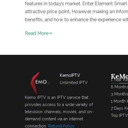
features in today’s market. Enter Element Smart
attractive price point. However, making an infor
benefits, and how to enhance the experience with
Read More
KeMo
KemoIPTV
1 Year K
Unlimited IPTV
6 Months
3 Months
Kemo IPTV is an IPTV service that
1 Month 
provides access to a wide variety of
7 Days K
television channels, movies, and on-
Top IPTV
demand content via an internet
connection.
Refund Policy