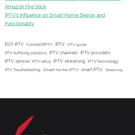
Amazon Fire Stick
IPTV’s Influence on Smart Home Design and
Functionality
IPTV
BUY IPTV
FutureOfIPTV
IPTV-guide
IPTV channels
IPTV providers
IPTV buffering solutions
IPTV streaming
IPTV service
IPTV setup
IPTVTechnology
Smart-home-IPTV
smart IPTV
IPTV Troubleshooting
Streaming