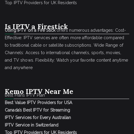
Top IPTV Providers for UK Residents
Is IPTV a Firestick
Using IPTV on a Fire Stick
offers numerous advantages: Cost-
Effective: IPTV services are often more affordable compared
to traditional cable or satellite subscriptions. Wide Range of
Channels: Access to international channels, sports, movies,
and TV shows. Flexibility: Watch your favorite content anytime
and anywhere
Kemo IPTV Near Me
Best Frans IPTV Plan
Best Value IPTV Providers for USA
Canada’s Best IPTV for Streaming
IPTV Services for Every Australian
IPTV Service in Switzerland
Top IPTV Providers for UK Residents