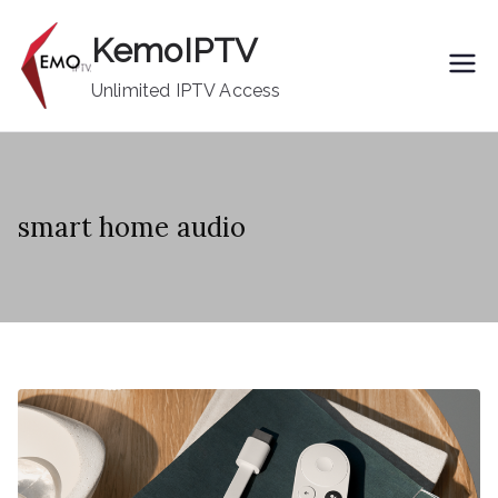
Skip
KemoIPTV
to
content
Unlimited IPTV Access
smart home audio