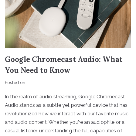
Google Chromecast Audio: What
You Need to Know
Posted on
In the realm of audio streaming, Google Chromecast
Audio stands as a subtle yet powerful device that has
revolutionized how we interact with our favorite music
and audio content. Whether you’re an audiophile or a
casual listener, understanding the full capabilities of