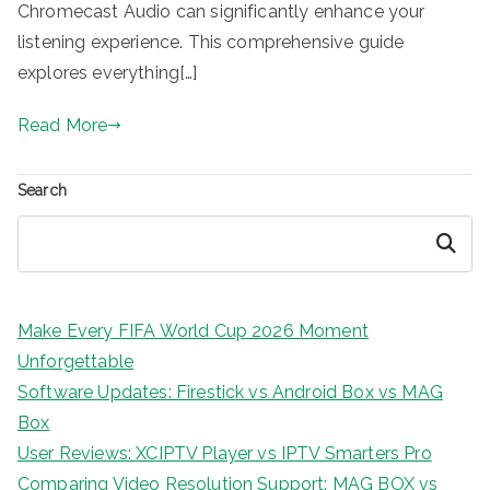
Chromecast Audio can significantly enhance your
listening experience. This comprehensive guide
explores everything[…]
Read More
Search
Search
Make Every FIFA World Cup 2026 Moment
Unforgettable
Software Updates: Firestick vs Android Box vs MAG
Box
User Reviews: XCIPTV Player vs IPTV Smarters Pro
Comparing Video Resolution Support: MAG BOX vs