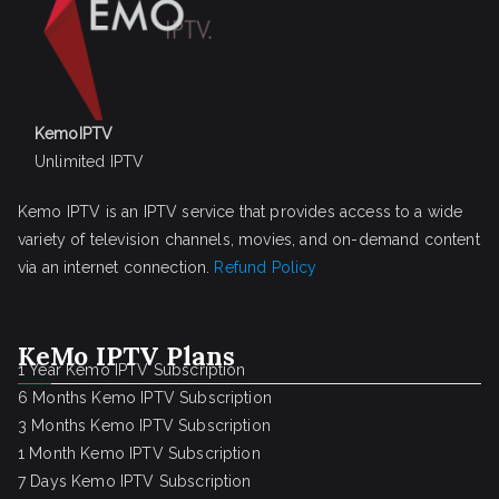
KemoIPTV
Unlimited IPTV
Kemo IPTV is an IPTV service that provides access to a wide
variety of television channels, movies, and on-demand content
via an internet connection.
Refund Policy
KeMo IPTV Plans
1 Year Kemo IPTV Subscription
6 Months Kemo IPTV Subscription
3 Months Kemo IPTV Subscription
1 Month Kemo IPTV Subscription
7 Days Kemo IPTV Subscription