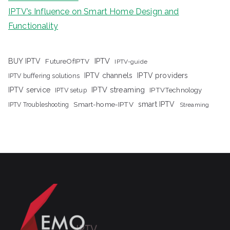
IPTV’s Influence on Smart Home Design and
Functionality
IPTV
BUY IPTV
FutureOfIPTV
IPTV-guide
IPTV channels
IPTV providers
IPTV buffering solutions
IPTV streaming
IPTV service
IPTV setup
IPTVTechnology
Smart-home-IPTV
smart IPTV
IPTV Troubleshooting
Streaming