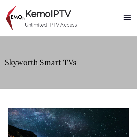
Skip
KemoIPTV
to
content
Unlimited IPTV Access
Skyworth Smart TVs