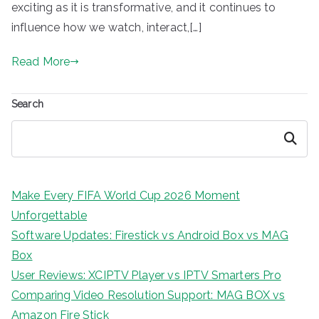
exciting as it is transformative, and it continues to
influence how we watch, interact,[…]
Read More
Search
Search
Make Every FIFA World Cup 2026 Moment
Unforgettable
Software Updates: Firestick vs Android Box vs MAG
Box
User Reviews: XCIPTV Player vs IPTV Smarters Pro
Comparing Video Resolution Support: MAG BOX vs
Amazon Fire Stick