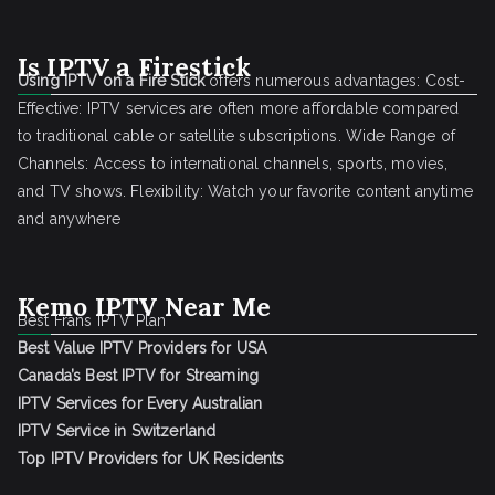
Is IPTV a Firestick
Using IPTV on a Fire Stick
offers numerous advantages: Cost-
Effective: IPTV services are often more affordable compared
to traditional cable or satellite subscriptions. Wide Range of
Channels: Access to international channels, sports, movies,
and TV shows. Flexibility: Watch your favorite content anytime
and anywhere
Kemo IPTV Near Me
Best Frans IPTV Plan
Best Value IPTV Providers for USA
Canada’s Best IPTV for Streaming
IPTV Services for Every Australian
IPTV Service in Switzerland
Top IPTV Providers for UK Residents