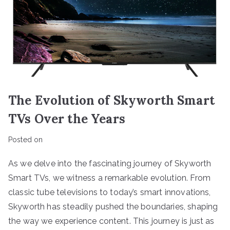
The Evolution of Skyworth Smart
TVs Over the Years
Posted on
As we delve into the fascinating journey of Skyworth
Smart TVs, we witness a remarkable evolution. From
classic tube televisions to today’s smart innovations,
Skyworth has steadily pushed the boundaries, shaping
the way we experience content. This journey is just as