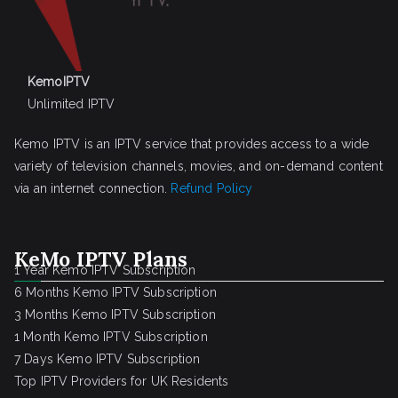
KemoIPTV
Unlimited IPTV
Kemo IPTV is an IPTV service that provides access to a wide
variety of television channels, movies, and on-demand content
via an internet connection.
Refund Policy
KeMo IPTV Plans
1 Year Kemo IPTV Subscription
6 Months Kemo IPTV Subscription
3 Months Kemo IPTV Subscription
1 Month Kemo IPTV Subscription
7 Days Kemo IPTV Subscription
Top IPTV Providers for UK Residents