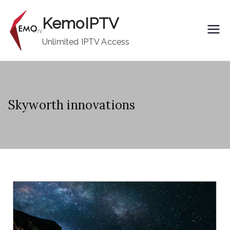
Skip
KemoIPTV
to
content
Unlimited IPTV Access
Skyworth innovations