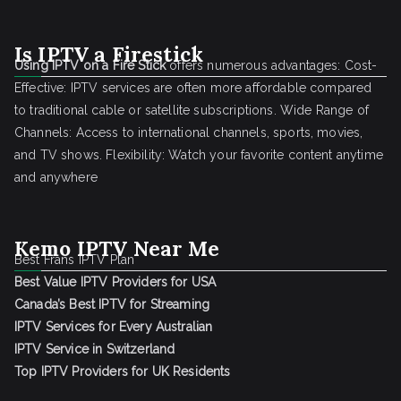
Is IPTV a Firestick
Using IPTV on a Fire Stick
offers numerous advantages: Cost-
Effective: IPTV services are often more affordable compared
to traditional cable or satellite subscriptions. Wide Range of
Channels: Access to international channels, sports, movies,
and TV shows. Flexibility: Watch your favorite content anytime
and anywhere
Kemo IPTV Near Me
Best Frans IPTV Plan
Best Value IPTV Providers for USA
Canada’s Best IPTV for Streaming
IPTV Services for Every Australian
IPTV Service in Switzerland
Top IPTV Providers for UK Residents