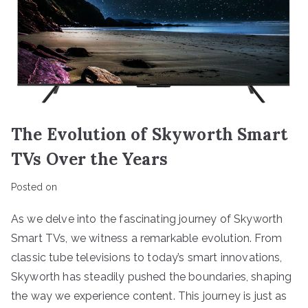
The Evolution of Skyworth Smart
TVs Over the Years
Posted on
As we delve into the fascinating journey of Skyworth
Smart TVs, we witness a remarkable evolution. From
classic tube televisions to today’s smart innovations,
Skyworth has steadily pushed the boundaries, shaping
the way we experience content. This journey is just as