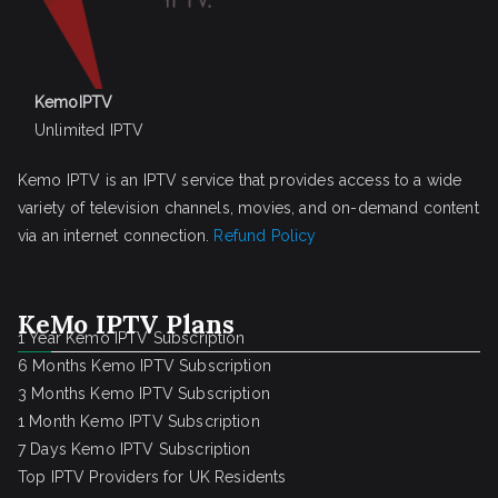
KemoIPTV
Unlimited IPTV
Kemo IPTV is an IPTV service that provides access to a wide
variety of television channels, movies, and on-demand content
via an internet connection.
Refund Policy
KeMo IPTV Plans
1 Year Kemo IPTV Subscription
6 Months Kemo IPTV Subscription
3 Months Kemo IPTV Subscription
1 Month Kemo IPTV Subscription
7 Days Kemo IPTV Subscription
Top IPTV Providers for UK Residents