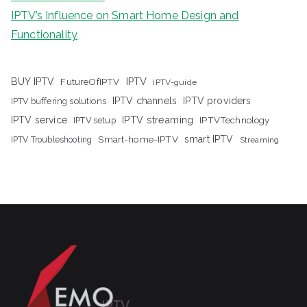
IPTV’s Influence on Smart Home Design and
Functionality
IPTV
BUY IPTV
FutureOfIPTV
IPTV-guide
IPTV channels
IPTV providers
IPTV buffering solutions
IPTV streaming
IPTV service
IPTV setup
IPTVTechnology
Smart-home-IPTV
smart IPTV
IPTV Troubleshooting
Streaming