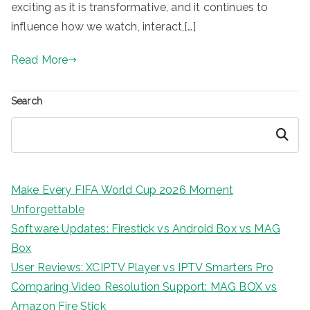
exciting as it is transformative, and it continues to
influence how we watch, interact,[…]
Read More
Search
Search
Make Every FIFA World Cup 2026 Moment
Unforgettable
Software Updates: Firestick vs Android Box vs MAG
Box
User Reviews: XCIPTV Player vs IPTV Smarters Pro
Comparing Video Resolution Support: MAG BOX vs
Amazon Fire Stick