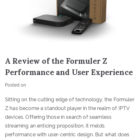
A Review of the Formuler Z
Performance and User Experience
Posted on
Sitting on the cutting edge of technology, the Formuler
Z has become a standout player in the realm of IPTV
devices. Offering those in search of seamless
streaming an enticing proposition, it melds
performance with user-centric design. But what does