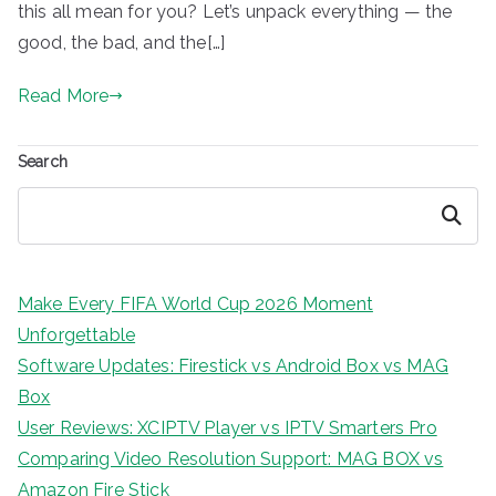
this all mean for you? Let’s unpack everything — the
good, the bad, and the[…]
Read More
Search
Search
Make Every FIFA World Cup 2026 Moment
Unforgettable
Software Updates: Firestick vs Android Box vs MAG
Box
User Reviews: XCIPTV Player vs IPTV Smarters Pro
Comparing Video Resolution Support: MAG BOX vs
Amazon Fire Stick