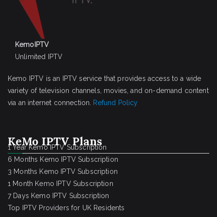
KemoIPTV
Unlimited IPTV
Kemo IPTV is an IPTV service that provides access to a wide
variety of television channels, movies, and on-demand content
via an internet connection.
Refund Policy
KeMo IPTV Plans
1 Year Kemo IPTV Subscription
6 Months Kemo IPTV Subscription
3 Months Kemo IPTV Subscription
1 Month Kemo IPTV Subscription
7 Days Kemo IPTV Subscription
Top IPTV Providers for UK Residents