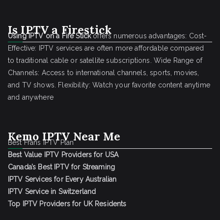
Is IPTV a Firestick
Using IPTV on a Fire Stick
offers numerous advantages: Cost-
Effective: IPTV services are often more affordable compared
to traditional cable or satellite subscriptions. Wide Range of
Channels: Access to international channels, sports, movies,
and TV shows. Flexibility: Watch your favorite content anytime
and anywhere
Kemo IPTV Near Me
Best Frans IPTV Plan
Best Value IPTV Providers for USA
Canada’s Best IPTV for Streaming
IPTV Services for Every Australian
IPTV Service in Switzerland
Top IPTV Providers for UK Residents