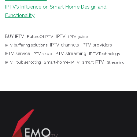
IPTV’s Influence on Smart Home Design and
Functionality
IPTV
BUY IPTV
FutureOfIPTV
IPTV-guide
IPTV channels
IPTV providers
IPTV buffering solutions
IPTV streaming
IPTV service
IPTV setup
IPTVTechnology
Smart-home-IPTV
smart IPTV
IPTV Troubleshooting
Streaming