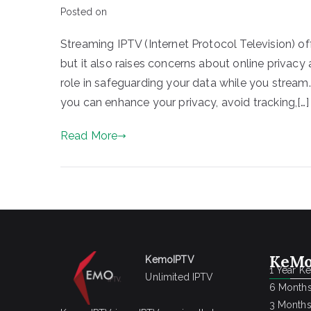
Posted on
Streaming IPTV (Internet Protocol Television) o
but it also raises concerns about online privac
role in safeguarding your data while you stream.
you can enhance your privacy, avoid tracking,[…]
Read More
KeMo
KemoIPTV
1 Year K
Unlimited IPTV
6 Months
3 Months