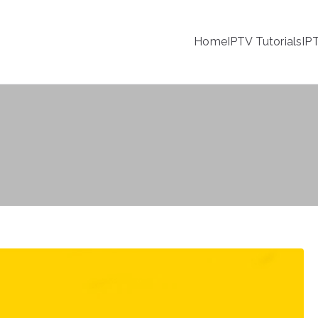
Home
IPTV Tutorials
IP