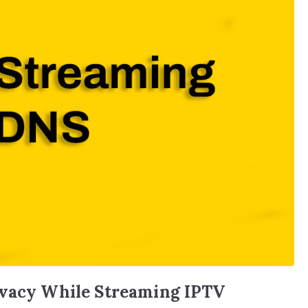
ivacy While Streaming IPTV