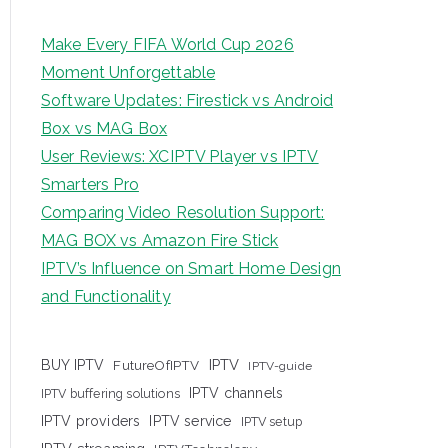
Make Every FIFA World Cup 2026
Moment Unforgettable
Software Updates: Firestick vs Android
Box vs MAG Box
User Reviews: XCIPTV Player vs IPTV
Smarters Pro
Comparing Video Resolution Support:
MAG BOX vs Amazon Fire Stick
IPTV’s Influence on Smart Home Design
and Functionality
IPTV
BUY IPTV
FutureOfIPTV
IPTV-guide
IPTV channels
IPTV buffering solutions
IPTV providers
IPTV service
IPTV setup