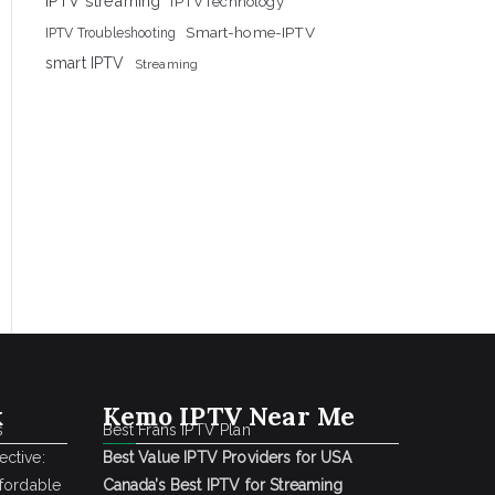
IPTV streaming
IPTVTechnology
Smart-home-IPTV
IPTV Troubleshooting
smart IPTV
Streaming
k
Kemo IPTV Near Me
s
Best Frans IPTV Plan
ctive:
Best Value IPTV Providers for USA
ffordable
Canada’s Best IPTV for Streaming