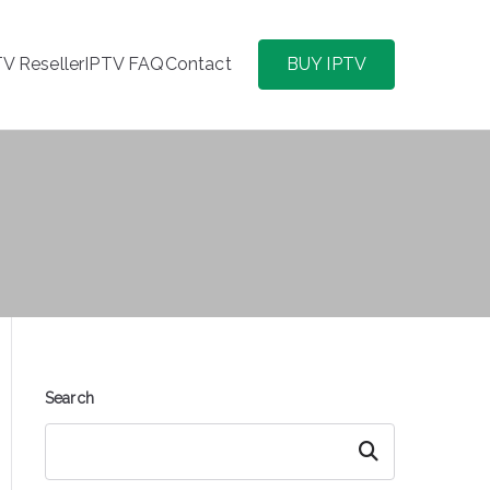
TV Reseller
IPTV FAQ
Contact
BUY IPTV
Search
Search