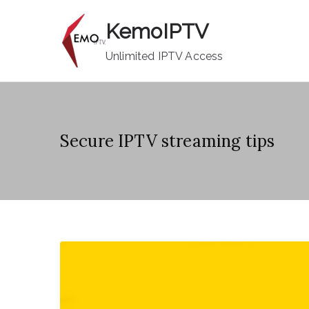
Skip
KemoIPTV
to
content
Unlimited IPTV Access
Secure IPTV streaming tips