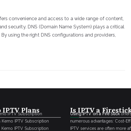
ffers convenience and access to a wide range of content,
y and security. DNS (Domain Name System) plays a critical
 By using the right DNS configurations and providers,
 IPTV Plans
Is IPTV a Firestic
emo IPTV Subscription
Using IPTV on a Fire Stick
offer
 Kemo IPTV Subscription
numerous advantages: Cost-Effe
 Kemo IPTV Subscription
IPTV services are often more a