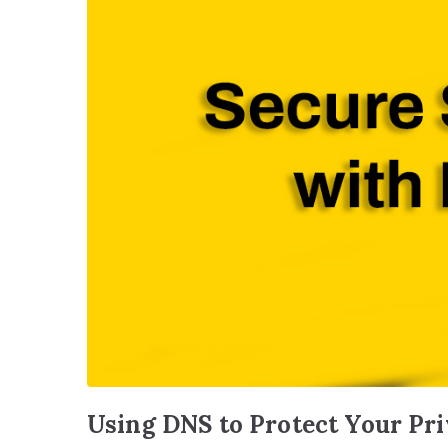
Using DNS to Protect Your Pr