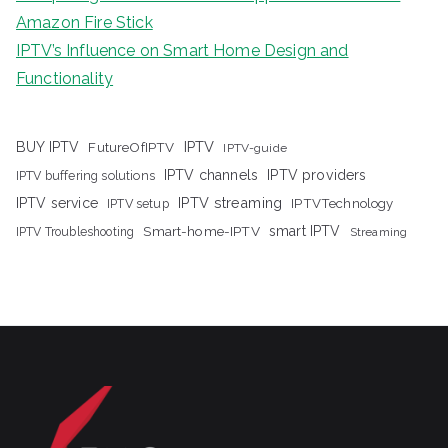
Amazon Fire Stick
IPTV’s Influence on Smart Home Design and
Functionality
IPTV
BUY IPTV
FutureOfIPTV
IPTV-guide
IPTV channels
IPTV providers
IPTV buffering solutions
IPTV streaming
IPTV service
IPTV setup
IPTVTechnology
Smart-home-IPTV
smart IPTV
IPTV Troubleshooting
Streaming