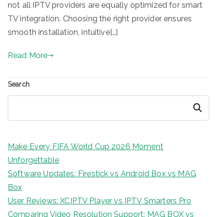
not all IPTV providers are equally optimized for smart
TV integration. Choosing the right provider ensures
smooth installation, intuitive[…]
Read More
Search
Search
Make Every FIFA World Cup 2026 Moment
Unforgettable
Software Updates: Firestick vs Android Box vs MAG
Box
User Reviews: XCIPTV Player vs IPTV Smarters Pro
Comparing Video Resolution Support: MAG BOX vs