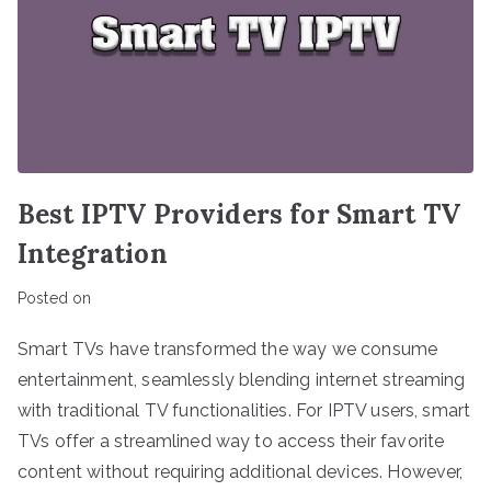
Best IPTV Providers for Smart TV
Integration
Posted on
Smart TVs have transformed the way we consume
entertainment, seamlessly blending internet streaming
with traditional TV functionalities. For IPTV users, smart
TVs offer a streamlined way to access their favorite
content without requiring additional devices. However,