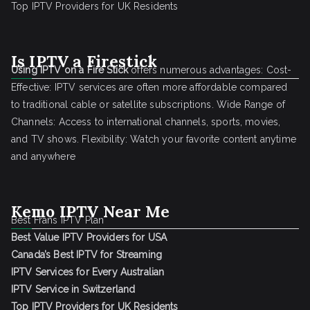
Top IPTV Providers for UK Residents
Is IPTV a Firestick
Using IPTV on a Fire Stick
offers numerous advantages: Cost-
Effective: IPTV services are often more affordable compared
to traditional cable or satellite subscriptions. Wide Range of
Channels: Access to international channels, sports, movies,
and TV shows. Flexibility: Watch your favorite content anytime
and anywhere
Kemo IPTV Near Me
Best Frans IPTV Plan
Best Value IPTV Providers for USA
Canada’s Best IPTV for Streaming
IPTV Services for Every Australian
IPTV Service in Switzerland
Top IPTV Providers for UK Residents