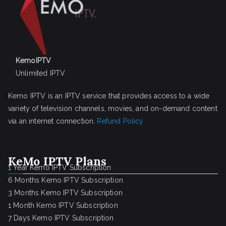
KemoIPTV
Unlimited IPTV
Kemo IPTV is an IPTV service that provides access to a wide
variety of television channels, movies, and on-demand content
via an internet connection.
Refund Policy
KeMo IPTV Plans
1 Year Kemo IPTV Subscription
6 Months Kemo IPTV Subscription
3 Months Kemo IPTV Subscription
1 Month Kemo IPTV Subscription
7 Days Kemo IPTV Subscription