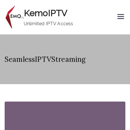
Skip
KemoIPTV
to
content
Unlimited IPTV Access
SeamlessIPTVStreaming