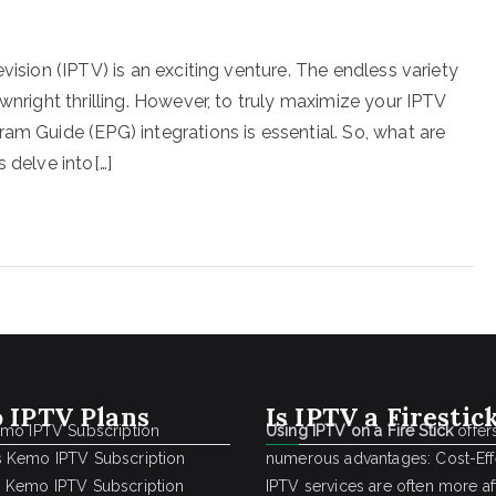
vision (IPTV) is an exciting venture. The endless variety
wnright thrilling. However, to truly maximize your IPTV
am Guide (EPG) integrations is essential. So, what are
 delve into[…]
 IPTV Plans
Is IPTV a Firestic
emo IPTV Subscription
Using IPTV on a Fire Stick
offer
 Kemo IPTV Subscription
numerous advantages: Cost-Effe
 Kemo IPTV Subscription
IPTV services are often more a