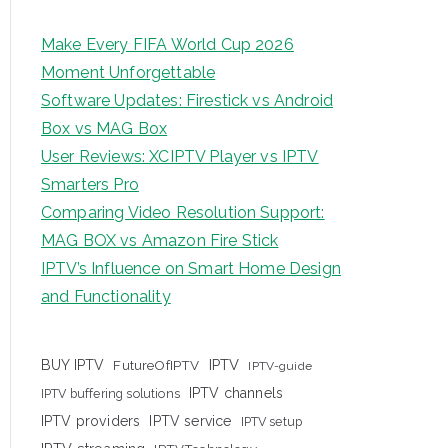
Make Every FIFA World Cup 2026
Moment Unforgettable
Software Updates: Firestick vs Android
Box vs MAG Box
User Reviews: XCIPTV Player vs IPTV
Smarters Pro
Comparing Video Resolution Support:
MAG BOX vs Amazon Fire Stick
IPTV’s Influence on Smart Home Design
and Functionality
IPTV
BUY IPTV
FutureOfIPTV
IPTV-guide
IPTV channels
IPTV buffering solutions
IPTV providers
IPTV service
IPTV setup