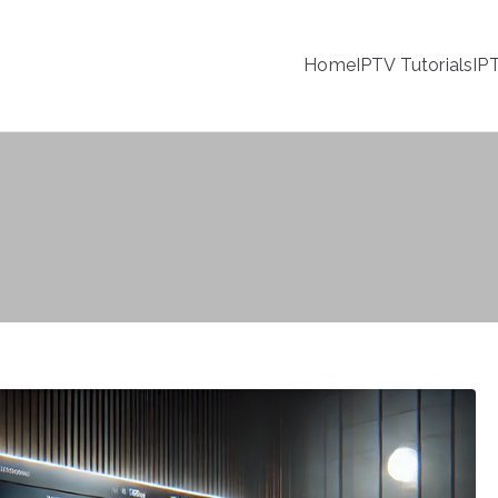
Home
IPTV Tutorials
IP