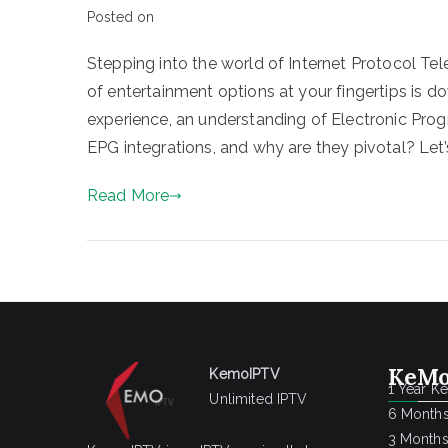
Posted on
Stepping into the world of Internet Protocol Tele
of entertainment options at your fingertips is do
experience, an understanding of Electronic Progr
EPG integrations, and why are they pivotal? Let’s
Read More
KeMo
KemoIPTV
1 Year K
Unlimited IPTV
6 Months
3 Months