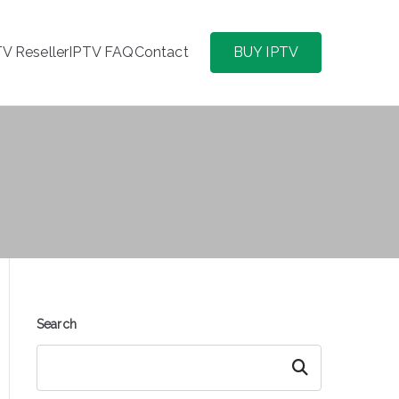
TV Reseller
IPTV FAQ
Contact
BUY IPTV
Search
Search