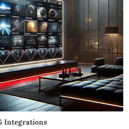
G Integrations