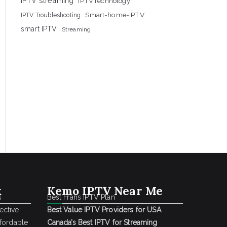
IPTV streaming
IPTVTechnology
Smart-home-IPTV
IPTV Troubleshooting
smart IPTV
Streaming
k
Kemo IPTV Near Me
s
Best Frans IPTV Plan
ctive:
Best Value IPTV Providers for USA
ffordable
Canada’s Best IPTV for Streaming