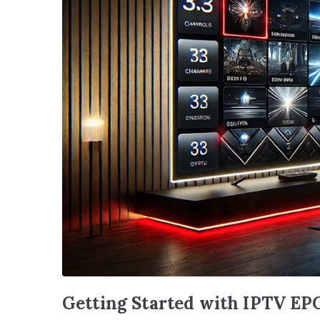
Getting Started with IPTV EP