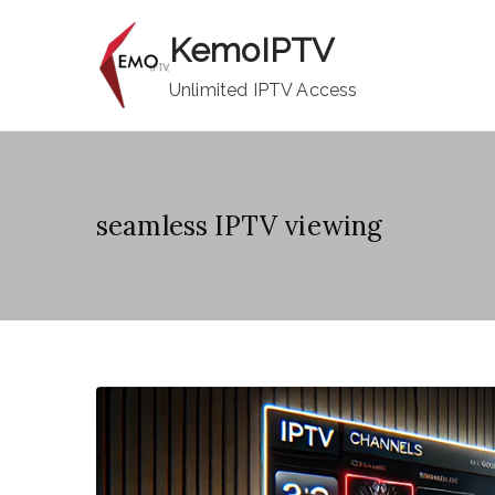
Skip
KemoIPTV
to
content
Unlimited IPTV Access
seamless IPTV viewing