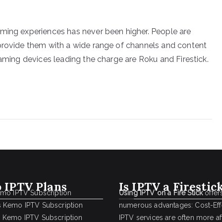
aming experiences has never been higher. People are
 provide them with a wide range of channels and content
eaming devices leading the charge are Roku and Firestick.
 IPTV Plans
Is IPTV a Firestic
emo IPTV Subscription
Using IPTV on a Fire Stick
offer
 Kemo IPTV Subscription
numerous advantages: Cost-Effe
 Kemo IPTV Subscription
IPTV services are often more a