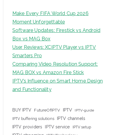
Make Every FIFA World Cup 2026
Moment Unforgettable
Software Updates: Firestick vs Android
Box vs MAG Box
User Reviews: XCIPTV Player vs IPTV
Smarters Pro
Comparing Video Resolution Support:
MAG BOX vs Amazon Fire Stick
IPTV’s Influence on Smart Home Design
and Functionality
IPTV
BUY IPTV
FutureOfIPTV
IPTV-guide
IPTV channels
IPTV buffering solutions
IPTV providers
IPTV service
IPTV setup