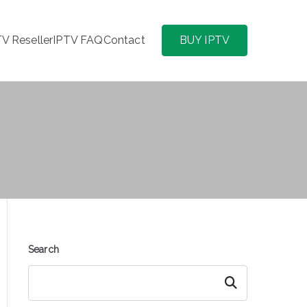
TV Reseller
IPTV FAQ
Contact
BUY IPTV
Search
Search