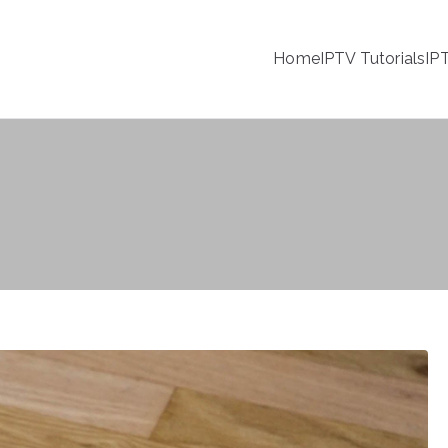
Home
IPTV Tutorials
IP