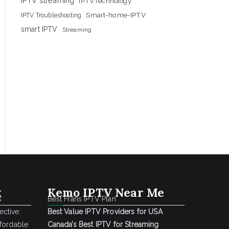
IPTV streaming
IPTVTechnology
Smart-home-IPTV
IPTV Troubleshooting
smart IPTV
Streaming
k
Kemo IPTV Near Me
s
Best Frans IPTV Plan
ctive:
Best Value IPTV Providers for USA
ffordable
Canada’s Best IPTV for Streaming