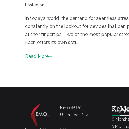
Posted on
In today’s world, the demand for seamless stre
constantly on the lookout for devices that can
at their fingertips. Two of the most popular str
Each offers its own set[…]
Read More
KeMo
KemoIPTV
1 Year K
Unlimited IPTV
6 Months
3 Months