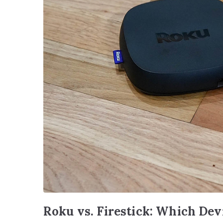
Roku vs. Firestick: Which Dev