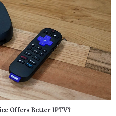
ice Offers Better IPTV?