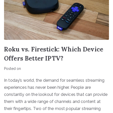
Roku vs. Firestick: Which Device
Offers Better IPTV?
Posted on
In today’s world, the demand for seamless streaming
experiences has never been higher. People are
constantly on the lookout for devices that can provide
them with a wide range of channels and content at
their fingertips. Two of the most popular streaming