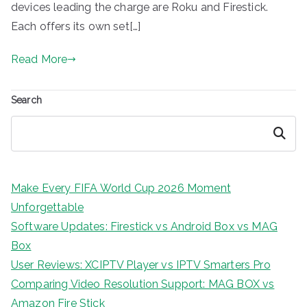
devices leading the charge are Roku and Firestick.
Each offers its own set[…]
Read More
Search
Search
Make Every FIFA World Cup 2026 Moment
Unforgettable
Software Updates: Firestick vs Android Box vs MAG
Box
User Reviews: XCIPTV Player vs IPTV Smarters Pro
Comparing Video Resolution Support: MAG BOX vs
Amazon Fire Stick