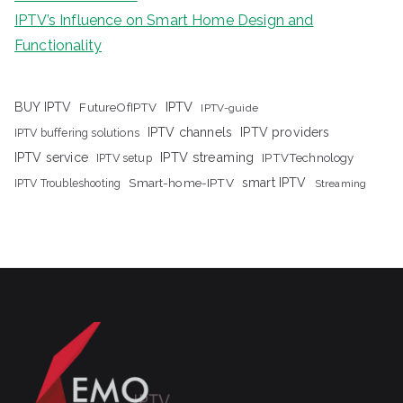
IPTV’s Influence on Smart Home Design and
Functionality
IPTV
BUY IPTV
FutureOfIPTV
IPTV-guide
IPTV channels
IPTV providers
IPTV buffering solutions
IPTV streaming
IPTV service
IPTV setup
IPTVTechnology
Smart-home-IPTV
smart IPTV
IPTV Troubleshooting
Streaming