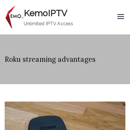
Skip
KemoIPTV
to
content
Unlimited IPTV Access
Roku streaming advantages