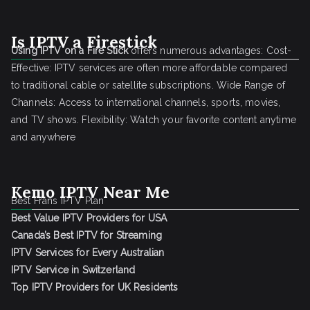
Is IPTV a Firestick
Using IPTV on a Fire Stick
offers numerous advantages: Cost-
Effective: IPTV services are often more affordable compared
to traditional cable or satellite subscriptions. Wide Range of
Channels: Access to international channels, sports, movies,
and TV shows. Flexibility: Watch your favorite content anytime
and anywhere
Kemo IPTV Near Me
Best Frans IPTV Plan
Best Value IPTV Providers for USA
Canada’s Best IPTV for Streaming
IPTV Services for Every Australian
IPTV Service in Switzerland
Top IPTV Providers for UK Residents