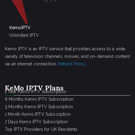
KemoIPTV
Unlimited IPTV
Kemo IPTV is an IPTV service that provides access to a wide
variety of television channels, movies, and on-demand content
via an internet connection.
Refund Policy
KeMo IPTV Plans
1 Year Kemo IPTV Subscription
6 Months Kemo IPTV Subscription
3 Months Kemo IPTV Subscription
1 Month Kemo IPTV Subscription
7 Days Kemo IPTV Subscription
Top IPTV Providers for UK Residents