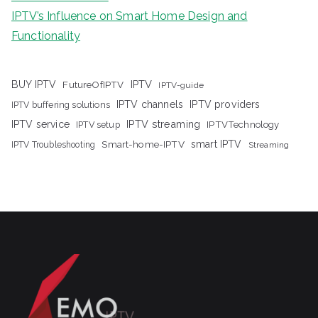
IPTV’s Influence on Smart Home Design and
Functionality
IPTV
BUY IPTV
FutureOfIPTV
IPTV-guide
IPTV channels
IPTV providers
IPTV buffering solutions
IPTV streaming
IPTV service
IPTV setup
IPTVTechnology
Smart-home-IPTV
smart IPTV
IPTV Troubleshooting
Streaming