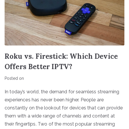
Roku vs. Firestick: Which Device
Offers Better IPTV?
Posted on
In today’s world, the demand for seamless streaming
experiences has never been higher. People are
constantly on the lookout for devices that can provide
them with a wide range of channels and content at
their fingertips. Two of the most popular streaming