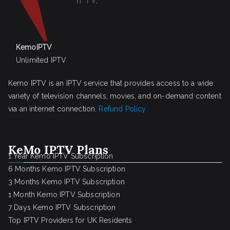
KemoIPTV
Unlimited IPTV
Kemo IPTV is an IPTV service that provides access to a wide
variety of television channels, movies, and on-demand content
via an internet connection.
Refund Policy
KeMo IPTV Plans
1 Year Kemo IPTV Subscription
6 Months Kemo IPTV Subscription
3 Months Kemo IPTV Subscription
1 Month Kemo IPTV Subscription
7 Days Kemo IPTV Subscription
Top IPTV Providers for UK Residents