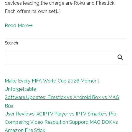
devices leading the charge are Roku and Firestick.
Each offers its own set[…]
Read More
Search
Search
Make Every FIFA World Cup 2026 Moment
Unforgettable
Software Updates: Firestick vs Android Box vs MAG
Box
User Reviews: XCIPTV Player vs IPTV Smarters Pro
Comparing Video Resolution Support: MAG BOX vs
Amazon Fire Stick