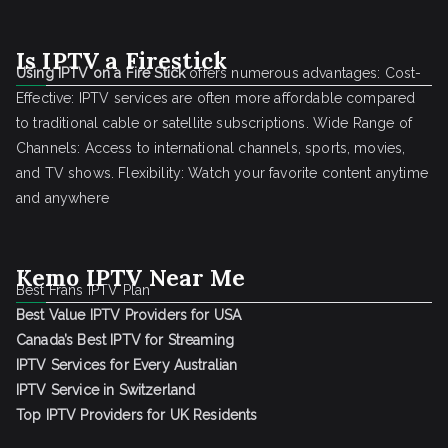
Is IPTV a Firestick
Using IPTV on a Fire Stick
offers numerous advantages: Cost-
Effective: IPTV services are often more affordable compared
to traditional cable or satellite subscriptions. Wide Range of
Channels: Access to international channels, sports, movies,
and TV shows. Flexibility: Watch your favorite content anytime
and anywhere
Kemo IPTV Near Me
Best Frans IPTV Plan
Best Value IPTV Providers for USA
Canada’s Best IPTV for Streaming
IPTV Services for Every Australian
IPTV Service in Switzerland
Top IPTV Providers for UK Residents