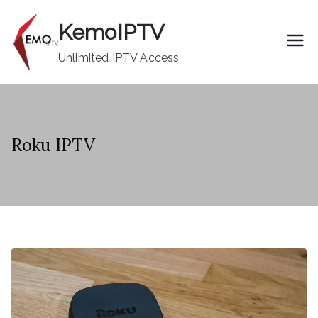
Skip
KemoIPTV
to
content
Unlimited IPTV Access
Roku IPTV